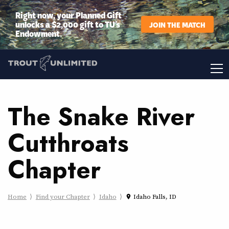
Right now, your Planned Gift
unlocks a $2,000 gift to TU’s
JOIN THE MATCH
Endowment.
The Snake River
Cutthroats
Chapter
Home
Find your Chapter
Idaho
Idaho Falls, ID
place