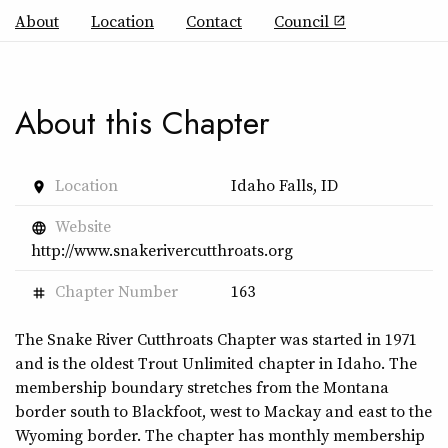
About
Location
Contact
Council
open_in_new
About this Chapter
Location
Idaho Falls, ID
place
Website
language
http://www.snakerivercutthroats.org
Chapter Number
163
tag
The Snake River Cutthroats Chapter was started in 1971
and is the oldest Trout Unlimited chapter in Idaho. The
membership boundary stretches from the Montana
border south to Blackfoot, west to Mackay and east to the
Wyoming border. The chapter has monthly membership