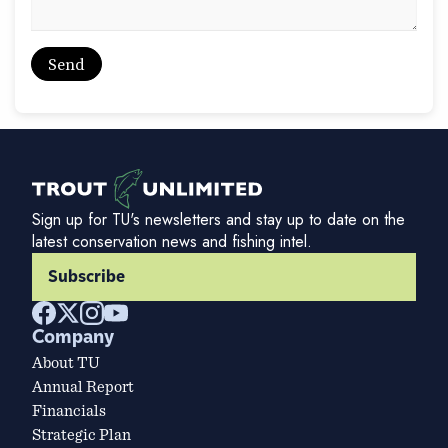
Sign up for TU's newsletters and stay up to date on the
latest conservation news and fishing intel.
Subscribe
Company
About TU
Annual Report
Financials
Strategic Plan