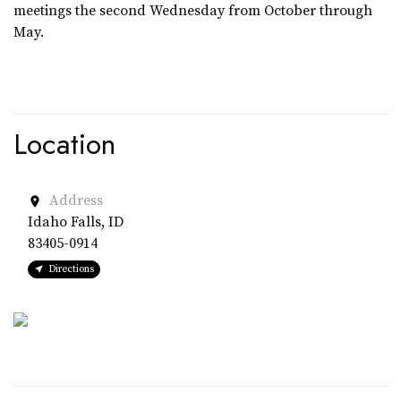
meetings the second Wednesday from October through
May.
Location
Address
place
Idaho Falls, ID
83405-0914
Directions