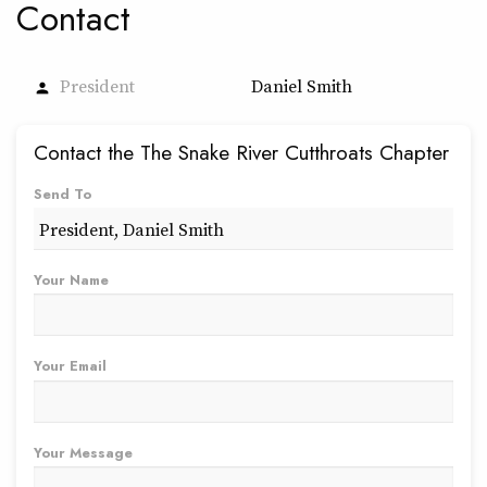
Contact
President
Daniel Smith
person
Contact the The Snake River Cutthroats Chapter
Send To
Your Name
Your Email
Your Message