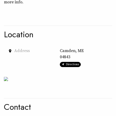
more info.
Location
Address
Camden, ME
place
04843
Directions
Contact