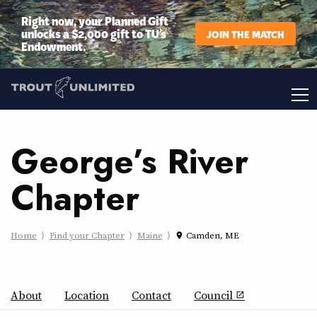
Right now, your Planned Gift
unlocks a $2,000 gift to TU’s
JOIN THE MATCH
Endowment.
George’s River
Chapter
Home
Find your Chapter
Maine
Camden, ME
place
About
Location
Contact
Council
open_in_new