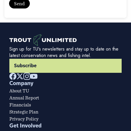
Sign up for TU's newsletters and stay up to date on the
latest conservation news and fishing intel.
Subscribe
Company
About TU
Annual Report
Financials
Strategic Plan
Privacy Policy
Get Involved