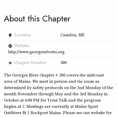
About this Chapter
Location
Camden, ME
place
Website
language
http://www.georgesrivertu.org
Chapter Number
300
tag
The Georges River chapter # 300 covers the midcoast
area of Maine. We meet in person and via zoom as
determined by safety protocols on the 2nd Monday of the
month November through May and the 3rd Monday in
October at 6:00 PM for Trout Talk and the program
begins at 7. Meetings are currently at Maine Sport
Outfitters Rt 1 Rockport Maine. Please see our website for