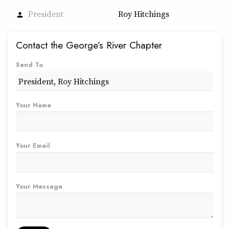
President
Roy Hitchings
person
Contact the George’s River Chapter
Send To
Your Name
Your Email
Your Message