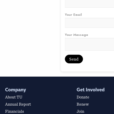
Your Email
Your Message
Company
Get Involved
About TU
Donate
Annual Report
Renew
Financials
Join