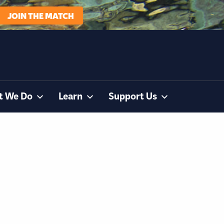
JOIN THE MATCH
t We Do
Learn
Support Us