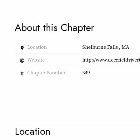
About this Chapter
Location
Shelburne Falls , MA
place
Website
http://www.deerfieldrive
language
Chapter Number
349
tag
Location