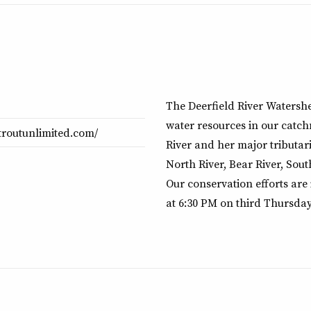
The Deerfield River Watershe
water resources in our catch
rtroutunlimited.com/
River and her major tributari
North River, Bear River, Sout
Our conservation efforts are
at 6:30 PM on third Thursday