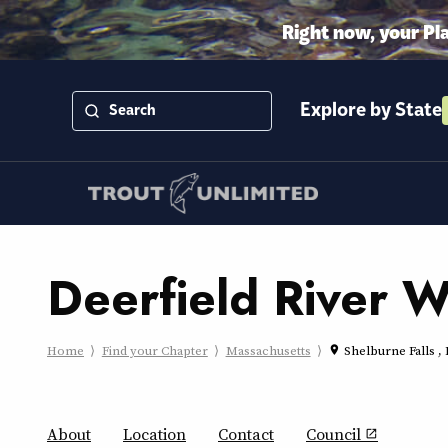
Right now, your Pl
Explore by State
Deerfield River 
Home
Find your Chapter
Massachusetts
Shelburne Falls 
place
About
Location
Contact
Council
open_in_new