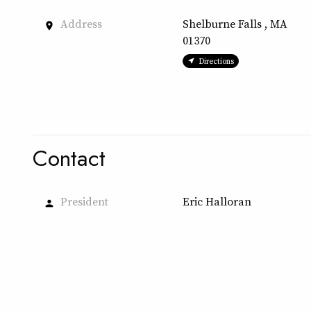
Address
Shelburne Falls , MA
place
01370
Directions
Contact
President
Eric Halloran
person