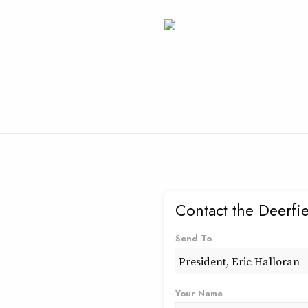
Contact the Deerfi
Send To
Your Name