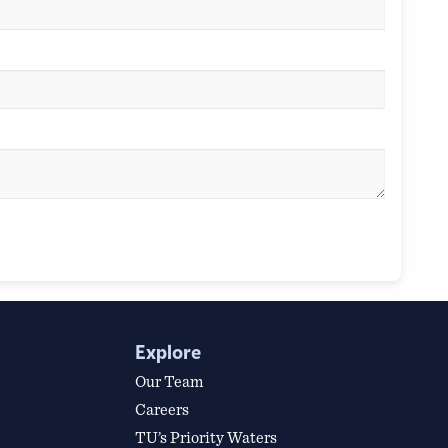
Explore
Our Team
Careers
TU’s Priority Waters