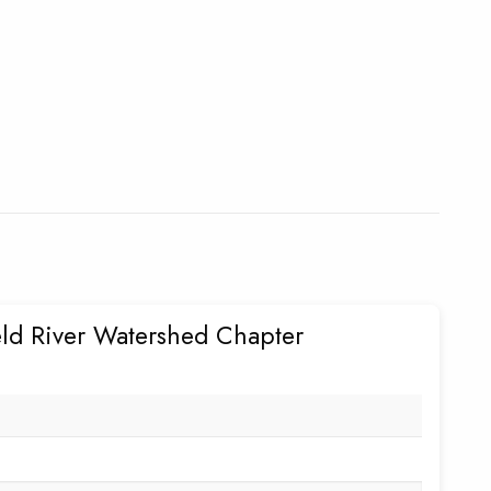
eld River Watershed Chapter