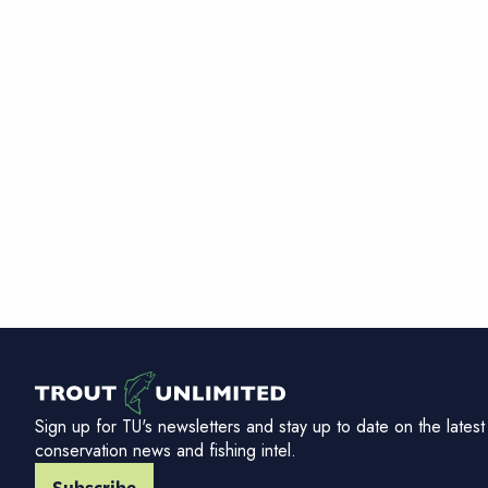
Sign up for TU's newsletters and stay up to date on the latest
conservation news and fishing intel.