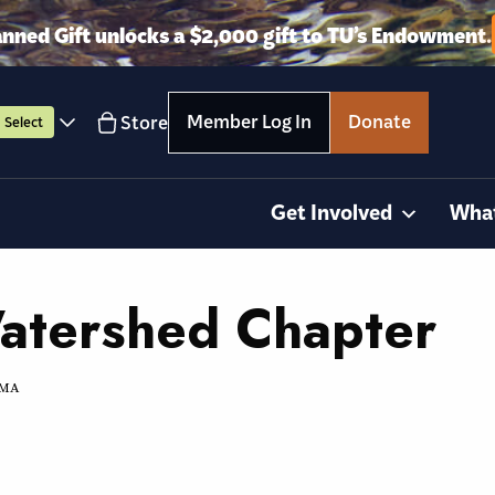
anned Gift unlocks a $2,000 gift to TU’s Endowment.
Member Log In
Donate
Store
Select
Get Involved
Wha
Watershed Chapter
, MA