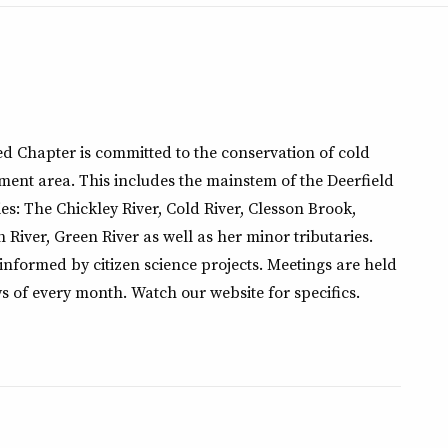
d Chapter is committed to the conservation of cold
ment area. This includes the mainstem of the Deerfield
es: The Chickley River, Cold River, Clesson Brook,
h River, Green River as well as her minor tributaries.
 informed by citizen science projects. Meetings are held
s of every month. Watch our website for specifics.