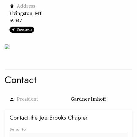
Address
place
Livingston, MT
59047
Directions
Contact
President
Gardner Imhoff
person
Contact the Joe Brooks Chapter
Send To