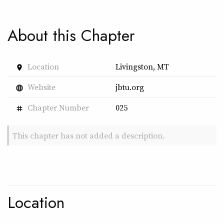
About this Chapter
Location
Livingston, MT
place
Website
jbtu.org
language
Chapter Number
025
tag
This chapter has not added a description.
Location