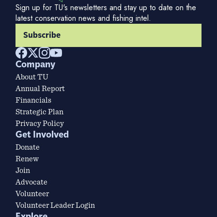
Sign up for TU's newsletters and stay up to date on the
latest conservation news and fishing intel.
Subscribe
Company
About TU
Annual Report
Financials
Strategic Plan
Privacy Policy
Get Involved
Donate
Renew
Join
Advocate
Volunteer
Volunteer Leader Login
Explore