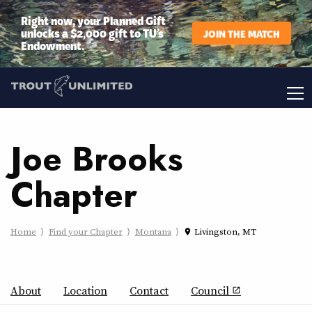
Right now, your Planned Gift
unlocks a $2,000 gift to TU’s
JOIN THE MATCH
Endowment.
Joe Brooks
Chapter
Home
Find your Chapter
Montana
Livingston, MT
place
About
Location
Contact
Council
open_in_new