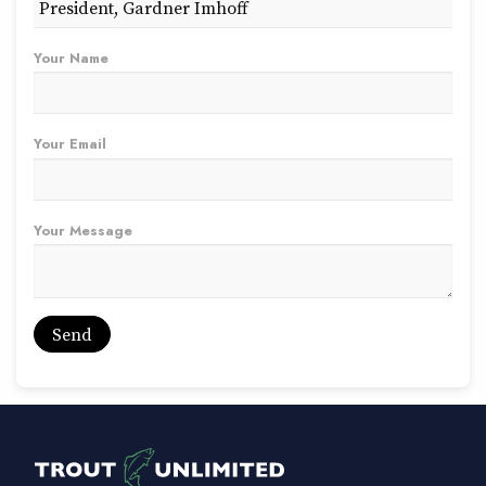
Your Name
Your Email
Your Message