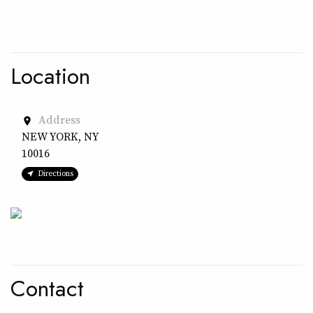
Location
Address
place
NEW YORK, NY
10016
Directions
Contact