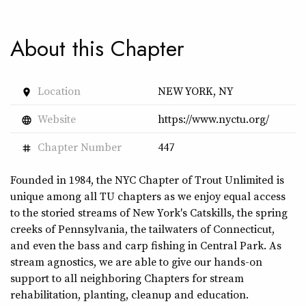
About this Chapter
Location
NEW YORK, NY
place
Website
https://www.nyctu.org/
language
Chapter Number
447
tag
Founded in 1984, the NYC Chapter of Trout Unlimited is
unique among all TU chapters as we enjoy equal access
to the storied streams of New York's Catskills, the spring
creeks of Pennsylvania, the tailwaters of Connecticut,
and even the bass and carp fishing in Central Park. As
stream agnostics, we are able to give our hands-on
support to all neighboring Chapters for stream
rehabilitation, planting, cleanup and education.