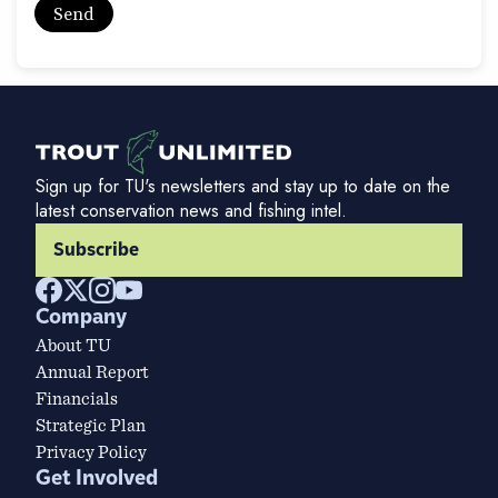
Sign up for TU's newsletters and stay up to date on the
latest conservation news and fishing intel.
Subscribe
Company
About TU
Annual Report
Financials
Strategic Plan
Privacy Policy
Get Involved