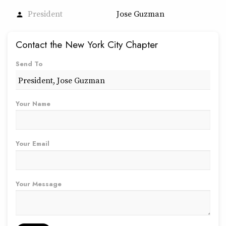
President
Jose Guzman
person
Contact the New York City Chapter
Send To
Your Name
Your Email
Your Message