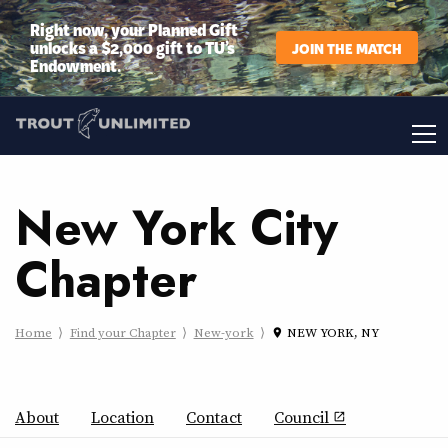
Right now, your Planned Gift
unlocks a $2,000 gift to TU’s
JOIN THE MATCH
Endowment.
New York City
Chapter
Home
Find your Chapter
New-york
NEW YORK, NY
place
About
Location
Contact
Council
open_in_new