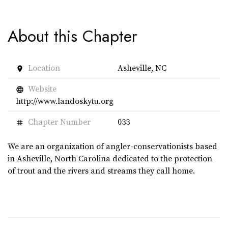
About this Chapter
Location
Asheville, NC
place
Website
language
http://www.landoskytu.org
Chapter Number
033
tag
We are an organization of angler-conservationists based
in Asheville, North Carolina dedicated to the protection
of trout and the rivers and streams they call home.