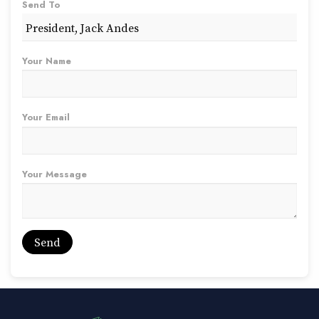
Send To
Your Name
Your Email
Your Message