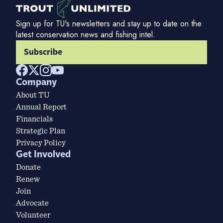
Sign up for TU's newsletters and stay up to date on the
latest conservation news and fishing intel.
Subscribe
Company
About TU
Annual Report
Financials
Strategic Plan
Privacy Policy
Get Involved
Donate
Renew
Join
Advocate
Volunteer