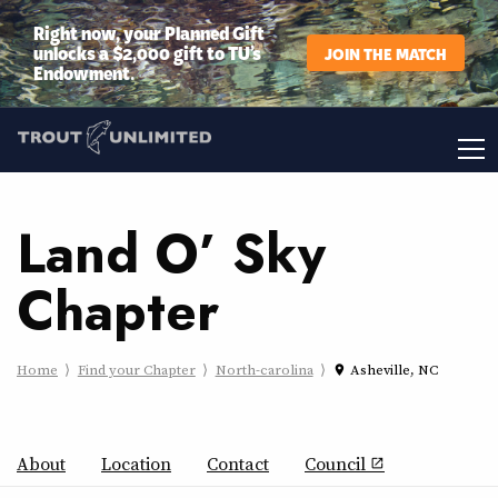
Right now, your Planned Gift
unlocks a $2,000 gift to TU’s
JOIN THE MATCH
Endowment.
Land O’ Sky
Chapter
Home
Find your Chapter
North-carolina
Asheville, NC
place
About
Location
Contact
Council
open_in_new