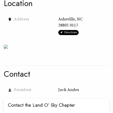
Location
Address
Asheville, NC
place
28802-0117
Directions
Contact
President
Jack Andes
person
Contact the Land O’ Sky Chapter