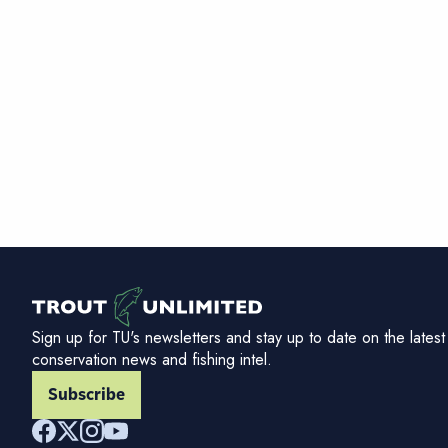
Sign up for TU's newsletters and stay up to date on the latest
conservation news and fishing intel.
Subscribe