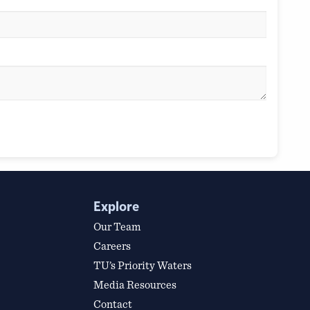
Explore
Our Team
Careers
TU’s Priority Waters
Media Resources
Contact