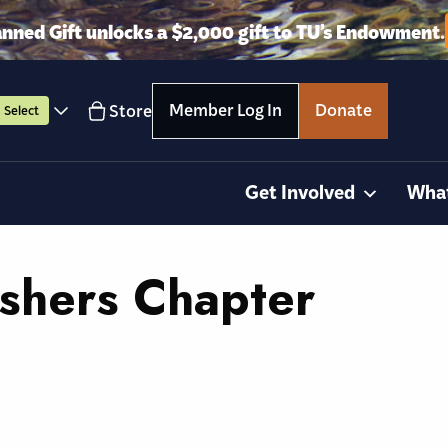
anned Gift unlocks a $2,000 gift to TU’s Endowment.
Member Log In
Donate
Store
Select
Get Involved
Wha
ishers Chapter