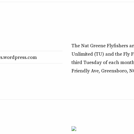
The Nat Greene Flyfishers ar
Unlimited (TU) and the Fly F
ers.wordpress.com
third Tuesday of each month
Friendly Ave, Greensboro, N