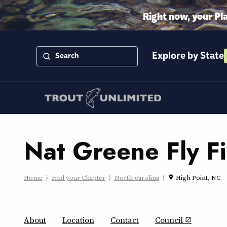
Right now, your Pl
Explore by State
Nat Greene Fly F
Home
Find your Chapter
North-carolina
High Point, NC
place
About
Location
Contact
Council
open_in_new