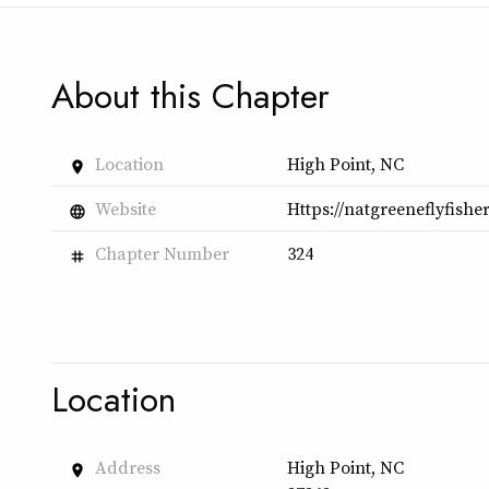
About this Chapter
Location
High Point, NC
place
Website
Https://natgreeneflyfish
language
Chapter Number
324
tag
Location
Address
High Point, NC
place