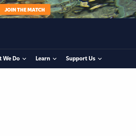
JOIN THE MATCH
t We Do
Learn
Support Us