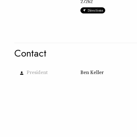
27262
Directions
Contact
President
Ben Keller
person