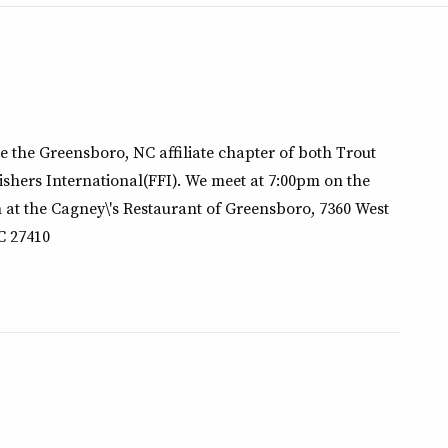
e the Greensboro, NC affiliate chapter of both Trout
ishers International(FFI). We meet at 7:00pm on the
 at the Cagney\'s Restaurant of Greensboro, 7360 West
C 27410