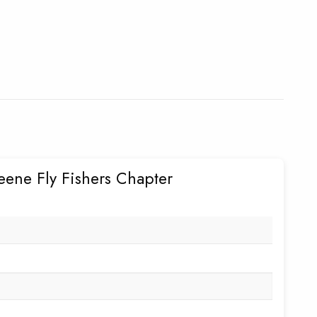
eene Fly Fishers Chapter