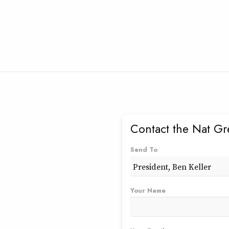
Contact the Nat Gr
Send To
Your Name