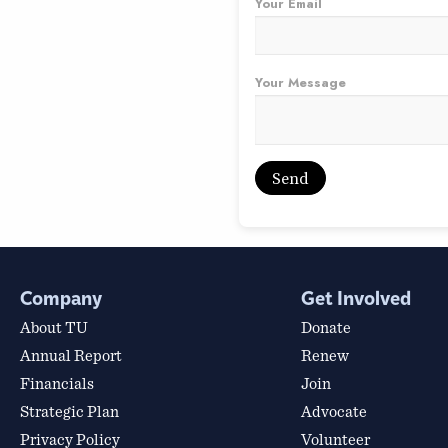
Your Email
Your Message
Company
Get Involved
About TU
Donate
Annual Report
Renew
Financials
Join
Strategic Plan
Advocate
Privacy Policy
Volunteer