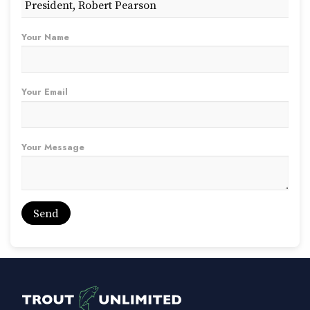
Your Name
Your Email
Your Message