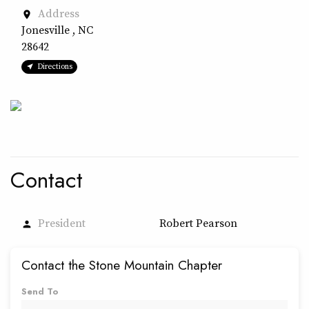
Address
place
Jonesville , NC
28642
Directions
Contact
President
Robert Pearson
person
Contact the Stone Mountain Chapter
Send To