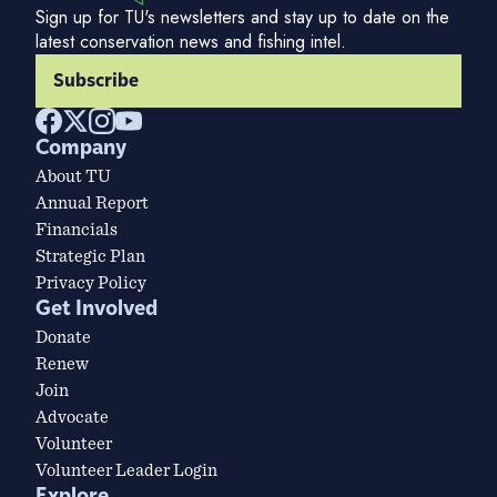
Sign up for TU's newsletters and stay up to date on the
latest conservation news and fishing intel.
Subscribe
Company
About TU
Annual Report
Financials
Strategic Plan
Privacy Policy
Get Involved
Donate
Renew
Join
Advocate
Volunteer
Volunteer Leader Login
Explore