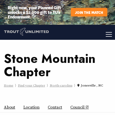
Right now, your Planned Gift
unlocks a $2,000 gift to TU’s
JOIN THE MATCH
Endowment.
Stone Mountain
Chapter
Home
Find your Chapter
North-carolina
Jonesville , NC
place
About
Location
Contact
Council
open_in_new