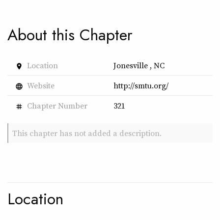
About this Chapter
Location
Jonesville , NC
place
Website
http://smtu.org/
language
Chapter Number
321
tag
This chapter has not added a description.
Location