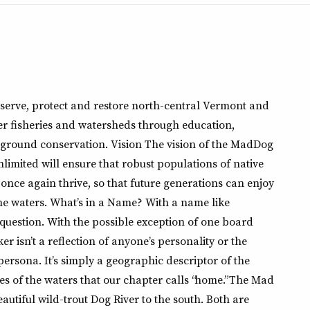
nserve, protect and restore north-central Vermont and
 fisheries and watersheds through education,
ground conservation. Vision The vision of the MadDog
imited will ensure that robust populations of native
once again thrive, so that future generations can enjoy
ome waters. What’s in a Name? With a name like
 question. With the possible exception of one board
 isn’t a reflection of anyone’s personality or the
 persona. It’s simply a geographic descriptor of the
es of the waters that our chapter calls “home.” The Mad
eautiful wild-trout Dog River to the south. Both are