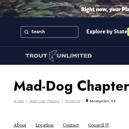
Right now, your Pl
Explore by State
Mad-Dog Chapte
Home
Find your Chapter
Vermont
Montpelier, VT
place
About
Location
Contact
Council
open_in_new