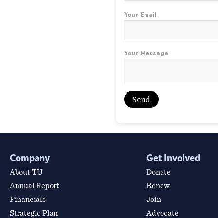
Your Email
Your Message
Company
Get Involved
About TU
Donate
Annual Report
Renew
Financials
Join
Strategic Plan
Advocate