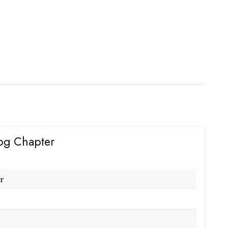
og Chapter