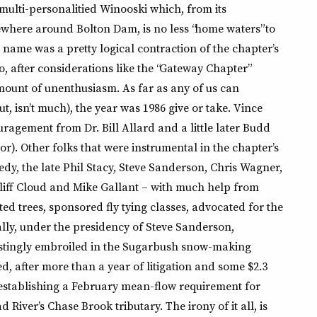
 multi-personalitied Winooski which, from its
where around Bolton Dam, is no less “home waters” to
me was a pretty logical contraction of the chapter’s
o, after considerations like the “Gateway Chapter”
ount of unenthusiasm. As far as any of us can
out, isn’t much), the year was 1986 give or take. Vince
uragement from Dr. Bill Allard and a little later Budd
). Other folks that were instrumental in the chapter’s
dy, the late Phil Stacy, Steve Sanderson, Chris Wagner,
 Cliff Cloud and Mike Gallant – with much help from
ed trees, sponsored fly tying classes, advocated for the
lly, under the presidency of Steve Sanderson,
tingly embroiled in the Sugarbush snow-making
d, after more than a year of litigation and some $2.3
n establishing a February mean-flow requirement for
 River’s Chase Brook tributary. The irony of it all, is