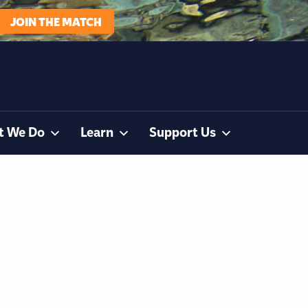
JOIN THE MATCH
t We Do
Learn
Support Us