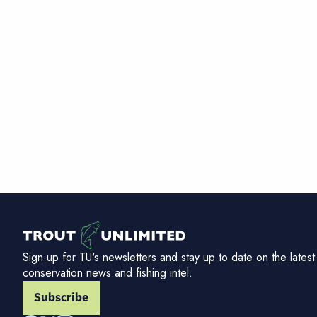
Sign up for TU's newsletters and stay up to date on the latest
conservation news and fishing intel.
Subscribe