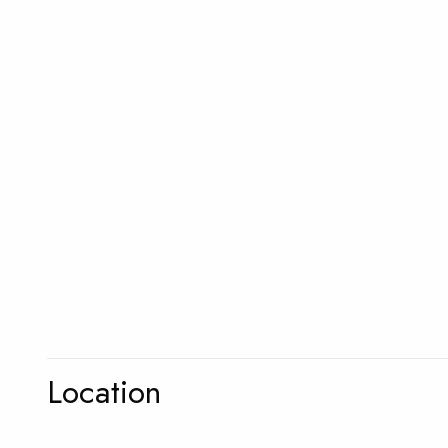
Location