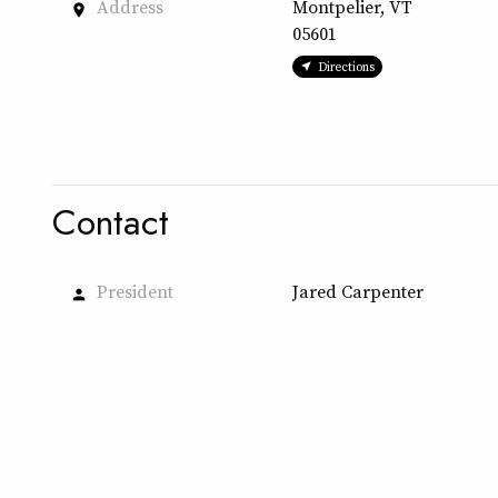
Address
Montpelier, VT
place
05601
Directions
Contact
President
Jared Carpenter
person