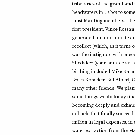
tributaries of the grand and
headwaters in Cabot to some
most MadDog members. The na
first president, Vince Rossan
generated an appropriate am
recollect (which, as it turns 
was the instigator, with enco
Shedaker (your humble author
birthing included Mike Karne
Brian Kooicker, Bill Albert,
many other friends. We plant
same things we do today fina
becoming deeply and exhaus
debacle that finally succeede
million in legal expenses, i
water extraction from the Mad