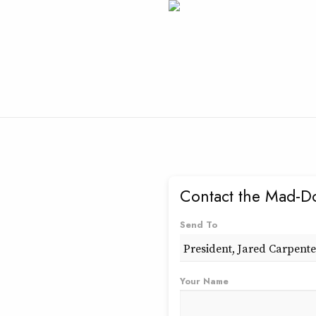
Contact the Mad-D
Send To
Your Name