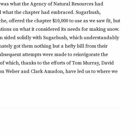
 was what the Agency of Natural Resources had
 what the chapter had embraced. Sugarbush,
e, offered the chapter $10,000 to use as we saw fit, but
ations on what it considered its needs for making snow.
sided solidly with Sugarbush, which understandably
tely got them nothing but a hefty bill from their
subsequent attempts were made to reinvigorate the
 of which, thanks to the efforts of Tom Murray, David
on Weber and Clark Amadon, have led us to where we