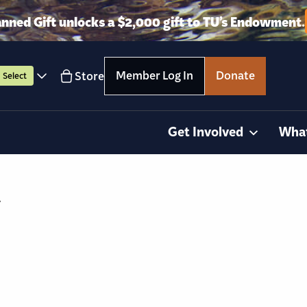
anned Gift unlocks a $2,000 gift to TU’s Endowment.
Member Log In
Donate
Store
Select
Get Involved
Wha
r