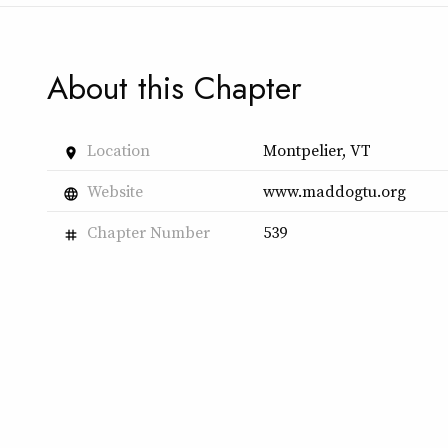
About this Chapter
Location
Montpelier, VT
place
Website
www.maddogtu.org
language
Chapter Number
539
tag