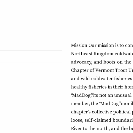
Mission Our mission is to co
Northeast Kingdom coldwater
advocacy, and boots-on-the-
Chapter of Vermont Trout Unl
and wild coldwater fisheries 
healthy fisheries in their h
“MadDog,” its not an unusual
member, the “MadDog” moniker
chapter’s collective political
loose, self-claimed boundari
River to the north, and the b