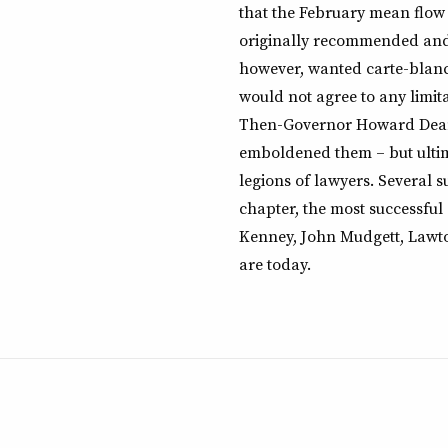
that the February mean flow
originally recommended and
however, wanted carte-blanch
would not agree to any limit
Then-Governor Howard Dean 
emboldened them – but ultima
legions of lawyers. Several 
chapter, the most successful
Kenney, John Mudgett, Lawt
are today.