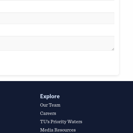
Explore
Our Team
Careers
TU’s Priority Waters
Media Resources