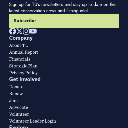
Sign up for TU's newsletters and stay up to date on the
latest conservation news and fishing intel.
Subscribe
Company
About TU
Annual Report
Financials
Strategic Plan
Privacy Policy
Get Involved
Donate
Renew
Join
Advocate
Volunteer
Volunteer Leader Login
Explore