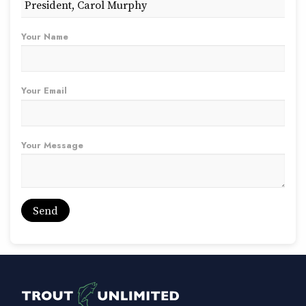
Your Name
Your Email
Your Message