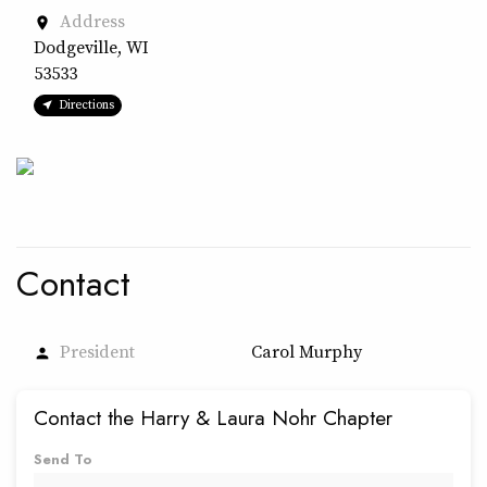
Address
place
Dodgeville, WI
53533
Directions
Contact
President
Carol Murphy
person
Contact the Harry & Laura Nohr Chapter
Send To