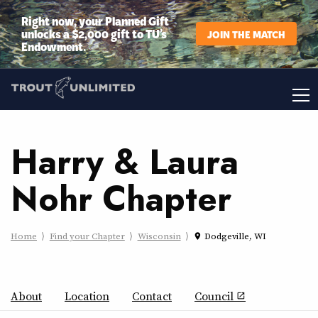
Right now, your Planned Gift
unlocks a $2,000 gift to TU’s
JOIN THE MATCH
Endowment.
Harry & Laura
Nohr Chapter
Home
Find your Chapter
Wisconsin
Dodgeville, WI
place
About
Location
Contact
Council
open_in_new