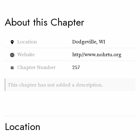
About this Chapter
Location
Dodgeville, WI
place
Website
http//www.nohrtu.org
language
Chapter Number
257
tag
This chapter has not added a description.
Location