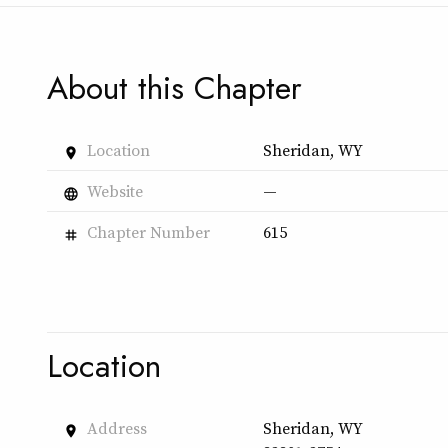
About this Chapter
Location
Sheridan, WY
place
Website
—
language
Chapter Number
615
tag
Location
Address
Sheridan, WY
place