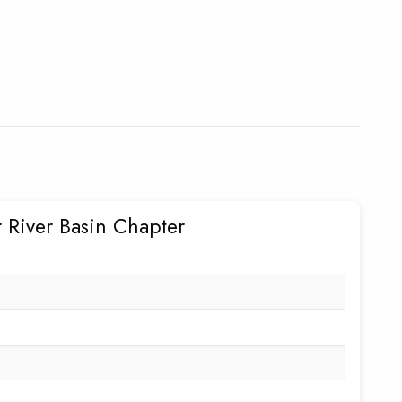
 River Basin Chapter