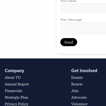
Your Email
Your Message
Company
Get Involved
About TU
Donate
Annual Report
Renew
Financials
Join
Strategic Plan
Advocate
Privacy Policy
Volunteer