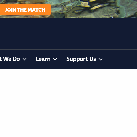
JOIN THE MATCH
t We Do
Learn
Support Us