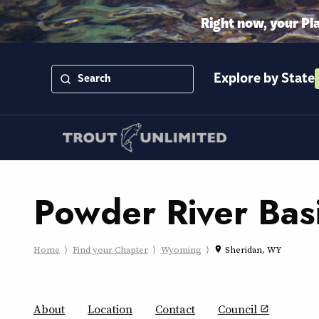
Right now, your Pl
Explore by State
Powder River Bas
Home
Find your Chapter
Wyoming
Sheridan, WY
place
About
Location
Contact
Council
open_in_new