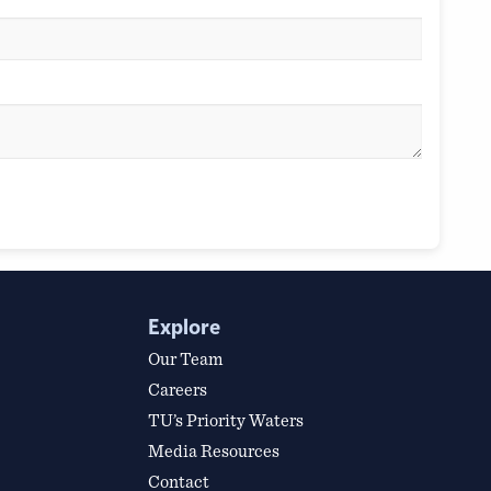
Explore
Our Team
Careers
TU’s Priority Waters
Media Resources
Contact