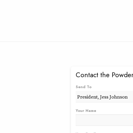
Contact the Powder
Send To
Your Name