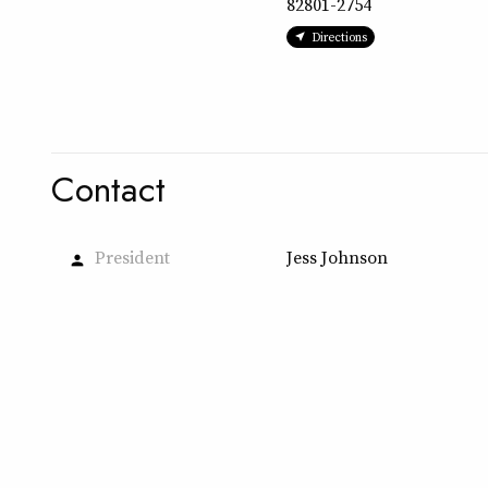
82801-2754
Directions
Contact
President
Jess Johnson
person