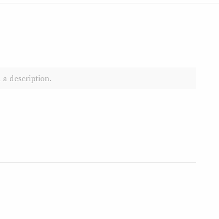
 a description.