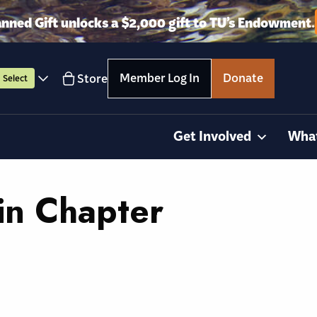
anned Gift unlocks a $2,000 gift to TU’s Endowment.
Member Log In
Donate
Store
Select
Get Involved
Wha
in Chapter