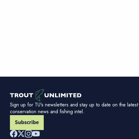
Sign up for TU's newsletters and stay up to date on the latest
conservation news and fishing intel.
Subscribe