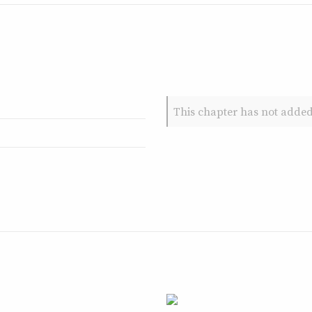
This chapter has not added