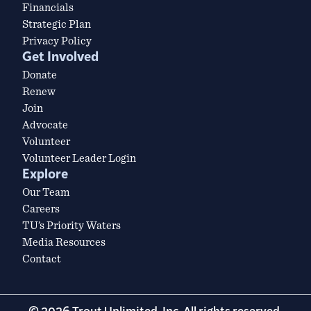
Financials
Strategic Plan
Privacy Policy
Get Involved
Donate
Renew
Join
Advocate
Volunteer
Volunteer Leader Login
Explore
Our Team
Careers
TU’s Priority Waters
Media Resources
Contact