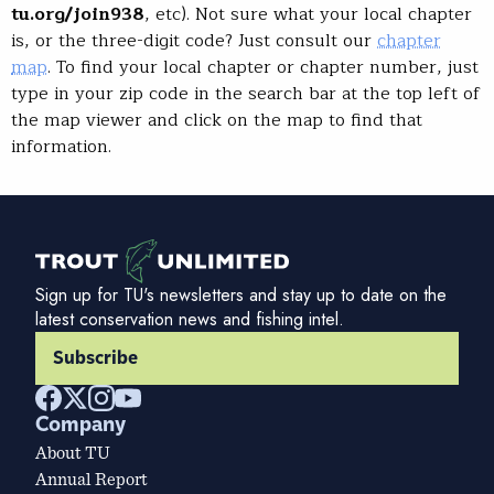
tu.org/join938
, etc). Not sure what your local chapter
is, or the three-digit code? Just consult our
chapter
map
. To find your local chapter or chapter number, just
type in your zip code in the search bar at the top left of
the map viewer and click on the map to find that
information.
Sign up for TU's newsletters and stay up to date on the
latest conservation news and fishing intel.
Subscribe
Company
About TU
Annual Report