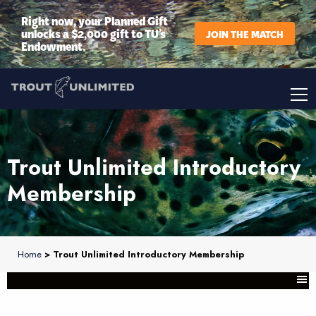
Right now, your Planned Gift
unlocks a $2,000 gift to TU’s
JOIN THE MATCH
Endowment.
Trout Unlimited Introductory
Membership
Home
> Trout Unlimited Introductory Membership