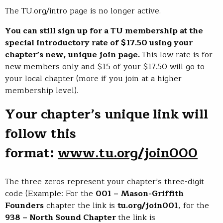
The TU.org/intro page is no longer active.
You can still sign up for a TU membership at the
special introductory rate of $17.50 using your
chapter’s new, unique join page.
This low rate is for
new members only and $15 of your $17.50 will go to
your local chapter (more if you join at a higher
membership level).
Your chapter’s unique link will
follow this
format:
www.tu.org/join000
The three zeros represent your chapter’s three-digit
code (Example: For the
001 – Mason-Griffith
Founders
chapter the link is
tu.org/join001
, for the
938 – North Sound Chapter
the link is