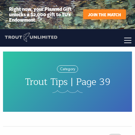
Right now, your Planned Gift
unlocks a $2,000 gift to TU’s
JOIN THE MATCH
Endowment.
Category
Trout Tips | Page 39