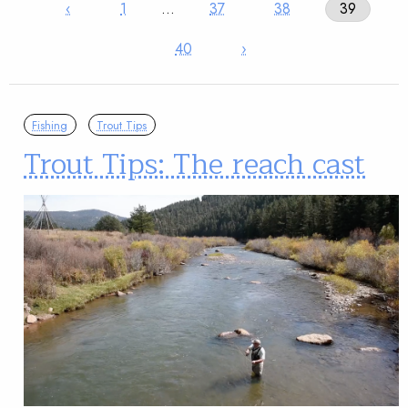
‹
1
…
37
38
39
40
›
Fishing
Trout Tips
Trout Tips: The reach cast