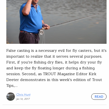
False casting is a necessary evil for fly casters, but it's
important to realize that it serves several purposes.
First, if you're fishing dry flies, it helps dry your fly
and keep the fly floating longer during a fishing
session. Second, as TROUT Magazine Editor Kirk
Deeter demonstrates in this week's edition of Trout
Tips,…
Chris Hunt
READ
Jan 16, 2017