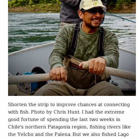
Shorten the strip to improve chances at connecting
with fish. Photo by Chris Hunt. I had the extreme
good fortune of spending the last two weeks in
Chile's northern Patagonia region, fishing rivers like
the Yelcho and the Palena. But we also fished Lago