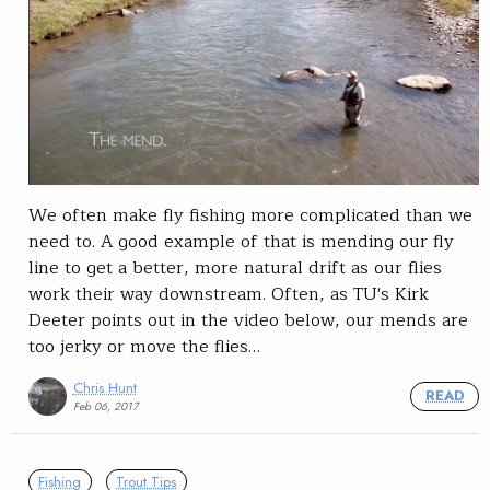
We often make fly fishing more complicated than we
need to. A good example of that is mending our fly
line to get a better, more natural drift as our flies
work their way downstream. Often, as TU's Kirk
Deeter points out in the video below, our mends are
too jerky or move the flies…
Chris Hunt
READ
Feb 06, 2017
Fishing
Trout Tips