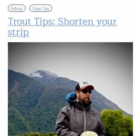
Fishing
Trout Tips
Trout Tips: Shorten your
strip