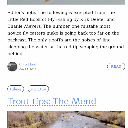
Editor's note: The following is exerpted from The
Little Red Book of Fly Fishing by Kirk Deeter and
Charlie Meyers. The number-one mistake most
novice fly casters make is going back too far on the
backcast. The only tipoffs are the noises of line
slapping the water or the rod tip scraping the ground
behind…
Chris Hunt
READ
Feb 13, 2017
Fishing
Trout Tips
Trout tips: The Mend