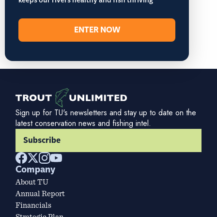
keeps our rivers healthy and fish thriving
ENTER NOW
Sign up for TU's newsletters and stay up to date on the
latest conservation news and fishing intel.
Subscribe
Company
About TU
Annual Report
Financials
Strategic Plan