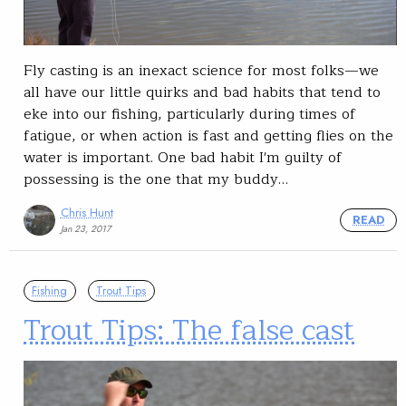
Fly casting is an inexact science for most folks—we
all have our little quirks and bad habits that tend to
eke into our fishing, particularly during times of
fatigue, or when action is fast and getting flies on the
water is important. One bad habit I'm guilty of
possessing is the one that my buddy…
Chris Hunt
READ
Jan 23, 2017
Fishing
Trout Tips
Trout Tips: The false cast