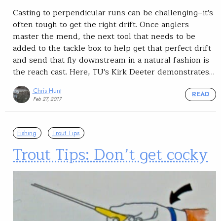
Casting to perpendicular runs can be challenging–it's
often tough to get the right drift. Once anglers
master the mend, the next tool that needs to be
added to the tackle box to help get that perfect drift
and send that fly downstream in a natural fashion is
the reach cast. Here, TU's Kirk Deeter demonstrates…
Chris Hunt
READ
Feb 27, 2017
Fishing
Trout Tips
Trout Tips: Don’t get cocky