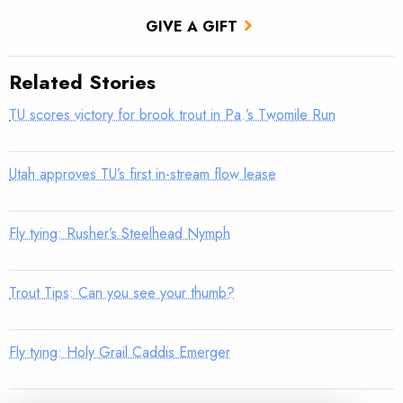
GIVE A GIFT
Related Stories
TU scores victory for brook trout in Pa.’s Twomile Run
Utah approves TU’s first in-stream flow lease
Fly tying: Rusher’s Steelhead Nymph
Trout Tips: Can you see your thumb?
Fly tying: Holy Grail Caddis Emerger