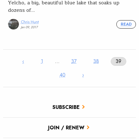
Yelcho, a big, beautiful blue lake that soaks up
dozens of…
Chris Hunt
READ
Jan 09, 2017
‹
1
…
37
38
39
40
›
SUBSCRIBE
JOIN / RENEW