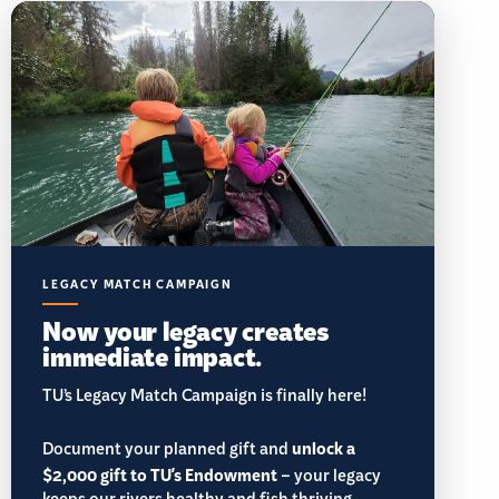
LEGACY MATCH CAMPAIGN
Now your legacy creates
immediate impact.
TU’s Legacy Match Campaign is finally here!
Document your planned gift and
unlock a
$2,000 gift to TU's Endowment
– your legacy