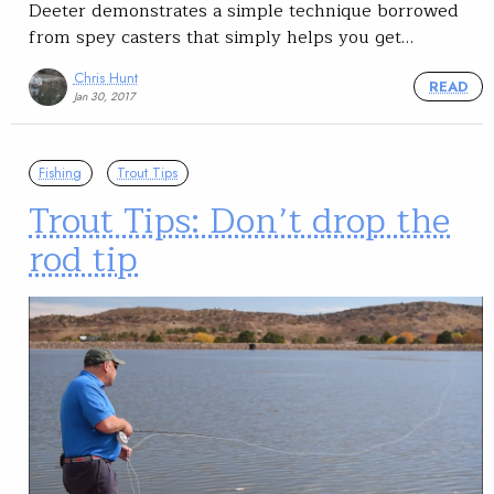
Deeter demonstrates a simple technique borrowed
from spey casters that simply helps you get…
Chris Hunt
READ
Jan 30, 2017
Fishing
Trout Tips
Trout Tips: Don’t drop the
rod tip