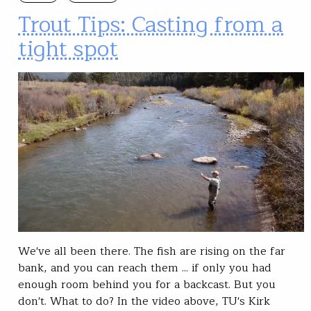
Trout Tips: Casting from a
tight spot
We've all been there. The fish are rising on the far
bank, and you can reach them ... if only you had
enough room behind you for a backcast. But you
don't. What to do? In the video above, TU's Kirk