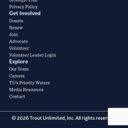
Privacy Policy
Get Involved
Donate
Renew
Join
Advocate
Volunteer
Volunteer Leader Login
Explore
Our Team
Careers
TU’s Priority Waters
Media Resources
Contact
© 2026 Trout Unlimited, Inc. All rights reserved.