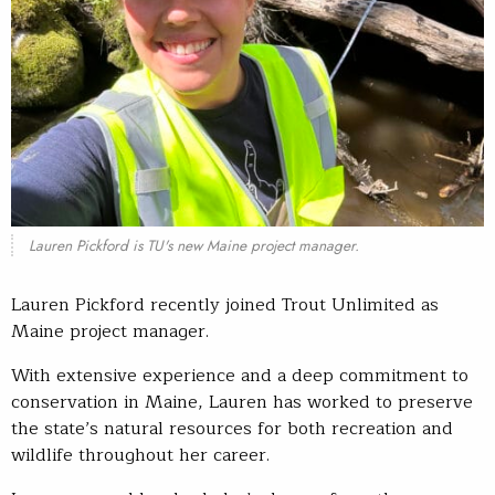
Lauren Pickford is TU's new Maine project manager.
Lauren Pickford recently joined Trout Unlimited as
Maine project manager.
With extensive experience and a deep commitment to
conservation in Maine, Lauren has worked to preserve
the state’s natural resources for both recreation and
wildlife throughout her career.