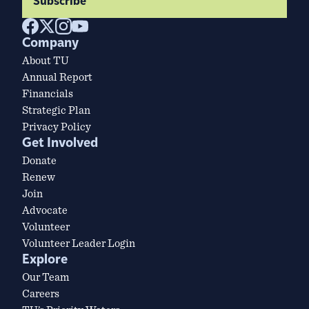
Subscribe
Company
About TU
Annual Report
Financials
Strategic Plan
Privacy Policy
Get Involved
Donate
Renew
Join
Advocate
Volunteer
Volunteer Leader Login
Explore
Our Team
Careers