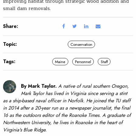
improving habitat through strategic wood addition and
small dam removals.
Share:
Topic:
Conservation
Tags:
Maine
Personnel
Staff
By Mark Taylor.
A native of rural southern Oregon,
Mark Taylor has lived in Virginia since serving a stint
as a ship-based naval officer in Norfolk. He joined the TU staff
in 2014 after a 20-year run as a newspaper journalist, the final
16 as the outdoors editor of the Roanoke Times. A graduate of
Northwestern University, he lives in Roanoke in the heart of
Virginia's Blue Ridge.