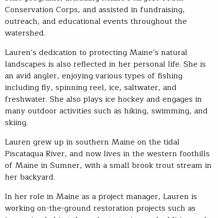
Conservation Corps, and assisted in fundraising,
outreach, and educational events throughout the
watershed.
Lauren’s dedication to protecting Maine’s natural
landscapes is also reflected in her personal life. She is
an avid angler, enjoying various types of fishing
including fly, spinning reel, ice, saltwater, and
freshwater. She also plays ice hockey and engages in
many outdoor activities such as hiking, swimming, and
skiing.
Lauren grew up in southern Maine on the tidal
Piscataqua River, and now lives in the western foothills
of Maine in Sumner, with a small brook trout stream in
her backyard.
In her role in Maine as a project manager, Lauren is
working on-the-ground restoration projects such as