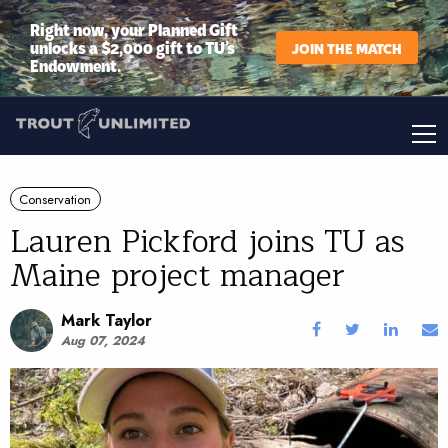
Right now, your Planned Gift
unlocks a $2,000 gift to TU’s
JOIN THE MATCH
Endowment.
Conservation
Lauren Pickford joins TU as
Maine project manager
Mark Taylor
Aug 07, 2024