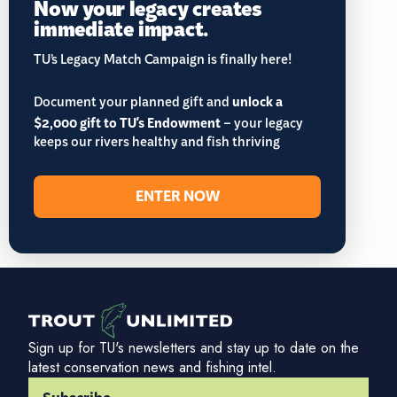
Now your legacy creates
immediate impact.
TU’s Legacy Match Campaign is finally here!
Document your planned gift and
unlock a
$2,000 gift to TU's Endowment
– your legacy
keeps our rivers healthy and fish thriving
ENTER NOW
Sign up for TU's newsletters and stay up to date on the
latest conservation news and fishing intel.