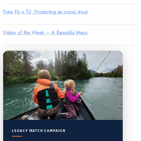
Free Fly x TU: Protecting an iconic trout
Video of the Week – A Beautiful Mess
LEGACY MATCH CAMPAIGN