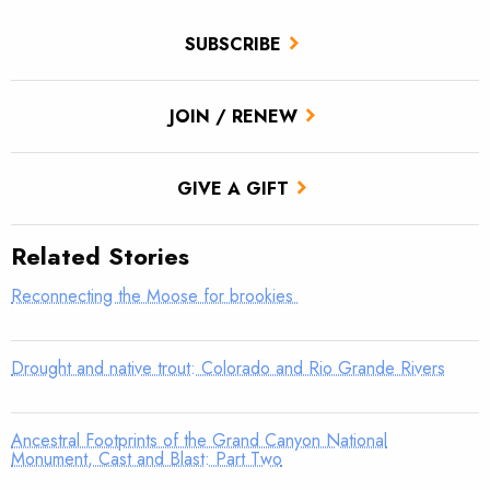
SUBSCRIBE
JOIN / RENEW
GIVE A GIFT
Related Stories
Reconnecting the Moose for brookies
Drought and native trout: Colorado and Rio Grande Rivers
Ancestral Footprints of the Grand Canyon National
Monument, Cast and Blast: Part Two