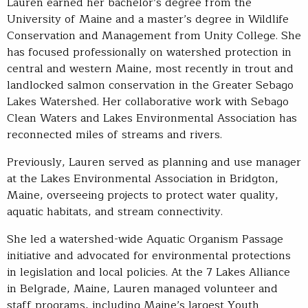
Lauren earned her bachelor’s degree from the
University of Maine and a master’s degree in Wildlife
Conservation and Management from Unity College. She
has focused professionally on watershed protection in
central and western Maine, most recently in trout and
landlocked salmon conservation in the Greater Sebago
Lakes Watershed. Her collaborative work with Sebago
Clean Waters and Lakes Environmental Association has
reconnected miles of streams and rivers.
Previously, Lauren served as planning and use manager
at the Lakes Environmental Association in Bridgton,
Maine, overseeing projects to protect water quality,
aquatic habitats, and stream connectivity.
She led a watershed-wide Aquatic Organism Passage
initiative and advocated for environmental protections
in legislation and local policies. At the 7 Lakes Alliance
in Belgrade, Maine, Lauren managed volunteer and
staff programs, including Maine’s largest Youth