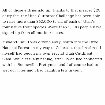
All of those entries add up. Thanks to that meager $20
entry fee, the Utah Cutthroat Challenge has been able
to raise more than $62,000 to aid of each of Utah’s
four native trout species. More than 3,300 people have
signed up from all but four states.
It wasn’t until I was driving away, south into the Dixie
National Forest on my way to Colorado, that I realized I
myself had begun my own second Utah Cutthroat
Slam. While casually fishing, after Owen had connected
with his Bonneville, Prettyman and I of course had to
wet our lines and I had caught a few myself.