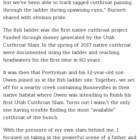
but we’ve been able to track tagged cutthroat passing
through the ladder during spawning runs,” Burnett
shared with obvious pride.
The fish ladder was the first native cutthroat project
funded through money generated by the Utah
Cutthroat Slam. In the spring of 2017 native cutthroat
were documented using the ladder and reaching
headwaters for the first time in 60 years.
It was then that Prettyman and his 12-year-old son
Owen joined us at the fish ladder site. Together, we set
off for a nearby creek containing Bonnevilles in their
native habitat where Owen was intending to finish his
first Utah Cutthroat Slam. Turns out I wasn’t the only
one having trouble finding the most “available”
cutthroat of the bunch.
With the pressure of my own slam behind me, I
focused on taking in the powerful scene of a father and