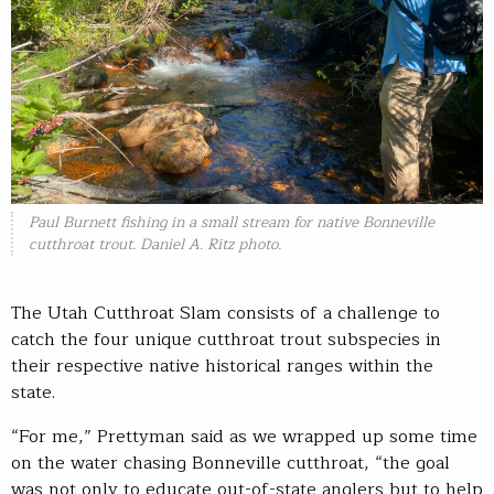
Paul Burnett fishing in a small stream for native Bonneville
cutthroat trout. Daniel A. Ritz photo.
The Utah Cutthroat Slam consists of a challenge to
catch the four unique cutthroat trout subspecies in
their respective native historical ranges within the
state.
“For me,” Prettyman said as we wrapped up some time
on the water chasing Bonneville cutthroat, “the goal
was not only to educate out-of-state anglers but to help