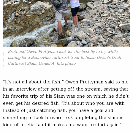
Brett and Owen Prettyman look for the best fly to try while
fishing for a Bonneville cutthroat trout to finish Owen’s Utah
Cutthroat Slam. Daniel A. Ritz photo.
“It’s not all about the fish,” Owen Prettyman said to me
in an interview after getting off the stream, saying that
his favorite trip of his Slam was one on which he didn’t
even get his desired fish. “It’s about who you are with.
Instead of just catching fish, you have a goal and
something to look forward to. Completing the slam is
kind of a relief and it makes me want to start again.”