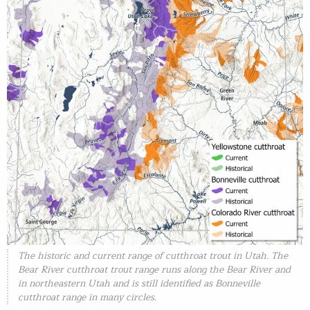
The historic and current range of cutthroat trout in Utah. The
Bear River cutthroat trout range runs along the Bear River and
in northeastern Utah and is still identified as Bonneville
cutthroat range in many circles.