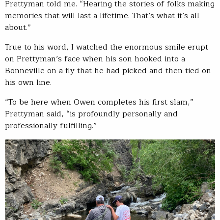
Prettyman told me. “Hearing the stories of folks making
memories that will last a lifetime. That’s what it’s all
about.”
True to his word, I watched the enormous smile erupt
on Prettyman’s face when his son hooked into a
Bonneville on a fly that he had picked and then tied on
his own line.
“To be here when Owen completes his first slam,”
Prettyman said, “is profoundly personally and
professionally fulfilling.”