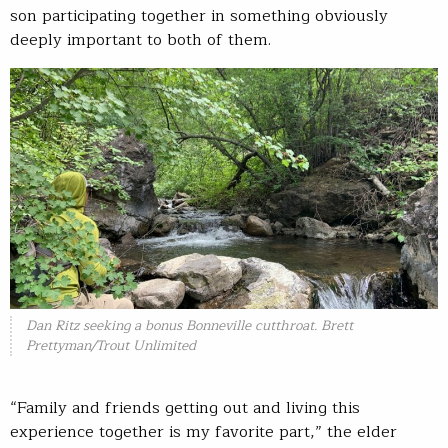
son participating together in something obviously
deeply important to both of them.
Dan Ritz seeking a bonus Bonneville cutthroat. Brett
Prettyman/Trout Unlimited
“Family and friends getting out and living this
experience together is my favorite part,” the elder