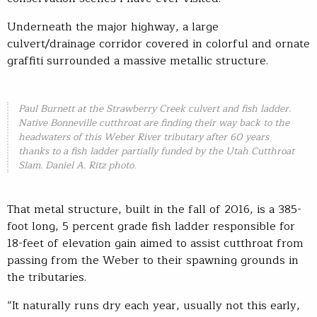
Underneath the major highway, a large
culvert/drainage corridor covered in colorful and ornate
graffiti surrounded a massive metallic structure.
Paul Burnett at the Strawberry Creek culvert and fish ladder.
Native Bonneville cutthroat are finding their way back to the
headwaters of this Weber River tributary after 60 years
thanks to a fish ladder partially funded by the Utah Cutthroat
Slam. Daniel A. Ritz photo.
That metal structure, built in the fall of 2016, is a 385-
foot long, 5 percent grade fish ladder responsible for
18-feet of elevation gain aimed to assist cutthroat from
passing from the Weber to their spawning grounds in
the tributaries.
“It naturally runs dry each year, usually not this early,