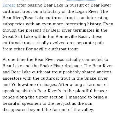
Forest
after passing Bear Lake in pursuit of Bear River
cutthroat trout on a tributary of the Logan River. The
Bear River/Bear Lake cutthroat trout is an interesting
subspecies with an even more interesting history. Even
though the present-day Bear River terminates in the
Great Salt Lake within the Bonneville Basin, these
cutthroat trout actually evolved on a separate path
from other Bonneville cutthroat trout.
At one time the Bear River was actually connected to
Bear Lake and the Snake River drainage. The Bear River
and Bear Lake cutthroat trout probably shared ancient
ancestors with the cutthroat trout in the Snake River
and Yellowstone drainages. After a long afternoon of
spooking skittish Bear River’s in the plentiful beaver
ponds along the upper section, I managed to bring a
beautiful specimen to the net just as the sun
disappeared beyond the far end of the valley.