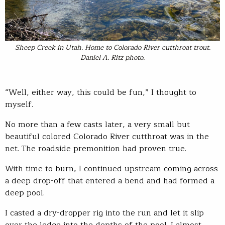
Sheep Creek in Utah. Home to Colorado River cutthroat trout.
Daniel A. Ritz photo.
“Well, either way, this could be fun,” I thought to
myself.
No more than a few casts later, a very small but
beautiful colored Colorado River cutthroat was in the
net. The roadside premonition had proven true.
With time to burn, I continued upstream coming across
a deep drop-off that entered a bend and had formed a
deep pool.
I casted a dry-dropper rig into the run and let it slip