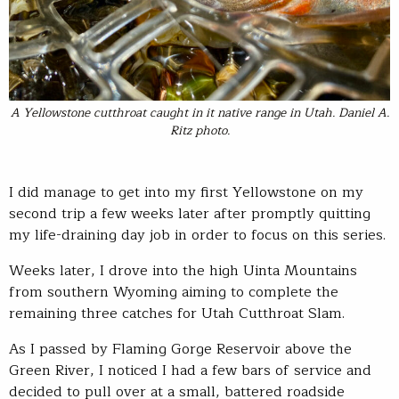
A Yellowstone cutthroat caught in it native range in Utah. Daniel A.
Ritz photo.
I did manage to get into my first Yellowstone on my
second trip a few weeks later after promptly quitting
my life-draining day job in order to focus on this series.
Weeks later, I drove into the high Uinta Mountains
from southern Wyoming aiming to complete the
remaining three catches for Utah Cutthroat Slam.
As I passed by Flaming Gorge Reservoir above the
Green River, I noticed I had a few bars of service and
decided to pull over at a small, battered roadside