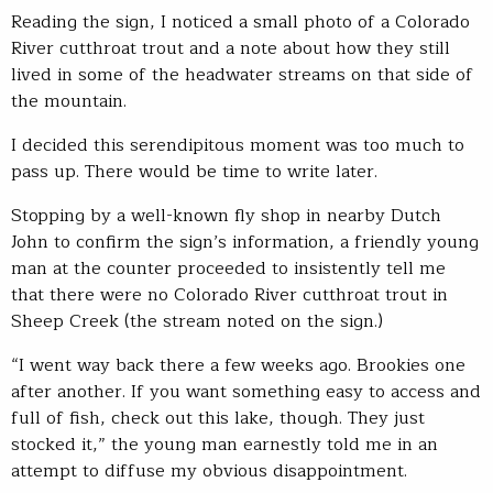
Reading the sign, I noticed a small photo of a Colorado
River cutthroat trout and a note about how they still
lived in some of the headwater streams on that side of
the mountain.
I decided this serendipitous moment was too much to
pass up. There would be time to write later.
Stopping by a well-known fly shop in nearby Dutch
John to confirm the sign’s information, a friendly young
man at the counter proceeded to insistently tell me
that there were no Colorado River cutthroat trout in
Sheep Creek (the stream noted on the sign.)
“I went way back there a few weeks ago. Brookies one
after another. If you want something easy to access and
full of fish, check out this lake, though. They just
stocked it,” the young man earnestly told me in an
attempt to diffuse my obvious disappointment.