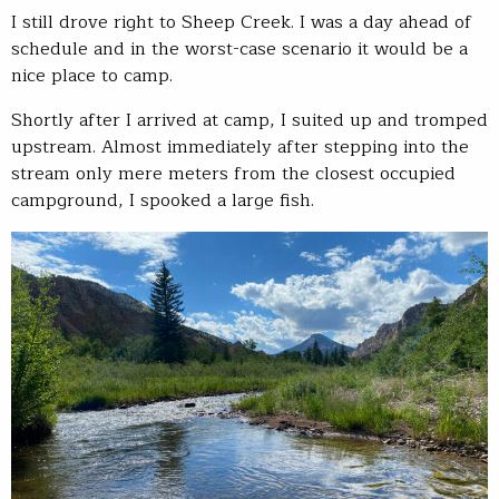
I still drove right to Sheep Creek. I was a day ahead of
schedule and in the worst-case scenario it would be a
nice place to camp.
Shortly after I arrived at camp, I suited up and tromped
upstream. Almost immediately after stepping into the
stream only mere meters from the closest occupied
campground, I spooked a large fish.