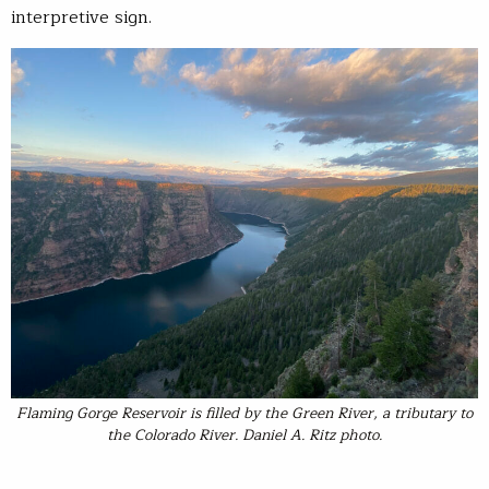
interpretive sign.
Flaming Gorge Reservoir is filled by the Green River, a tributary to
the Colorado River. Daniel A. Ritz photo.