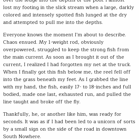
over the ledge into the depths of the pool. I almost
lost my footing in the slick stream when a large, darkly
colored and intensely spotted fish lunged at the dry
and attempted to pull me into the depths.
Everyone knows the moment I’m about to describe.
Chaos ensued. My 1-weight rod, obviously
overpowered, struggled to keep the strong fish from
the main current. As soon as I brought it out of the
current, I realized I had forgotten my net at the truck.
When I finally got this fish below me, the reel fell off
into the grass beneath my feet. As I grabbed the line
with my hand, the fish, easily 17- to 18-inches and full
bodied, made one last, exhausted run, and pulled the
line taught and broke off the fly.
Thankfully, he, or another like him, was ready for
seconds. It was as if I had been led to a unicorn of sorts
by a small sign on the side of the road in downtown
South Nowhere.