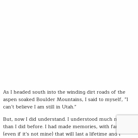
As I headed south into the winding dirt roads of the
aspen soaked Boulder Mountains, I said to myself, “I
can’t believe I am still in Utah.”
But, now I did understand. I understood much more
than I did before. I had made memories, with family
(even if it’s not mine) that will last a lifetime and I