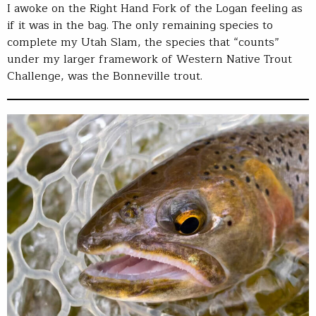
I awoke on the Right Hand Fork of the Logan feeling as
if it was in the bag. The only remaining species to
complete my Utah Slam, the species that “counts”
under my larger framework of Western Native Trout
Challenge, was the Bonneville trout.