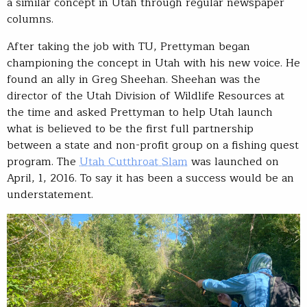
a similar concept in Utah through regular newspaper
columns.
After taking the job with TU, Prettyman began
championing the concept in Utah with his new voice. He
found an ally in Greg Sheehan. Sheehan was the
director of the Utah Division of Wildlife Resources at
the time and asked Prettyman to help Utah launch
what is believed to be the first full partnership
between a state and non-profit group on a fishing quest
program. The
Utah Cutthroat Slam
was launched on
April, 1, 2016. To say it has been a success would be an
understatement.