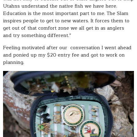
Utahns understand the native fish we have here.
Education is the most important part to me. The Slam
inspires people to get to new waters. It forces them to
get out of that comfort zone we all get in as anglers
and try something different.”
Feeling motivated after our conversation I went ahead
and ponied up my $20 entry fee and got to work on
planning.