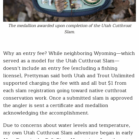
The medallion awarded upon completion of the Utah Cutthroat
Slam.
Why an entry fee? While neighboring Wyoming—which
served as a model for the Utah Cutthroat Slam—
doesn’t include an entry fee (excluding a fishing
license), Prettyman said both Utah and Trout Unlimited
supported charging the fee with and all but $1 from
each slam registration going toward native cutthroat
conservation work. Once a submitted slam is approved
the angler is sent a certificate and medallion
acknowledging the accomplishment.
Due to concerns about water levels and temperature,
my own Utah Cutthroat Slam adventure began in early