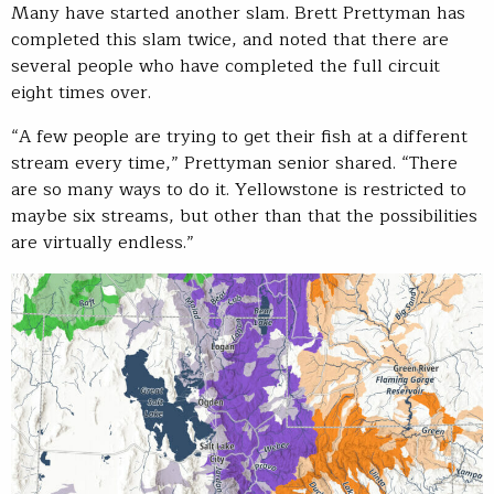
Many have started another slam. Brett Prettyman has
completed this slam twice, and noted that there are
several people who have completed the full circuit
eight times over.
“A few people are trying to get their fish at a different
stream every time,” Prettyman senior shared. “There
are so many ways to do it. Yellowstone is restricted to
maybe six streams, but other than that the possibilities
are virtually endless.”