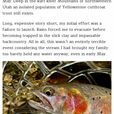
May. Deep in the Raft River Mountains of northwestern
Utah an isolated population of Yellowstone cutthroat
trout still exists.
Long, expensive story short, my initial effort was a
failure to launch. Rains forced me to evacuate before
becoming trapped in the slick clay and impassable
backcountry. All in all, this wasn’t an entirely terrible
event considering the stream I had brought my family
too barely held any water anyway, even in early May.