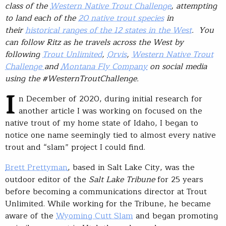
class of the
Western Native Trout Challenge
, attempting
to land each of the
20 native trout species
in
their
historical ranges of the 12 states in the West
. You
can follow Ritz as he travels across the West by
following
Trout Unlimited
,
Orvis
,
Western Native Trout
Challenge
and
Montana Fly Company
on social media
using the #WesternTroutChallenge.
I
n December of 2020, during initial research for
another article I was working on focused on the
native trout of my home state of Idaho, I began to
notice one name seemingly tied to almost every native
trout and “slam” project I could find.
Brett Prettyman
, based in Salt Lake City, was the
outdoor editor of the
Salt Lake Tribune
for 25 years
before becoming a communications director at Trout
Unlimited. While working for the Tribune, he became
aware of the
Wyoming Cutt Slam
and began promoting