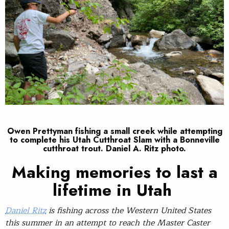
Owen Prettyman fishing a small creek while attempting
to complete his Utah Cutthroat Slam with a Bonneville
cutthroat trout. Daniel A. Ritz photo.
Making memories to last a
lifetime in Utah
Daniel Ritz
is fishing across the Western United States
this summer in an attempt to reach the Master Caster