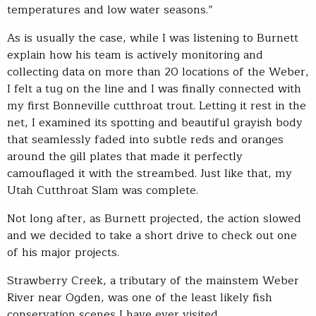
temperatures and low water seasons.”
As is usually the case, while I was listening to Burnett
explain how his team is actively monitoring and
collecting data on more than 20 locations of the Weber,
I felt a tug on the line and I was finally connected with
my first Bonneville cutthroat trout. Letting it rest in the
net, I examined its spotting and beautiful grayish body
that seamlessly faded into subtle reds and oranges
around the gill plates that made it perfectly
camouflaged it with the streambed. Just like that, my
Utah Cutthroat Slam was complete.
Not long after, as Burnett projected, the action slowed
and we decided to take a short drive to check out one
of his major projects.
Strawberry Creek, a tributary of the mainstem Weber
River near Ogden, was one of the least likely fish
conservation scenes I have ever visited.