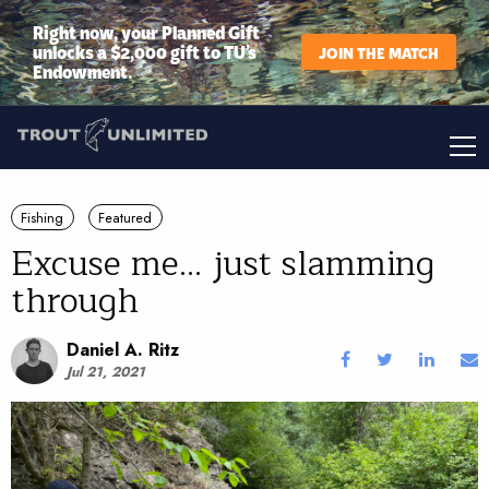
Right now, your Planned Gift
unlocks a $2,000 gift to TU’s
JOIN THE MATCH
Endowment.
Fishing
Featured
Excuse me... just slamming
through
Daniel A. Ritz
Jul 21, 2021