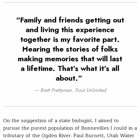
“Family and friends getting out
and living this experience
together is my favorite part.
Hearing the stories of folks
making memories that will last
a lifetime. That’s what it’s all
about.”
Brett Prettyman, Trout Unlimited
On the suggestion of a state biologist, I aimed to
pursue the purest population of Bonnevilles I could in a
tributary of the Ogden River. Paul Burnett, Utah Water