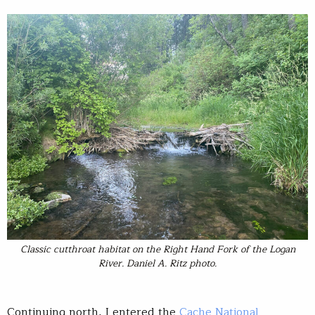
Classic cutthroat habitat on the Right Hand Fork of the Logan
River. Daniel A. Ritz photo.
Continuing north, I entered the
Cache National