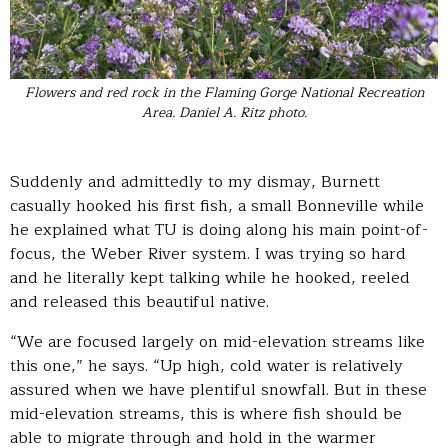
Flowers and red rock in the Flaming Gorge National Recreation
Area. Daniel A. Ritz photo.
Suddenly and admittedly to my dismay, Burnett
casually hooked his first fish, a small Bonneville while
he explained what TU is doing along his main point-of-
focus, the Weber River system. I was trying so hard
and he literally kept talking while he hooked, reeled
and released this beautiful native.
“We are focused largely on mid-elevation streams like
this one,” he says. “Up high, cold water is relatively
assured when we have plentiful snowfall. But in these
mid-elevation streams, this is where fish should be
able to migrate through and hold in the warmer