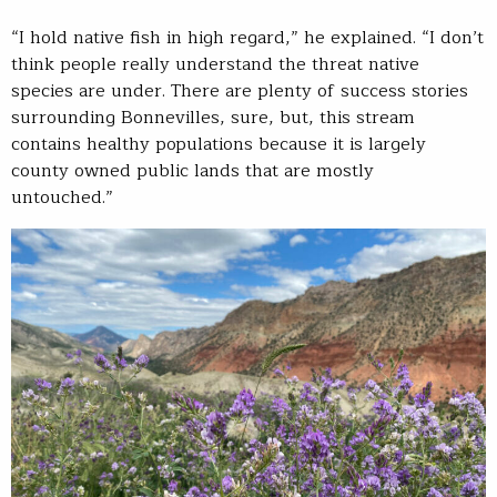
“I hold native fish in high regard,” he explained. “I don’t
think people really understand the threat native
species are under. There are plenty of success stories
surrounding Bonnevilles, sure, but, this stream
contains healthy populations because it is largely
county owned public lands that are mostly
untouched.”