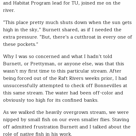
and Habitat Program lead for TU, joined me on the
river.
“This place pretty much shuts down when the sun gets
high in the sky,” Burnett shared, as if I needed the
extra pressure. “But, there’s a cutthroat in every one of
these pockets.”
Why I was so concerned and what I hadn’t told
Burnett, or Prettyman, or anyone else, was that this
wasn’t my first time to this particular stream. After
being forced out of the Raft Rivers weeks prior, I had
unsuccessfully attempted to check off Bonnevilles at
this same stream. The water had been off-color and
obviously too high for its confined banks.
As we walked the heavily overgrown stream, we were
nipped by small fish on our even smaller flies. Staving
off admitted frustration Burnett and I talked about the
role of native fish in his work.