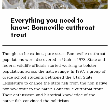
Everything you need to
know: Bonneville cutthroat
trout
Thought to be extinct, pure strain Bonneville cutthroat
populations were discovered in Utah in 1978. State and
federal wildlife officials started working to bolster
populations across the native range. In 1997, a group of
grade school students petitioned the Utah State
Legislature to change the state fish from the non-native
rainbow trout to the native Bonneville cutthroat trout.
Their enthusiasm and historical knowledge of the
native fish convinced the politicians.