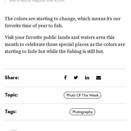
Fall is such a magical time to fish
The colors are starting to change, which means it’s our
favorite time of year to fish.
Visit your favorite public lands and waters area this
month to celebrate those special places as the colors are
starting to fade but while the fishing is still hot.
Share:
Topic:
Photo Of The Week
Tags:
Photography