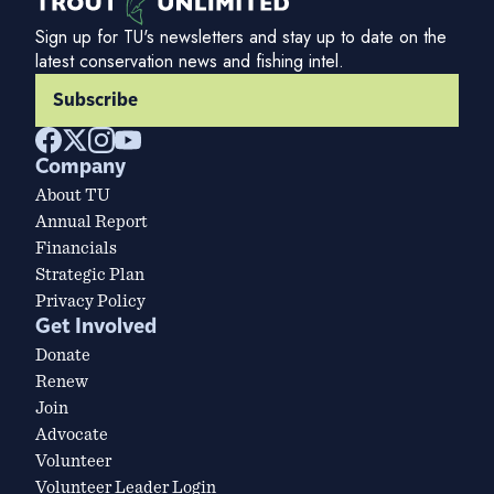
Sign up for TU's newsletters and stay up to date on the
latest conservation news and fishing intel.
Subscribe
Company
About TU
Annual Report
Financials
Strategic Plan
Privacy Policy
Get Involved
Donate
Renew
Join
Advocate
Volunteer
Volunteer Leader Login