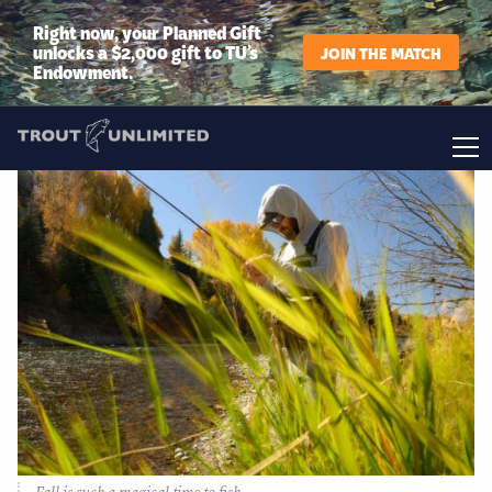
Right now, your Planned Gift
unlocks a $2,000 gift to TU’s
JOIN THE MATCH
Endowment.