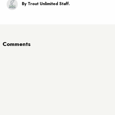
By Trout Unlimited Staff.
Comments