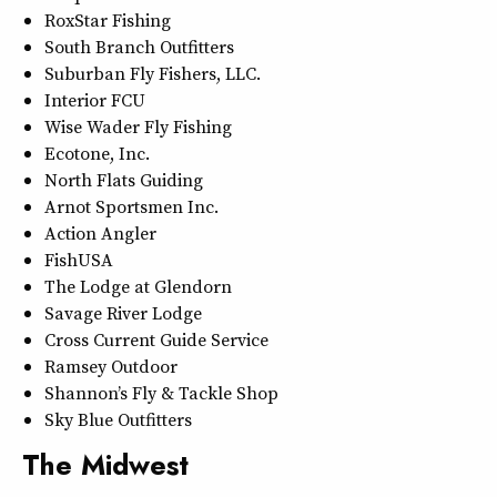
RoxStar Fishing
South Branch Outfitters
Suburban Fly Fishers, LLC.
Interior FCU
Wise Wader Fly Fishing
Ecotone, Inc.
North Flats Guiding
Arnot Sportsmen Inc.
Action Angler
FishUSA
The Lodge at Glendorn
Savage River Lodge
Cross Current Guide Service
Ramsey Outdoor
Shannon’s Fly & Tackle Shop
Sky Blue Outfitters
The Midwest