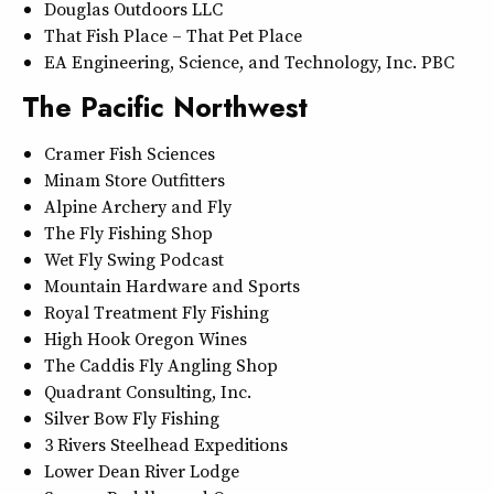
Douglas Outdoors LLC
That Fish Place – That Pet Place
EA Engineering, Science, and Technology, Inc. PBC
The Pacific Northwest
Cramer Fish Sciences
Minam Store Outfitters
Alpine Archery and Fly
The Fly Fishing Shop
Wet Fly Swing Podcast
Mountain Hardware and Sports
Royal Treatment Fly Fishing
High Hook Oregon Wines
The Caddis Fly Angling Shop
Quadrant Consulting, Inc.
Silver Bow Fly Fishing
3 Rivers Steelhead Expeditions
Lower Dean River Lodge