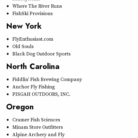
Where The River Runs
FishSki Provisions
New York
FlyEnthusiast.com
Old Souls
Black Dog Outdoor Sports
North Carolina
Fiddlin’ Fish Brewing Company
Anchor Fly Fishing
PISGAH OUTDOORS, INC.
Oregon
Cramer Fish Sciences
Minam Store Outfitters
Alpine Archery and Fly