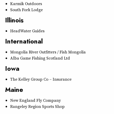
Karmik Outdoors
South Fork Lodge
Illinois
HeadWater Guides
International
Mongolia River Outfitters / Fish Mongolia
Alba Game Fishing Scotland Ltd
Iowa
The Kelley Group Co – Insurance
Maine
New England Fly Company
Rangeley Region Sports Shop