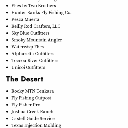
Flies by Two Brothers
Hunter Banks Fly Fishing Co.
Pesca Muerta
Reilly Rod Crafters, LLC
Sky Blue Outfitters
Smoky Mountain Angler
Waterwisp Flies
Alpharetta Outfitters
Toccoa River Outfitters
Unicoi Outfitters
The Desert
Rocky MTN Tenkara
Fly Fishing Outpost
Fly Fisher Pro
Joshua Creek Ranch
Castell Guide Service
Texas Injection Molding