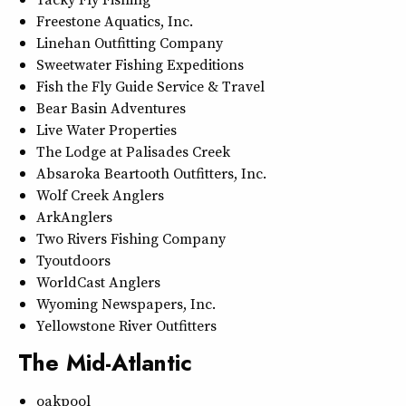
Freestone Aquatics, Inc.
Linehan Outfitting Company
Sweetwater Fishing Expeditions
Fish the Fly Guide Service & Travel
Bear Basin Adventures
Live Water Properties
The Lodge at Palisades Creek
Absaroka Beartooth Outfitters, Inc.
Wolf Creek Anglers
ArkAnglers
Two Rivers Fishing Company
Tyoutdoors
WorldCast Anglers
Wyoming Newspapers, Inc.
Yellowstone River Outfitters
The Mid-Atlantic
oakpool