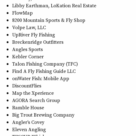
Libby Earthman, LoKation Real Estate
FlowMap
8200 Mountain Sports & Fly Shop
Volpe Law, LLC
UpRiver Fly Fishing
Breckenridge Outfitters
Angles Sports
Kebler Corner
Talon Fishing Company (TFC)
Find A Fly Fishing Guide LLC
onWater Fish: Mobile App
DiscountFlies
Map the Xperience
AGORA Search Group
Ramble House
Big Trout Brewing Company
Angler’s Covey
Eleven Angling