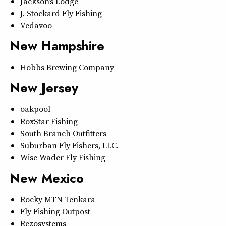
Jackson’s Lodge
J. Stockard Fly Fishing
Vedavoo
New Hampshire
Hobbs Brewing Company
New Jersey
oakpool
RoxStar Fishing
South Branch Outfitters
Suburban Fly Fishers, LLC.
Wise Wader Fly Fishing
New Mexico
Rocky MTN Tenkara
Fly Fishing Outpost
Rezosystems