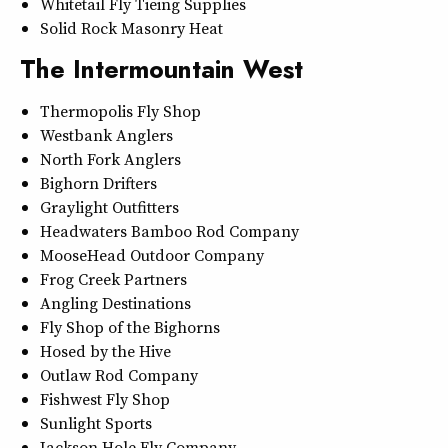
Whitetail Fly Tieing Supplies
Solid Rock Masonry Heat
The Intermountain West
Thermopolis Fly Shop
Westbank Anglers
North Fork Anglers
Bighorn Drifters
Graylight Outfitters
Headwaters Bamboo Rod Company
MooseHead Outdoor Company
Frog Creek Partners
Angling Destinations
Fly Shop of the Bighorns
Hosed by the Hive
Outlaw Rod Company
Fishwest Fly Shop
Sunlight Sports
Jackson Hole Fly Company