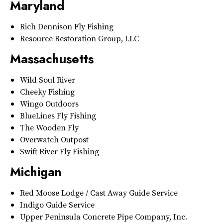
Maryland
Rich Dennison Fly Fishing
Resource Restoration Group, LLC
Massachusetts
Wild Soul River
Cheeky Fishing
Wingo Outdoors
BlueLines Fly Fishing
The Wooden Fly
Overwatch Outpost
Swift River Fly Fishing
Michigan
Red Moose Lodge / Cast Away Guide Service
Indigo Guide Service
Upper Peninsula Concrete Pipe Company, Inc.