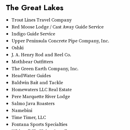
The Great Lakes
Trout Lines Travel Company
Red Moose Lodge / Cast Away Guide Service
Indigo Guide Service
Upper Peninsula Concrete Pipe Company, Inc.
Oshki
J. A. Henry Rod and Reel Co.
Mothbear Outfitters
The Green Earth Company, Inc.
HeadWater Guides
Baldwin Bait and Tackle
Homewaters LLC Real Estate
Pere Marquette River Lodge
Salmo Java Roasters
Namebini
Time Timer, LLC
Fontana Sports Specialties