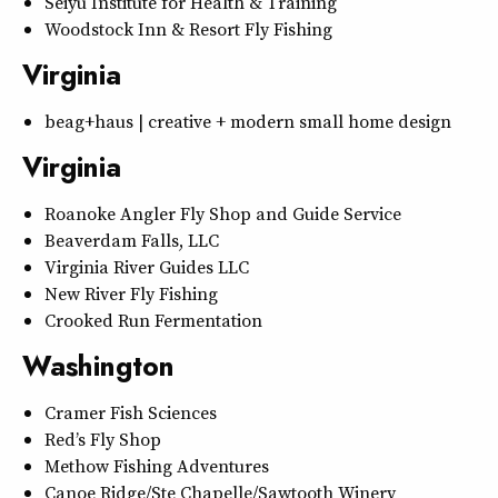
Seiyu Institute for Health & Training
Woodstock Inn & Resort Fly Fishing
Virginia
beag+haus | creative + modern small home design
Virginia
Roanoke Angler Fly Shop and Guide Service
Beaverdam Falls, LLC
Virginia River Guides LLC
New River Fly Fishing
Crooked Run Fermentation
Washington
Cramer Fish Sciences
Red’s Fly Shop
Methow Fishing Adventures
Canoe Ridge/Ste Chapelle/Sawtooth Winery