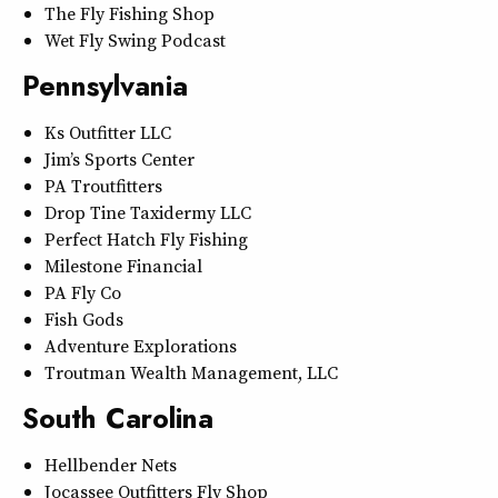
The Fly Fishing Shop
Wet Fly Swing Podcast
Pennsylvania
Ks Outfitter LLC
Jim’s Sports Center
PA Troutfitters
Drop Tine Taxidermy LLC
Perfect Hatch Fly Fishing
Milestone Financial
PA Fly Co
Fish Gods
Adventure Explorations
Troutman Wealth Management, LLC
South Carolina
Hellbender Nets
Jocassee Outfitters Fly Shop