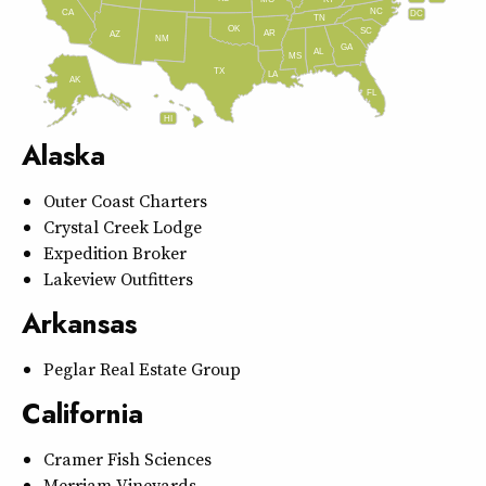
MO
NC
CA
DC
TN
OK
SC
AR
AZ
NM
GA
AL
MS
TX
LA
AK
FL
HI
Alaska
Outer Coast Charters
Crystal Creek Lodge
Expedition Broker
Lakeview Outfitters
Arkansas
Peglar Real Estate Group
California
Cramer Fish Sciences
Merriam Vineyards