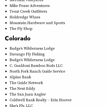
Mike Pease Adventures
Trout Creek Outfitters
Holdredge WInes
Mountain Hardware and Sports
The Fly Shop
Colorado
Budge’s Wilderness Lodge
Durango Fly Fishing
Budge’s Wilderness Lodge
C. Gualdoni Bamboo Rods LLC
North Fork Ranch Guide Service
Alpine Bank
The Guide Network
The Next Eddy
The San Juan Angler
Coldwell Bank Realty – Erin Hoover
She’s Fly, LLC