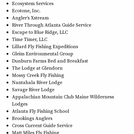
Ecosystem Services
Ecotone, Inc.
Angler’s Xstream
River Through Atlanta Guide Service
Escape to Blue Ridge, LLC
Time Timer, LLC
Lillard Fly Fishing Expeditions
Gleim Environmental Group
Dunburn Farms Bed and Breakfast
The Lodge at Glendorn
Mossy Creek Fly Fishing
Nantahala River Lodge
Savage River Lodge
Appalachian Mountain Club Maine Wilderness
Lodges
Atlanta Fly Fishing School
Brookings Anglers
Cross Current Guide Service
Matt Miles Fly Fishing