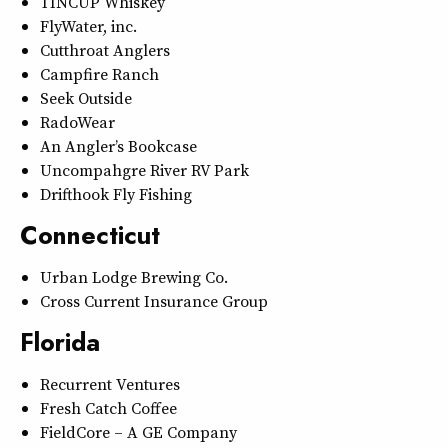
TINCUP Whiskey
FlyWater, inc.
Cutthroat Anglers
Campfire Ranch
Seek Outside
RadoWear
An Angler’s Bookcase
Uncompahgre River RV Park
Drifthook Fly Fishing
Connecticut
Urban Lodge Brewing Co.
Cross Current Insurance Group
Florida
Recurrent Ventures
Fresh Catch Coffee
FieldCore – A GE Company