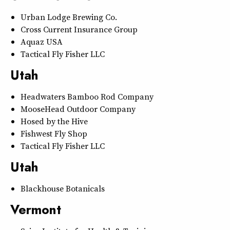
Urban Lodge Brewing Co.
Cross Current Insurance Group
Aquaz USA
Tactical Fly Fisher LLC
Utah
Headwaters Bamboo Rod Company
MooseHead Outdoor Company
Hosed by the Hive
Fishwest Fly Shop
Tactical Fly Fisher LLC
Utah
Blackhouse Botanicals
Vermont