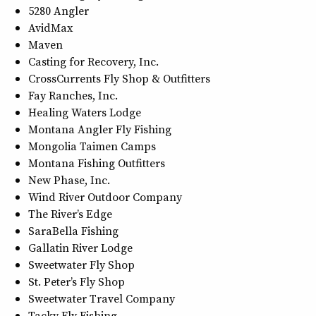
5280 Angler
AvidMax
Maven
Casting for Recovery, Inc.
CrossCurrents Fly Shop & Outfitters
Fay Ranches, Inc.
Healing Waters Lodge
Montana Angler Fly Fishing
Mongolia Taimen Camps
Montana Fishing Outfitters
New Phase, Inc.
Wind River Outdoor Company
The River’s Edge
SaraBella Fishing
Gallatin River Lodge
Sweetwater Fly Shop
St. Peter’s Fly Shop
Sweetwater Travel Company
Tacky Fly Fishing