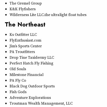
The Gremel Group
K&K Flyfishers
Wilderness Lite LLC…the ultralight float tubes
The Northeast
Ks Outfitter LLC
FlyEnthusiast.com
Jim’s Sports Center
PA Troutfitters
Drop Tine Taxidermy LLC
Perfect Hatch Fly Fishing
Old Souls
Milestone Financial
PA Fly Co
Black Dog Outdoor Sports
Fish Gods
Adventure Explorations
Troutman Wealth Management, LLC