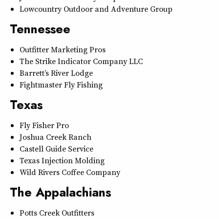
Lowcountry Outdoor and Adventure Group
Tennessee
Outfitter Marketing Pros
The Strike Indicator Company LLC
Barrett’s River Lodge
Fightmaster Fly Fishing
Texas
Fly Fisher Pro
Joshua Creek Ranch
Castell Guide Service
Texas Injection Molding
Wild Rivers Coffee Company
The Appalachians
Potts Creek Outfitters