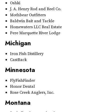
Oshki
J. A. Henry Rod and Reel Co.
Mothbear Outfitters
Baldwin Bait and Tackle
Homewaters LLC Real Estate
Pere Marquette River Lodge
Michigan
Iron Fish Distillery
CastBack
Minnesota
FlyFishFinder
Honor Dental
Rose Creek Anglers, Inc.
Montana