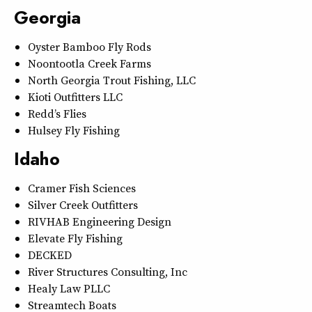
Georgia
Oyster Bamboo Fly Rods
Noontootla Creek Farms
North Georgia Trout Fishing, LLC
Kioti Outfitters LLC
Redd’s Flies
Hulsey Fly Fishing
Idaho
Cramer Fish Sciences
Silver Creek Outfitters
RIVHAB Engineering Design
Elevate Fly Fishing
DECKED
River Structures Consulting, Inc
Healy Law PLLC
Streamtech Boats