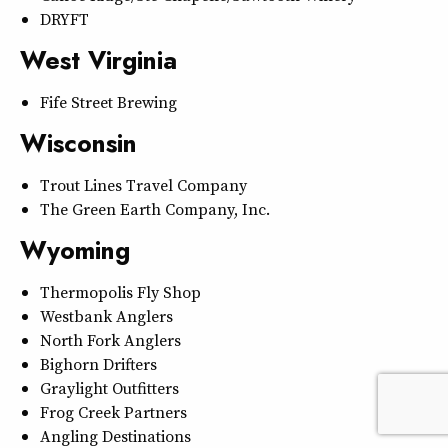
DRYFT
West Virginia
Fife Street Brewing
Wisconsin
Trout Lines Travel Company
The Green Earth Company, Inc.
Wyoming
Thermopolis Fly Shop
Westbank Anglers
North Fork Anglers
Bighorn Drifters
Graylight Outfitters
Frog Creek Partners
Angling Destinations