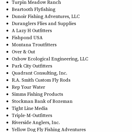
Turpin Meadow Ranch
Beartooth Flyfishing
Dunoir Fishing Adventures, LLC
Duranglers Flies and Supplies
A Lazy H Outfitters
Fishpond USA
Montana Troutfitters
Over & Out
Oxbow Ecological Engineering, LLC
Park City Outfitters
Quadrant Consulting, Inc.
R.A. Smith Custom Fly Rods
Rep Your Water
Simms Fishing Products
Stockman Bank of Bozeman
Tight Line Media
Triple-M-Outfitters
Riverside Anglers, Inc.
Yellow Dog Fly Fishing Adventures