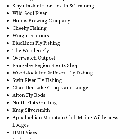
Seiyu Institute for Health & Training
Wild Soul River
Hobbs Brewing Company
Cheeky Fishing
Wingo Outdoors
BlueLines Fly Fishing
The Wooden Fly
Overwatch Outpost
Rangeley Region Sports Shop
Woodstock Inn & Resort Fly Fishing
Swift River Fly Fishing
Chandler Lake Camps and Lodge
Alton Fly Rods
North Flats Guiding
Krag Silversmith
Appalachian Mountain Club Maine Wilderness
Lodges
HMH Vises