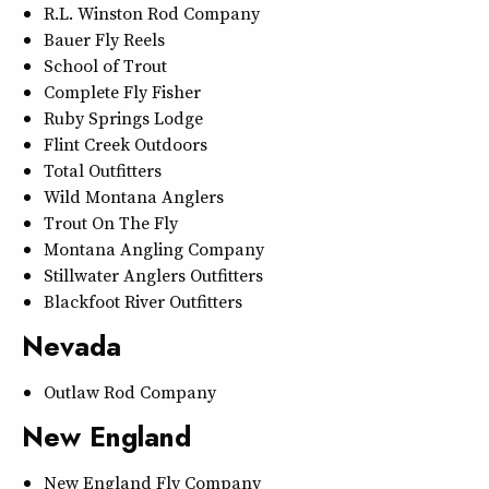
R.L. Winston Rod Company
Bauer Fly Reels
School of Trout
Complete Fly Fisher
Ruby Springs Lodge
Flint Creek Outdoors
Total Outfitters
Wild Montana Anglers
Trout On The Fly
Montana Angling Company
Stillwater Anglers Outfitters
Blackfoot River Outfitters
Nevada
Outlaw Rod Company
New England
New England Fly Company