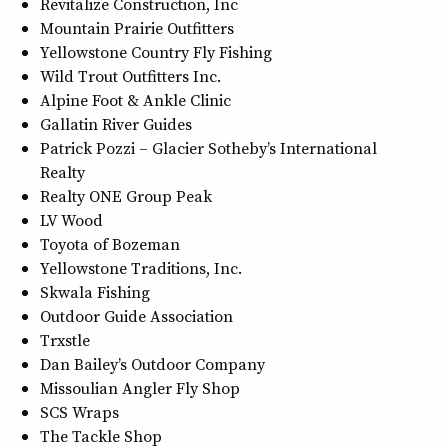
Revitalize Construction, Inc
Mountain Prairie Outfitters
Yellowstone Country Fly Fishing
Wild Trout Outfitters Inc.
Alpine Foot & Ankle Clinic
Gallatin River Guides
Patrick Pozzi – Glacier Sotheby’s International
Realty
Realty ONE Group Peak
LV Wood
Toyota of Bozeman
Yellowstone Traditions, Inc.
Skwala Fishing
Outdoor Guide Association
Trxstle
Dan Bailey’s Outdoor Company
Missoulian Angler Fly Shop
SCS Wraps
The Tackle Shop