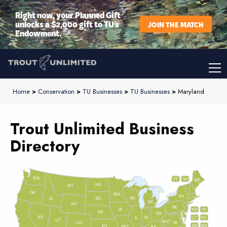
Right now, your Planned Gift
unlocks a $2,000 gift to TU’s
JOIN THE MATCH
Endowment.
Home
>
Conservation
>
TU Businesses
>
TU Businesses
>
Maryland
Trout Unlimited Business
Directory
WA
VT
NH
ME
ND
MT
OR
MN
NY
SD
WI
ID
MI
WY
PA
IA
MA
RI
NE
OH
NV
IN
CT
NJ
IL
UT
WV
CO
VA
DE
MD
KS
KY