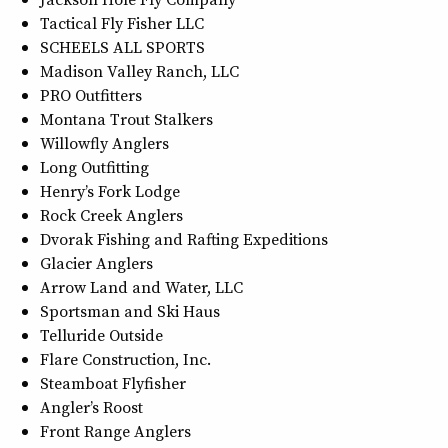
Tactical Fly Fisher LLC
SCHEELS ALL SPORTS
Madison Valley Ranch, LLC
PRO Outfitters
Montana Trout Stalkers
Willowfly Anglers
Long Outfitting
Henry’s Fork Lodge
Rock Creek Anglers
Dvorak Fishing and Rafting Expeditions
Glacier Anglers
Arrow Land and Water, LLC
Sportsman and Ski Haus
Telluride Outside
Flare Construction, Inc.
Steamboat Flyfisher
Angler’s Roost
Front Range Anglers