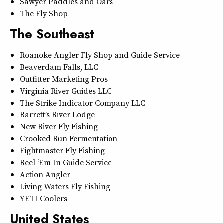
Sawyer Paddles and Oars
The Fly Shop
The Southeast
Roanoke Angler Fly Shop and Guide Service
Beaverdam Falls, LLC
Outfitter Marketing Pros
Virginia River Guides LLC
The Strike Indicator Company LLC
Barrett’s River Lodge
New River Fly Fishing
Crooked Run Fermentation
Fightmaster Fly Fishing
Reel ‘Em In Guide Service
Action Angler
Living Waters Fly Fishing
YETI Coolers
United States