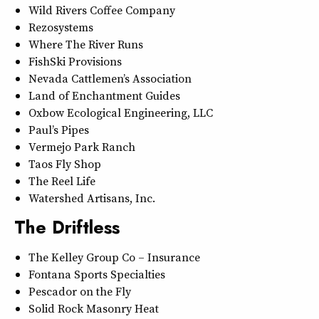
Wild Rivers Coffee Company
Rezosystems
Where The River Runs
FishSki Provisions
Nevada Cattlemen’s Association
Land of Enchantment Guides
Oxbow Ecological Engineering, LLC
Paul’s Pipes
Vermejo Park Ranch
Taos Fly Shop
The Reel Life
Watershed Artisans, Inc.
The Driftless
The Kelley Group Co – Insurance
Fontana Sports Specialties
Pescador on the Fly
Solid Rock Masonry Heat