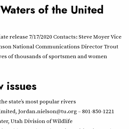
Waters of the United
te release 7/17/2020 Contacts: Steve Moyer Vice
enson National Communications Director Trout
ives of thousands of sportsmen and women
w issues
he state’s most popular rivers
nielson@tu.org – 801-850-1221
r, Utah Division of Wildlife