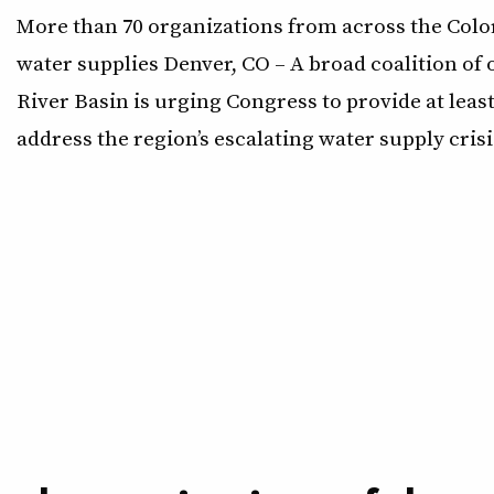
More than 70 organizations from across the Color
water supplies Denver, CO – A broad coalition o
River Basin is urging Congress to provide at least
address the region’s escalating water supply crisi