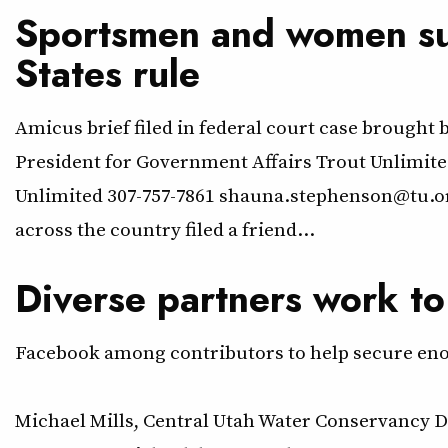
Sportsmen and women sup
States rule
Amicus brief filed in federal court case brough
President for Government Affairs Trout Unlimi
Unlimited 307-757-7861 shauna.stephenson@tu.o
across the country filed a friend…
Diverse partners work to
Facebook among contributors to help secure enoug
June 30, 2020 Contacts: Jordan 
Michael Mills, Central Utah Water Conservancy D