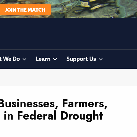
JOIN THE MATCH
t We Do
Learn
Support Us
 Businesses, Farmers,
on in Federal Drought