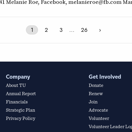
941 Melanie Roe, Facebook, melanieroe@fb.com Mar
1
2
3
…
26
›
Company
Get Involved
About TU
Donate
Annual Report
Renew
Financials
Join
Strategic Plan
Advocate
Privacy Policy
Volunteer
Volunteer Leader Lo