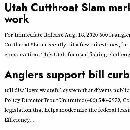
Utah Cutthroat Slam mar
work
For Immediate Release Aug. 18, 2020 600th angl
Cutthroat Slam recently hit a few milestones, in
conservation. This Utah-focused fishing challenge
Anglers support bill curb
Bill disallows wasteful system that diverts pub
Policy DirectorTrout Unlimited(406) 546-2979, C
legislation that helps modernize the federal lea
Efficiency…