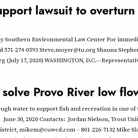
port lawsuit to overturn 
t by Southern Environmental Law Center For immedia
ted 571-274-0593 Steve.moyer@tu.org Shauna Steph
rg (July 17, 2020) WASHINGTON, D.C.—Representat
 solve Provo River low flo
h water to support fish and recreation in one of t
Nielson, Trout Unlimited, Jordan.
istrict, mikem@cuwcd.com – 801-226-7132 Mike Slate