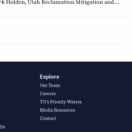
k Holden, Utah Reclamation Mitigation and…
Explore
Our Team
Careers
TU’s Priority Waters
Media Resources
Contact
gin