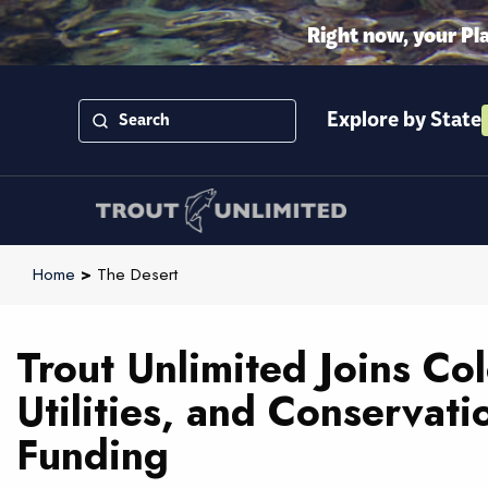
Right now, your Pl
Explore by State
Home
>
The Desert
Trout Unlimited Joins Co
Utilities, and Conservati
Funding