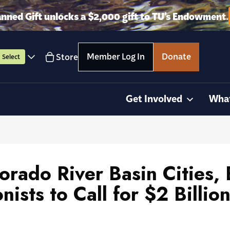
anned Gift unlocks a $2,000 gift to TU’s Endowment.
Member Log In
Donate
Store
Select
Get Involved
Wha
lorado River Basin Cities,
onists to Call for $2 Billi