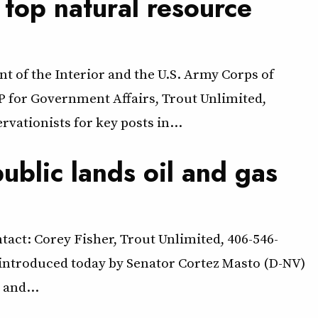
 top natural resource
t of the Interior and the U.S. Army Corps of
 for Government Affairs, Trout Unlimited,
ationists for key posts in…
ublic lands oil and gas
tact: Corey Fisher, Trout Unlimited, 406-546-
 introduced today by Senator Cortez Masto (D-NV)
 and…