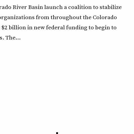
ado River Basin launch a coalition to stabilize
f organizations from throughout the Colorado
 $2 billion in new federal funding to begin to
s. The…