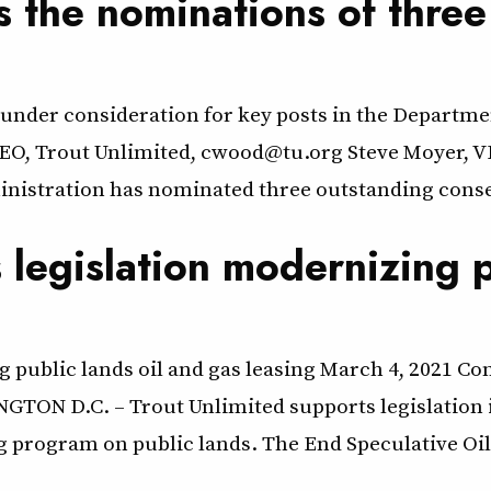
 the nominations of three
under consideration for key posts in the Departmen
EO, Trout Unlimited, cwood@tu.org Steve Moyer, VP
tration has nominated three outstanding conserv
 legislation modernizing p
 public lands oil and gas leasing March 4, 2021 Con
NGTON D.C. – Trout Unlimited supports legislation
ng program on public lands. The End Speculative Oil