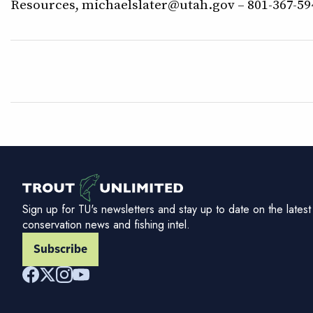
Resources, michaelslater@utah.gov – 801-367-5
Sign up for TU's newsletters and stay up to date on the latest
conservation news and fishing intel.
Subscribe