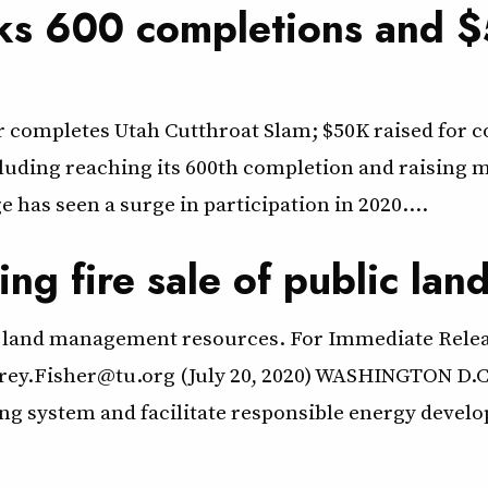
ks 600 completions and $
er completes Utah Cutthroat Slam; $50K raised for
cluding reaching its 600th completion and raising m
 has seen a surge in participation in 2020.…
ing fire sale of public lan
lic land management resources. For Immediate Rele
orey.Fisher@tu.org (July 20, 2020) WASHINGTON D.C
sing system and facilitate responsible energy deve