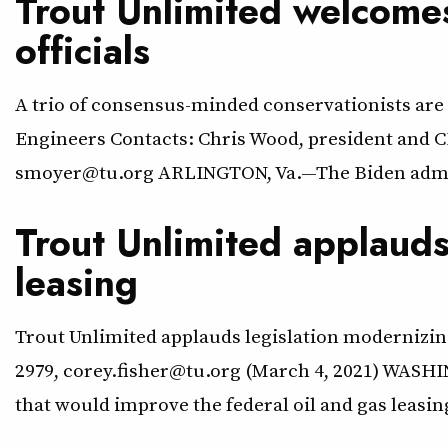
Trout Unlimited welcomes
officials
A trio of consensus-minded conservationists are 
Engineers Contacts: Chris Wood, president and C
smoyer@tu.org ARLINGTON, Va.—The Biden adminis
Trout Unlimited applauds
leasing
Trout Unlimited applauds legislation modernizing
2979, corey.fisher@tu.org (March 4, 2021) WASHI
that would improve the federal oil and gas leasi