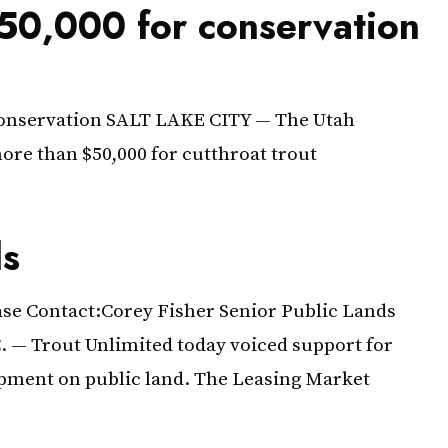
50,000 for conservation
 conservation SALT LAKE CITY — The Utah
ore than $50,000 for cutthroat trout
ds
ase Contact:Corey Fisher Senior Public Lands
. — Trout Unlimited today voiced support for
lopment on public land. The Leasing Market