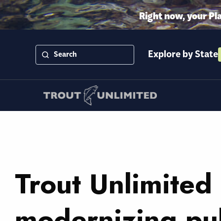
Right now, your Pl
Explore by State
Trout Unlimited 
modernizing pub