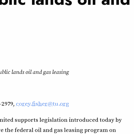
lic lands oil and gas leasing
-2979,
corey.fisher@tu.org
ited supports legislation introduced today by
 the federal oil and gas leasing program on