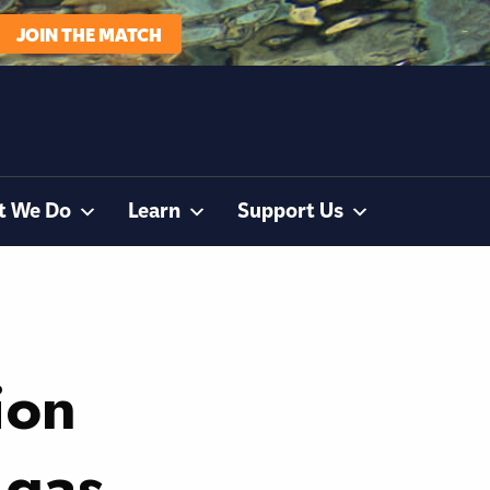
JOIN THE MATCH
t We Do
Learn
Support Us
ion
 gas