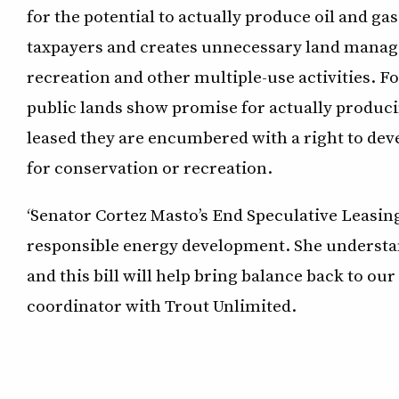
for the potential to actually produce oil and g
taxpayers and creates unnecessary land managem
recreation and other multiple-use activities. Fo
public lands show promise for actually produci
leased they are encumbered with a right to dev
for conservation or recreation.
“Senator Cortez Masto’s End Speculative Leasin
responsible energy development. She unders
and this bill will help bring balance back to ou
coordinator with Trout Unlimited.