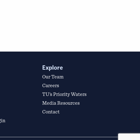
Explore
Our Team
Careers
TU’s Priority Waters
Media Resources
Contact
gin