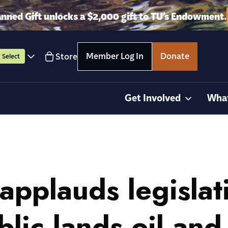
anned Gift unlocks a $2,000 gift to TU’s Endowment.
Member Log In
Donate
Store
Select
Get Involved
Wha
applauds legislat
lic lands oil and