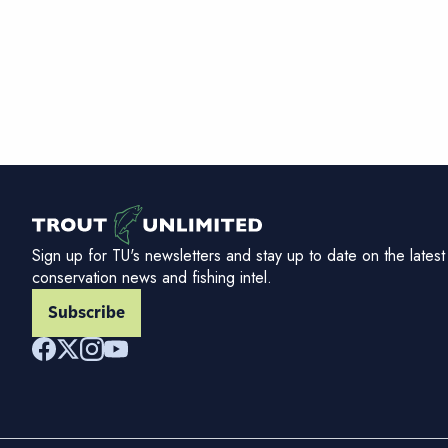
Sign up for TU's newsletters and stay up to date on the latest
conservation news and fishing intel.
Subscribe