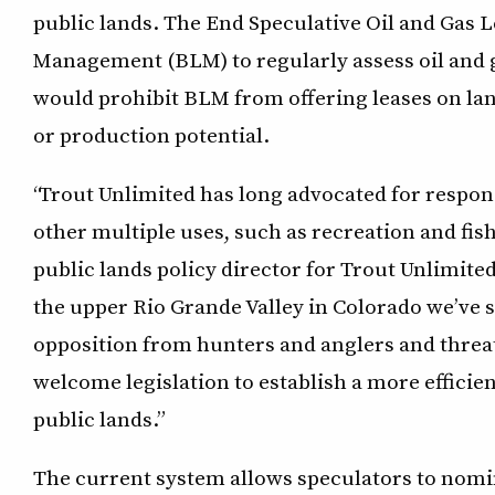
public lands. The End Speculative Oil and Gas 
Management (BLM) to regularly assess oil and g
would prohibit BLM from offering leases on lan
or production potential.
“Trout Unlimited has long advocated for respon
other multiple uses, such as recreation and fish
public lands policy director for Trout Unlimite
the upper Rio Grande Valley in Colorado we’ve 
opposition from hunters and anglers and threat
welcome legislation to establish a more efficien
public lands.”
The current system allows speculators to nomin