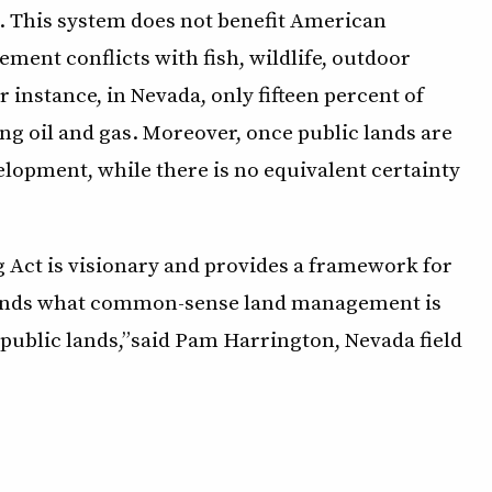
as. This system does not benefit American
ent conflicts with fish, wildlife, outdoor
r instance, in Nevada, only fifteen percent of
ng oil and gas. Moreover, once public lands are
elopment, while there is no equivalent certainty
g Act is visionary and provides a framework for
tands what common-sense land management is
r public lands,” said Pam Harrington, Nevada field