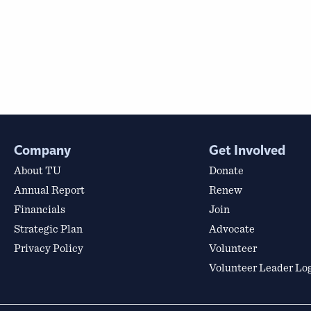
Company
Get Involved
About TU
Donate
Annual Report
Renew
Financials
Join
Strategic Plan
Advocate
Privacy Policy
Volunteer
Volunteer Leader Lo