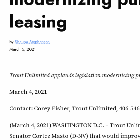
leasing
by
Shauna Stephenson
March 5, 2021
Trout Unlimited applauds legislation modernizing pub
March 4, 2021
Contact: Corey Fisher, Trout Unlimited, 406-546
(March 4, 2021) WASHINGTON D.C. – Trout Unlim
Senator Cortez Masto (D-NV) that would improve