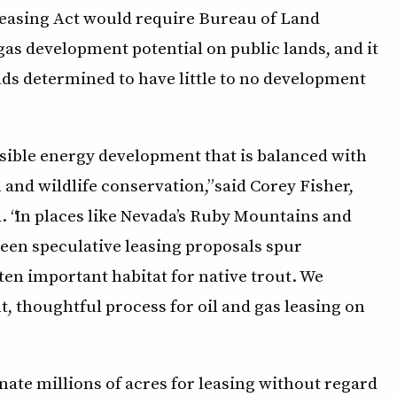
Leasing Act would require Bureau of Land
as development potential on public lands, and it
ds determined to have little to no development
sible energy development that is balanced with
 and wildlife conservation,” said Corey Fisher,
d. “In places like Nevada’s Ruby Mountains and
seen speculative leasing proposals spur
en important habitat for native trout. We
t, thoughtful process for oil and gas leasing on
ate millions of acres for leasing without regard