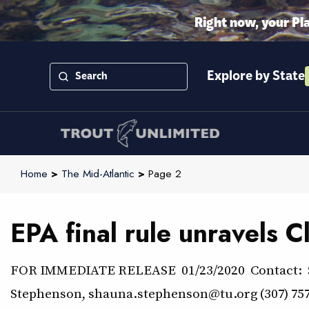
Right now, your Pl
Explore by State
Home
>
The Mid-Atlantic
>
Page 2
EPA final rule unravels 
FOR IMMEDIATE RELEASE 01/23/2020 Contact: Ste
Stephenson, shauna.stephenson@tu.org (307) 757