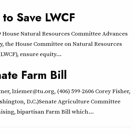
l to Save LWCF
79 House Natural Resources Committee Advances
y, the House Committee on Natural Resources
LWCF), ensure equity…
ate Farm Bill
mer, lziemer@tu.org, (406) 599-2606 Corey Fisher,
Washington, D.C.)Senate Agriculture Committee
sing, bipartisan Farm Bill which…