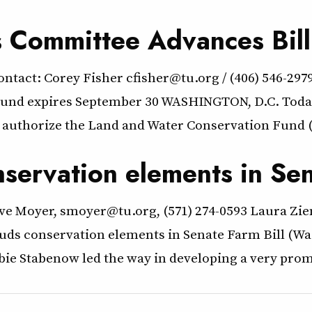
s Committee Advances Bil
act: Corey Fisher cfisher@tu.org / (406) 546-29
 Fund expires September 30 WASHINGTON, D.C. Toda
authorize the Land and Water Conservation Fund (
nservation elements in Sen
ve Moyer, smoyer@tu.org, (571) 274-0593 Laura Zie
lauds conservation elements in Senate Farm Bill (
 Stabenow led the way in developing a very promi