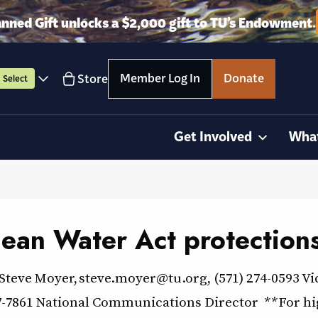
anned Gift unlocks a $2,000 gift to TU’s Endowment.
Member Log In
Donate
Store
Select
Get Involved
Wha
Clean Water Act protection
ve Moyer, steve.moyer@tu.org, (571) 274-0593 Vi
-7861 National Communications Director **For high