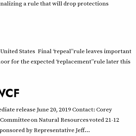
lizing a rule that will drop protections
United States Final “repeal” rule leaves important
oor for the expected “replacement” rule later this
LWCF
diate release June 20, 2019 Contact: Corey
 Committee on Natural Resources voted 21-12
ponsored by Representative Jeff…