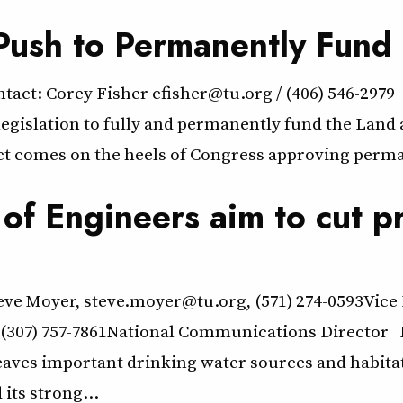
 Push to Permanently Fun
: Corey Fisher cfisher@tu.org / (406) 546-2979
d legislation to fully and permanently fund the La
 comes on the heels of Congress approving perma
f Engineers aim to cut pr
eve Moyer, steve.moyer@tu.org, (571) 274-0593Vice
307) 757-7861National Communications Director E
eaves important drinking water sources and habita
its strong…