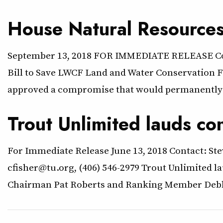
House Natural Resource
September 13, 2018 FOR IMMEDIATE RELEASE Cont
Bill to Save LWCF Land and Water Conservation
approved a compromise that would permanently 
Trout Unlimited lauds co
For Immediate Release June 13, 2018 Contact: Ste
cfisher@tu.org, (406) 546-2979 Trout Unlimited 
Chairman Pat Roberts and Ranking Member Debbie