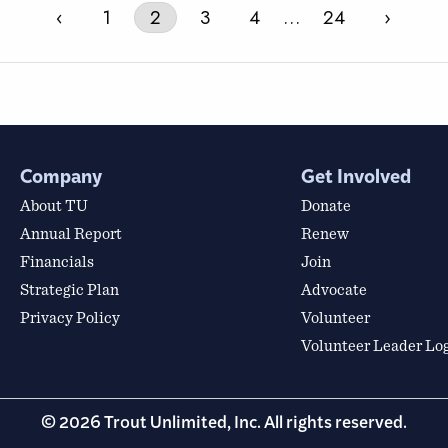
‹
1
2
3
4
…
24
›
Company
Get Involved
About TU
Donate
Annual Report
Renew
Financials
Join
Strategic Plan
Advocate
Privacy Policy
Volunteer
Volunteer Leader Lo
© 2026 Trout Unlimited, Inc. All rights reserved.