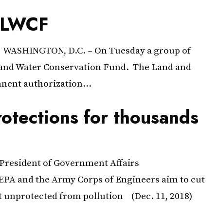
d LWCF
 WASHINGTON, D.C. – On Tuesday a group of
nd and Water Conservation Fund. The Land and
nent authorization…
otections for thousands
 President of Government Affairs
PA and the Army Corps of Engineers aim to cut
t unprotected from pollution (Dec. 11, 2018)