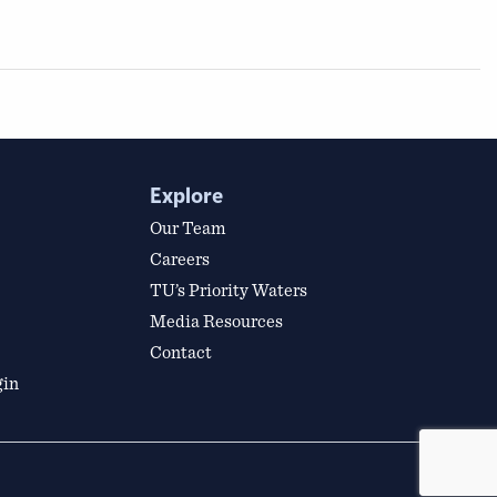
Explore
Our Team
Careers
TU’s Priority Waters
Media Resources
Contact
gin