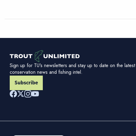
Sign up for TU's newsletters and stay up to date on the latest
conservation news and fishing intel.
Subscribe