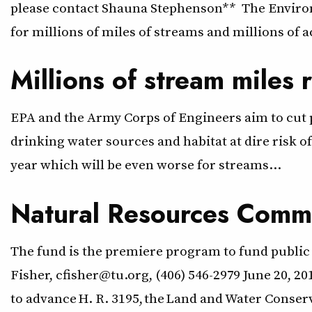
please contact Shauna Stephenson** The Environm
for millions of miles of streams and millions of 
Millions of stream miles 
EPA and the Army Corps of Engineers aim to cut pr
drinking water sources and habitat at dire risk o
year which will be even worse for streams…
Natural Resources Commi
The fund is the premiere program to fund public 
Fisher, cfisher@tu.org, (406) 546-2979 June 20,
to advance H. R. 3195, the Land and Water Conse