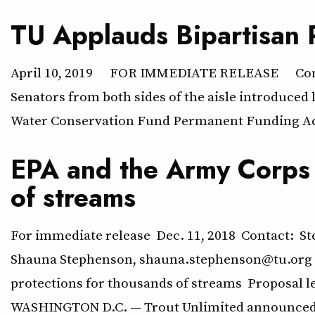
TU Applauds Bipartisan
April 10, 2019 FOR IMMEDIATE RELEASE Contact
Senators from both sides of the aisle introduce
Water Conservation Fund Permanent Funding Act
EPA and the Army Corps o
of streams
For immediate release Dec. 11, 2018 Contact: St
Shauna Stephenson, shauna.stephenson@tu.org (
protections for thousands of streams Proposal l
WASHINGTON D.C. — Trout Unlimited announced 