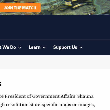
JOIN THE MATCH
t We Do
Learn
Support Us
s
ce President of Government Affairs Shauna
 resolution state-specific maps or images,