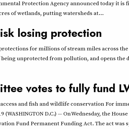
ental Protection Agency announced today it is fina
acres of wetlands, putting watersheds at…
risk losing protection
otections for millions of stream miles across the 
f being unprotected from pollution, and opens the d
ttee votes to fully fund 
access and fish and wildlife conservation For imme
 2019 (WASHINGTON D.C.) — On Wednesday, the House
rvation Fund Permanent Funding Act. The act was s