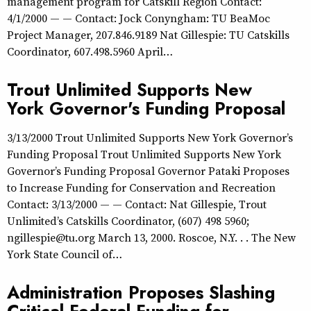
management program for Catskill Region Contact:
4/1/2000 — — Contact: Jock Conyngham: TU BeaMoc
Project Manager, 207.846.9189 Nat Gillespie: TU Catskills
Coordinator, 607.498.5960 April…
Trout Unlimited Supports New
York Governor's Funding Proposal
3/13/2000 Trout Unlimited Supports New York Governor’s
Funding Proposal Trout Unlimited Supports New York
Governor’s Funding Proposal Governor Pataki Proposes
to Increase Funding for Conservation and Recreation
Contact: 3/13/2000 — — Contact: Nat Gillespie, Trout
Unlimited’s Catskills Coordinator, (607) 498 5960;
ngillespie@tu.org March 13, 2000. Roscoe, N.Y. . . The New
York State Council of…
Administration Proposes Slashing