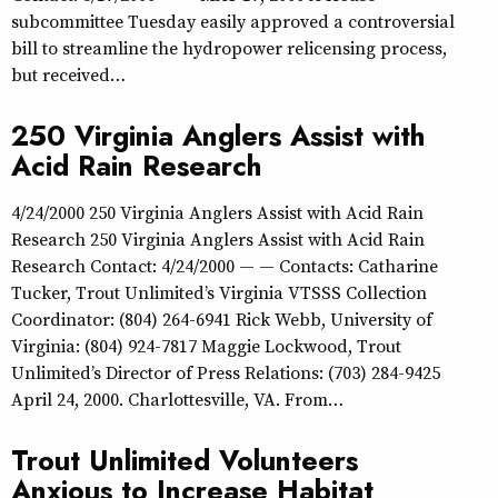
subcommittee Tuesday easily approved a controversial
bill to streamline the hydropower relicensing process,
but received…
250 Virginia Anglers Assist with
Acid Rain Research
4/24/2000 250 Virginia Anglers Assist with Acid Rain
Research 250 Virginia Anglers Assist with Acid Rain
Research Contact: 4/24/2000 — — Contacts: Catharine
Tucker, Trout Unlimited’s Virginia VTSSS Collection
Coordinator: (804) 264-6941 Rick Webb, University of
Virginia: (804) 924-7817 Maggie Lockwood, Trout
Unlimited’s Director of Press Relations: (703) 284-9425
April 24, 2000. Charlottesville, VA. From…
Trout Unlimited Volunteers
Anxious to Increase Habitat