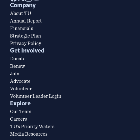
Company
About TU
Annual Report
Financials
Strategic Plan
Privacy Policy
Get Involved
Donate
Renew
Join
Advocate
Volunteer
Volunteer Leader Login
Explore
Our Team
Careers
TU’s Priority Waters
Media Resources