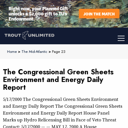
Right now, your Planned Gift
unlocks a $2,000 gift to TU’s
JOIN THE MATCH
Endowment.
Home
>
The Mid-Atlantic
>
Page 23
The Congressional Green Sheets
Environment and Energy Daily
Report
5/17/2000 The Congressional Green Sheets Environment
and Energy Daily Report The Congressional Green Sheets
Environment and Energy Daily Report House Panel
Marks up Hydro Relicensing Bill in Face of Veto Threat
Contact: 5/17/2000 — — MAY 17, 2000 A House