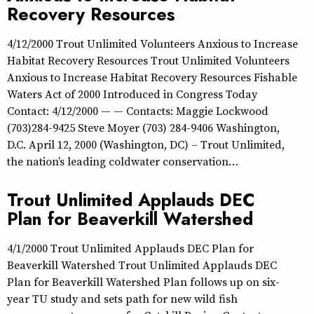
Recovery Resources
4/12/2000 Trout Unlimited Volunteers Anxious to Increase
Habitat Recovery Resources Trout Unlimited Volunteers
Anxious to Increase Habitat Recovery Resources Fishable
Waters Act of 2000 Introduced in Congress Today
Contact: 4/12/2000 — — Contacts: Maggie Lockwood
(703)284-9425 Steve Moyer (703) 284-9406 Washington,
D.C. April 12, 2000 (Washington, DC) – Trout Unlimited,
the nation’s leading coldwater conservation…
Trout Unlimited Applauds DEC
Plan for Beaverkill Watershed
4/1/2000 Trout Unlimited Applauds DEC Plan for
Beaverkill Watershed Trout Unlimited Applauds DEC
Plan for Beaverkill Watershed Plan follows up on six-
year TU study and sets path for new wild fish