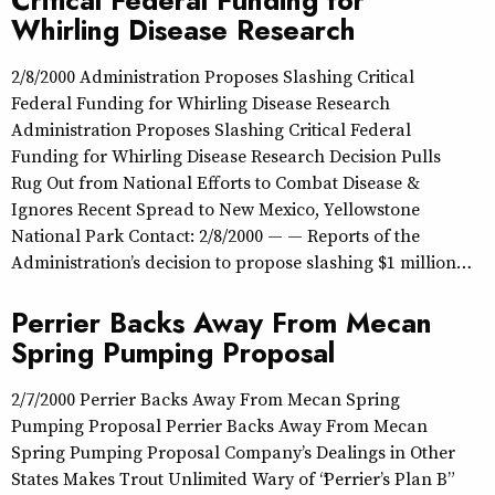
Critical Federal Funding for
Whirling Disease Research
2/8/2000 Administration Proposes Slashing Critical
Federal Funding for Whirling Disease Research
Administration Proposes Slashing Critical Federal
Funding for Whirling Disease Research Decision Pulls
Rug Out from National Efforts to Combat Disease &
Ignores Recent Spread to New Mexico, Yellowstone
National Park Contact: 2/8/2000 — — Reports of the
Administration’s decision to propose slashing $1 million…
Perrier Backs Away From Mecan
Spring Pumping Proposal
2/7/2000 Perrier Backs Away From Mecan Spring
Pumping Proposal Perrier Backs Away From Mecan
Spring Pumping Proposal Company’s Dealings in Other
States Makes Trout Unlimited Wary of “Perrier’s Plan B”