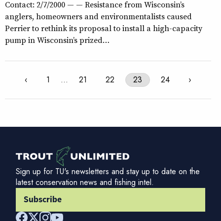
Contact: 2/7/2000 — — Resistance from Wisconsin’s
anglers, homeowners and environmentalists caused
Perrier to rethink its proposal to install a high-capacity
pump in Wisconsin’s prized…
‹
1
…
21
22
23
24
›
Sign up for TU's newsletters and stay up to date on the
latest conservation news and fishing intel.
Subscribe