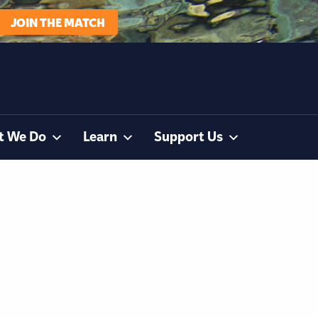
JOIN THE MATCH
t We Do
Learn
Support Us