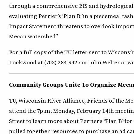
through a comprehensive EIS and hydrological 
evaluating Perrier’s “Plan B” in a piecemeal fas
Impact Statement threatens to overlook importa
Mecan watershed”
For a full copy of the TU letter sent to Wisco
Lockwood at (703) 284-9425 or John Welter at wo
Community Groups Unite To Organize Meca
TU, Wisconsin River Alliance, Friends of the M
attend the 7p.m. Monday, February 14th meetin
Street to learn more about Perrier’s “Plan B” f
pulled together resources to purchase an ad ca