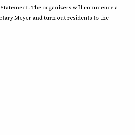
t Statement. The organizers will commence a
tary Meyer and turn out residents to the