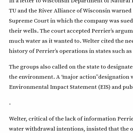
In a letter to Wisconsin Department of Natura
TU and the River Alliance of Wisconsin warned of
Supreme Court in which the company was sued b
their wells. The court accepted Perrier’s argum
much water as it wanted to. Welter cited the nee
history of Perrier’s operations in states such a
The groups also called on the state to designate 
the environment. A “major action” designation w
Environmental Impact Statement (EIS) and pub
.
Welter, critical of the lack of information Perr
water withdrawal intentions, insisted that the o