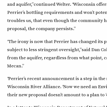
and aquifer,” continued Welter. “Wisconsin offe
Perrier’s bottling requirements and won’t poten
troubles us, that even though the community ha
proposal, the company persists.”
“The irony is now that Perrier has changed its pro
subject to less stringent oversight,” said Dan C
from the aquifer, regardless from what point, c
Mecan.”
“Perrier’s recent announcement is a step in the 
Wisconsin River Alliance. “Now we need an En
their new proposal doesn’t amount to a plan to ‘