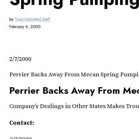
by
Trout Unlimited Staff
February 6, 2000
2/7/2000
Perrier Backs Away From Mecan Spring Pumpi
Perrier Backs Away From Me
Company’s Dealings in Other States Makes Trout 
Contact:
2/7/2000 — —