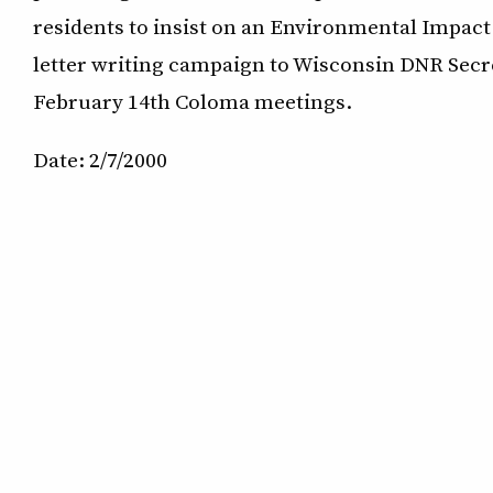
residents to insist on an Environmental Impac
letter writing campaign to Wisconsin DNR Secre
February 14th Coloma meetings.
Date: 2/7/2000