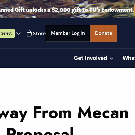
anned Gift unlocks a $2,000 gift to TU’s Endowment.
Member Log In
Donate
Store
Select
Get Involved
Wha
Away From Mecan
 Proposal