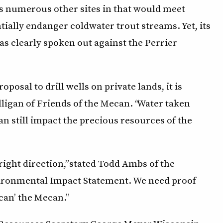
rs numerous other sites in that would meet
tially endanger coldwater trout streams. Yet, its
s clearly spoken out against the Perrier
posal to drill wells on private lands, it is
olligan of Friends of the Mecan. “Water taken
an still impact the precious resources of the
right direction,” stated Todd Ambs of the
vironmental Impact Statement. We need proof
can’ the Mecan.”