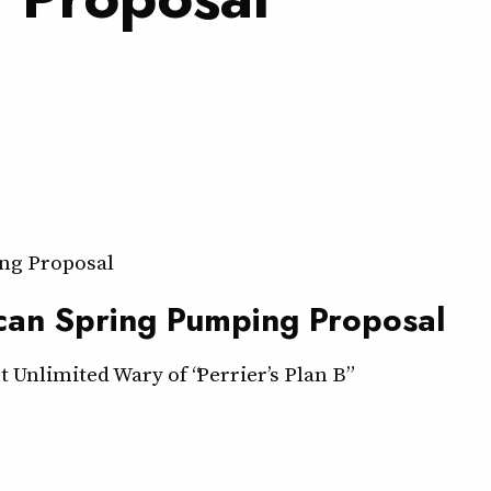
ng Proposal
can Spring Pumping Proposal
Unlimited Wary of “Perrier’s Plan B”