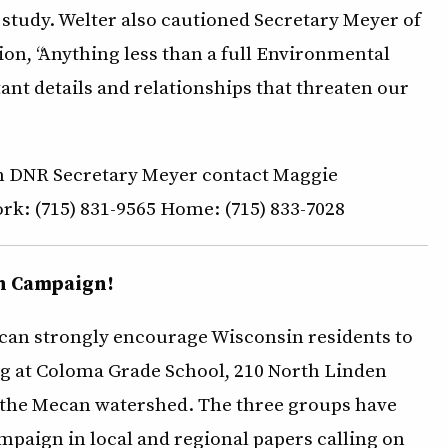
study. Welter also cautioned Secretary Meyer of
hion, “Anything less than a full Environmental
nt details and relationships that threaten our
nsin DNR Secretary Meyer contact Maggie
rk: (715) 831-9565 Home: (715) 833-7028
n Campaign!
ecan strongly encourage Wisconsin residents to
g at Coloma Grade School, 210 North Linden
or the Mecan watershed. The three groups have
mpaign in local and regional papers calling on