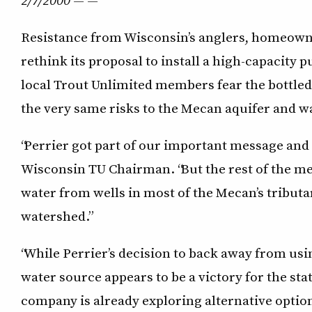
Resistance from Wisconsin’s anglers, homeown
rethink its proposal to install a high-capacity
local Trout Unlimited members fear the bottled
the very same risks to the Mecan aquifer and w
“Perrier got part of our important message and w
Wisconsin TU Chairman. “But the rest of the me
water from wells in most of the Mecan’s tributa
watershed.”
“While Perrier’s decision to back away from usi
water source appears to be a victory for the sta
company is already exploring alternative opti