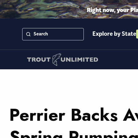
Right now, your Pl
Explore by State
Perrier Backs 
Spring Pumping