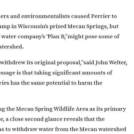
ers and environmentalists caused Perrier to
 pump in Wisconsin’s prized Mecan Springs, but
 water company’s “Plan B,” might pose some of
atershed.
ithdrew its original proposal,” said John Welter,
ssage is that taking significant amounts of
ries has the same potential to harm the
ng the Mecan Spring Wildlife Area as its primary
te, a close second glance reveals that the
ons to withdraw water from the Mecan watershed