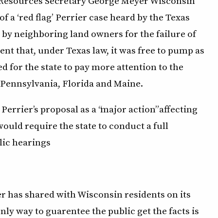
l Resources Secretary George Meyer Wisconsin
 a ‘red flag’ Perrier case heard by the Texas
y neighboring land owners for the failure of
ent that, under Texas law, it was free to pump as
d for the state to pay more attention to the
s Pennsylvania, Florida and Maine.
Perrier’s proposal as a “major action” affecting
ould require the state to conduct a full
lic hearings
ier has shared with Wisconsin residents on its
nly way to guarentee the public get the facts is