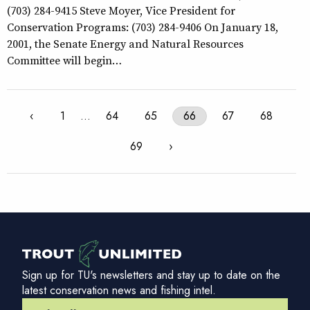
(703) 284-9415 Steve Moyer, Vice President for
Conservation Programs: (703) 284-9406 On January 18,
2001, the Senate Energy and Natural Resources
Committee will begin…
‹
1
…
64
65
66
67
68
69
›
Sign up for TU's newsletters and stay up to date on the
latest conservation news and fishing intel.