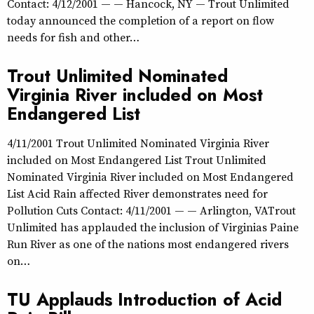
Contact: 4/12/2001 — — Hancock, NY — Trout Unlimited
today announced the completion of a report on flow
needs for fish and other…
Trout Unlimited Nominated
Virginia River included on Most
Endangered List
4/11/2001 Trout Unlimited Nominated Virginia River
included on Most Endangered List Trout Unlimited
Nominated Virginia River included on Most Endangered
List Acid Rain affected River demonstrates need for
Pollution Cuts Contact: 4/11/2001 — — Arlington, VATrout
Unlimited has applauded the inclusion of Virginias Paine
Run River as one of the nations most endangered rivers
on…
TU Applauds Introduction of Acid