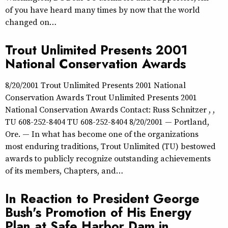
of you have heard many times by now that the world
changed on…
Trout Unlimited Presents 2001
National Conservation Awards
8/20/2001 Trout Unlimited Presents 2001 National
Conservation Awards Trout Unlimited Presents 2001
National Conservation Awards Contact: Russ Schnitzer , ,
TU 608-252-8404 TU 608-252-8404 8/20/2001 — Portland,
Ore. — In what has become one of the organizations
most enduring traditions, Trout Unlimited (TU) bestowed
awards to publicly recognize outstanding achievements
of its members, Chapters, and…
In Reaction to President George
Bush's Promotion of His Energy
Plan at Safe Harbor Dam in