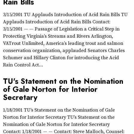
Rain Bills
3/15/2001 TU Applauds Introduction of Acid Rain Bills TU
Applauds Introduction of Acid Rain Bills Contact:
3/15/2001 — — Passage of Legislation a Critical Step in
Protecting Virginia’s Streams and Rivers Arlington,
VATrout Unlimited, America’s leading trout and salmon
conservation organization, applauded Senators Charles
Schumer and Hillary Clinton for introducing the Acid
Rain Control Act…
TU's Statement on the Nomination
of Gale Norton for Interior
Secretary
1/18/2001 TU’s Statement on the Nomination of Gale
Norton for Interior Secretary TU’s Statement on the
Nomination of Gale Norton for Interior Secretary
Contact: 1/18/2001 — — Contact: Steve Malloch, Counsel: