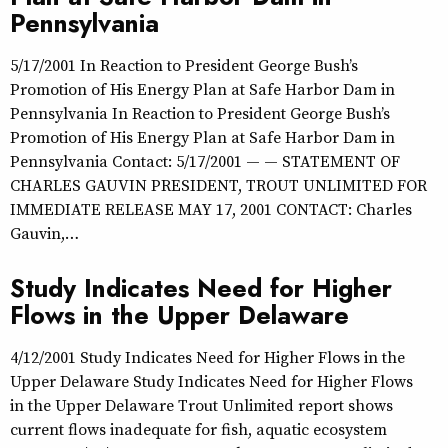
Pennsylvania
5/17/2001 In Reaction to President George Bush’s
Promotion of His Energy Plan at Safe Harbor Dam in
Pennsylvania In Reaction to President George Bush’s
Promotion of His Energy Plan at Safe Harbor Dam in
Pennsylvania Contact: 5/17/2001 — — STATEMENT OF
CHARLES GAUVIN PRESIDENT, TROUT UNLIMITED FOR
IMMEDIATE RELEASE MAY 17, 2001 CONTACT: Charles
Gauvin,…
Study Indicates Need for Higher
Flows in the Upper Delaware
4/12/2001 Study Indicates Need for Higher Flows in the
Upper Delaware Study Indicates Need for Higher Flows
in the Upper Delaware Trout Unlimited report shows
current flows inadequate for fish, aquatic ecosystem