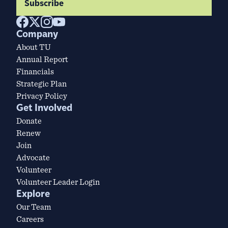
Subscribe
Company
About TU
Annual Report
Financials
Strategic Plan
Privacy Policy
Get Involved
Donate
Renew
Join
Advocate
Volunteer
Volunteer Leader Login
Explore
Our Team
Careers