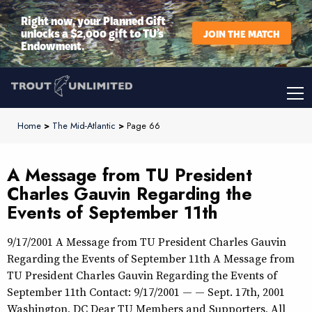
Right now, your Planned Gift
unlocks a $2,000 gift to TU’s
JOIN THE MATCH
Endowment.
Home
>
The Mid-Atlantic
>
Page 66
A Message from TU President
Charles Gauvin Regarding the
Events of September 11th
9/17/2001 A Message from TU President Charles Gauvin
Regarding the Events of September 11th A Message from
TU President Charles Gauvin Regarding the Events of
September 11th Contact: 9/17/2001 — — Sept. 17th, 2001
Washington, DC Dear TU Members and Supporters, All