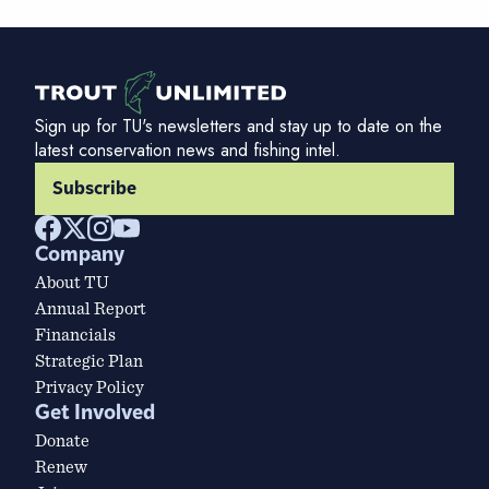
Sign up for TU's newsletters and stay up to date on the
latest conservation news and fishing intel.
Subscribe
Company
About TU
Annual Report
Financials
Strategic Plan
Privacy Policy
Get Involved
Donate
Renew