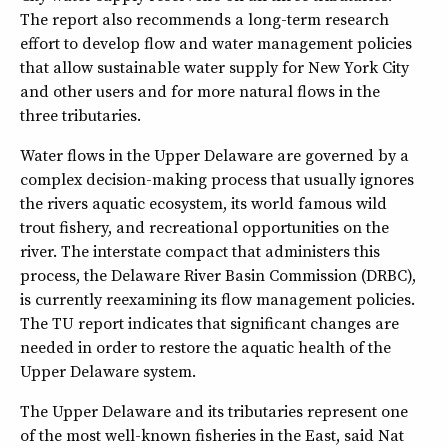
The report also recommends a long-term research
effort to develop flow and water management policies
that allow sustainable water supply for New York City
and other users and for more natural flows in the
three tributaries.
Water flows in the Upper Delaware are governed by a
complex decision-making process that usually ignores
the rivers aquatic ecosystem, its world famous wild
trout fishery, and recreational opportunities on the
river. The interstate compact that administers this
process, the Delaware River Basin Commission (DRBC),
is currently reexamining its flow management policies.
The TU report indicates that significant changes are
needed in order to restore the aquatic health of the
Upper Delaware system.
The Upper Delaware and its tributaries represent one
of the most well-known fisheries in the East, said Nat