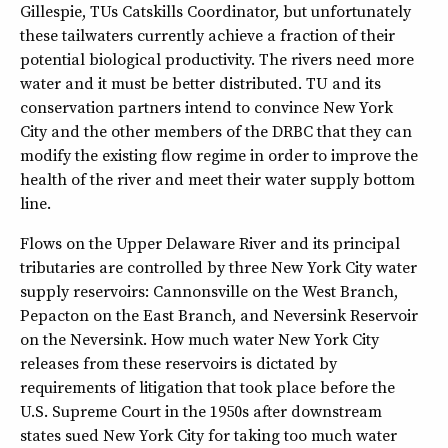
Gillespie, TUs Catskills Coordinator, but unfortunately
these tailwaters currently achieve a fraction of their
potential biological productivity. The rivers need more
water and it must be better distributed. TU and its
conservation partners intend to convince New York
City and the other members of the DRBC that they can
modify the existing flow regime in order to improve the
health of the river and meet their water supply bottom
line.
Flows on the Upper Delaware River and its principal
tributaries are controlled by three New York City water
supply reservoirs: Cannonsville on the West Branch,
Pepacton on the East Branch, and Neversink Reservoir
on the Neversink. How much water New York City
releases from these reservoirs is dictated by
requirements of litigation that took place before the
U.S. Supreme Court in the 1950s after downstream
states sued New York City for taking too much water