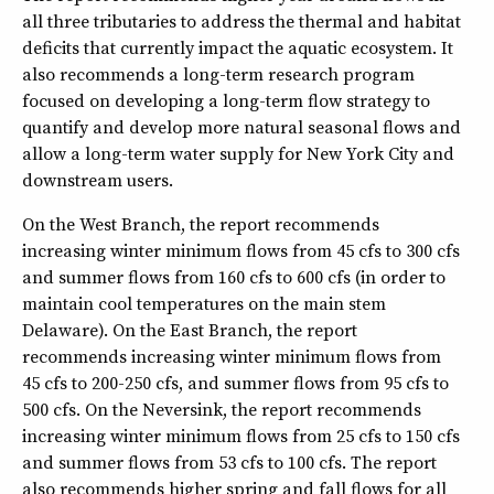
all three tributaries to address the thermal and habitat
deficits that currently impact the aquatic ecosystem. It
also recommends a long-term research program
focused on developing a long-term flow strategy to
quantify and develop more natural seasonal flows and
allow a long-term water supply for New York City and
downstream users.
On the West Branch, the report recommends
increasing winter minimum flows from 45 cfs to 300 cfs
and summer flows from 160 cfs to 600 cfs (in order to
maintain cool temperatures on the main stem
Delaware). On the East Branch, the report
recommends increasing winter minimum flows from
45 cfs to 200-250 cfs, and summer flows from 95 cfs to
500 cfs. On the Neversink, the report recommends
increasing winter minimum flows from 25 cfs to 150 cfs
and summer flows from 53 cfs to 100 cfs. The report
also recommends higher spring and fall flows for all