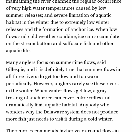
maintaining the river channel; the regular occurrence
of very high water temperatures caused by low
summer releases; and severe limitation of aquatic
habitat in the winter due to extremely low winter
releases and the formation of anchor ice. When low
flows and cold weather combine, ice can accumulate
on the stream bottom and suffocate fish and other
aquatic life.
Many anglers focus on summertime flows, said
Gillespie, and it is definitely true that summer flows in
all three rivers do get too low and too warm
periodically. However, anglers rarely see these rivers
in the winter. When winter flows get low, a gray
frosting of anchor ice can cover entire riffles and
dramatically limit aquatic habitat. Anybody who
wonders why the Delaware system does not produce
more fish just needs to visit it during a cold winter.
The report recommends higher year around flows in