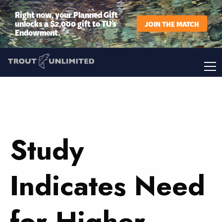
Right now, your Planned Gift
unlocks a $2,000 gift to TU’s
JOIN THE MATCH
Endowment.
Study
Indicates Need
for Higher