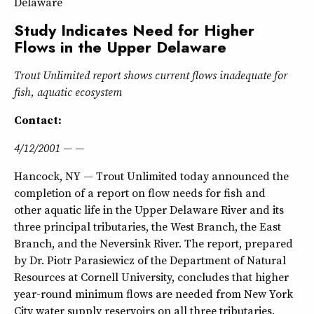
Delaware
Study Indicates Need for Higher
Flows in the Upper Delaware
Trout Unlimited report shows current flows inadequate for
fish, aquatic ecosystem
Contact:
4/12/2001 — —
Hancock, NY — Trout Unlimited today announced the
completion of a report on flow needs for fish and
other aquatic life in the Upper Delaware River and its
three principal tributaries, the West Branch, the East
Branch, and the Neversink River. The report, prepared
by Dr. Piotr Parasiewicz of the Department of Natural
Resources at Cornell University, concludes that higher
year-round minimum flows are needed from New York
City water supply reservoirs on all three tributaries.