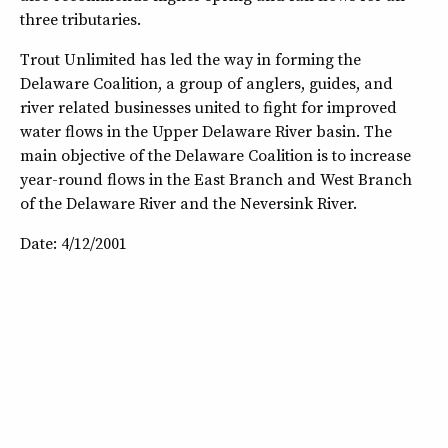
three tributaries.
Trout Unlimited has led the way in forming the
Delaware Coalition, a group of anglers, guides, and
river related businesses united to fight for improved
water flows in the Upper Delaware River basin. The
main objective of the Delaware Coalition is to increase
year-round flows in the East Branch and West Branch
of the Delaware River and the Neversink River.
Date: 4/12/2001