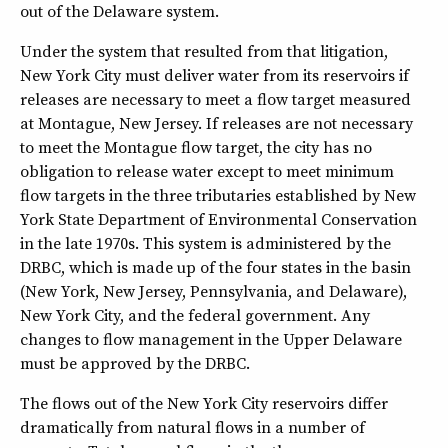
out of the Delaware system.
Under the system that resulted from that litigation,
New York City must deliver water from its reservoirs if
releases are necessary to meet a flow target measured
at Montague, New Jersey. If releases are not necessary
to meet the Montague flow target, the city has no
obligation to release water except to meet minimum
flow targets in the three tributaries established by New
York State Department of Environmental Conservation
in the late 1970s. This system is administered by the
DRBC, which is made up of the four states in the basin
(New York, New Jersey, Pennsylvania, and Delaware),
New York City, and the federal government. Any
changes to flow management in the Upper Delaware
must be approved by the DRBC.
The flows out of the New York City reservoirs differ
dramatically from natural flows in a number of