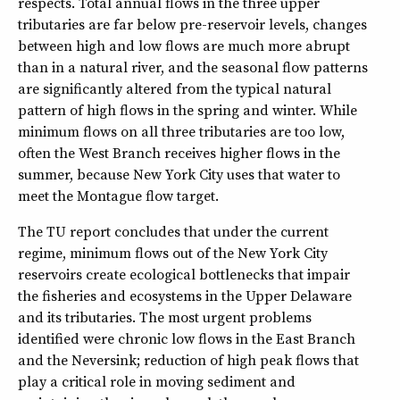
respects. Total annual flows in the three upper
tributaries are far below pre-reservoir levels, changes
between high and low flows are much more abrupt
than in a natural river, and the seasonal flow patterns
are significantly altered from the typical natural
pattern of high flows in the spring and winter. While
minimum flows on all three tributaries are too low,
often the West Branch receives higher flows in the
summer, because New York City uses that water to
meet the Montague flow target.
The TU report concludes that under the current
regime, minimum flows out of the New York City
reservoirs create ecological bottlenecks that impair
the fisheries and ecosystems in the Upper Delaware
and its tributaries. The most urgent problems
identified were chronic low flows in the East Branch
and the Neversink; reduction of high peak flows that
play a critical role in moving sediment and