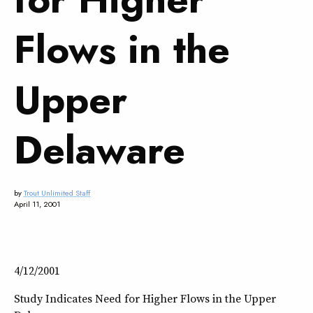
Flows in the
Upper
Delaware
by
Trout Unlimited Staff
April 11, 2001
4/12/2001
Study Indicates Need for Higher Flows in the Upper