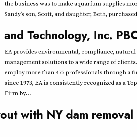
the business was to make aquarium supplies more
Sandy’s son, Scott, and daughter, Beth, purchased
, and Technology, Inc. PB
EA provides environmental, compliance, natural 
management solutions to a wide range of clients
employ more than 475 professionals through a ful
since 1973, EA is consistently recognized as a T
Firm by…
trout with NY dam removal