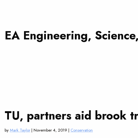
EA Engineering, Science
TU, partners aid brook 
by
Mark Taylor
| November 4, 2019 |
Conservation