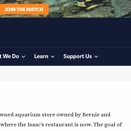
JOIN THE MATCH
t We Do
Learn
Support Us
y-owned aquarium store owned by Bernie and
where the Isaac’s restaurant is now. The goal of