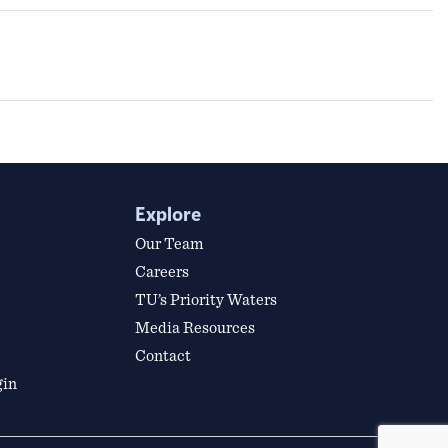
Explore
Our Team
Careers
TU’s Priority Waters
Media Resources
Contact
gin