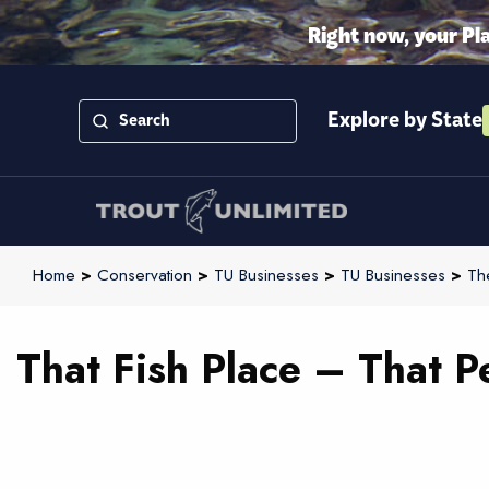
Right now, your Pl
Explore by State
Home
>
Conservation
>
TU Businesses
>
TU Businesses
>
Th
That Fish Place – That P