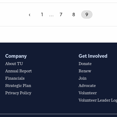
‹
1
…
7
8
9
Company
Get Involved
About TU
Donate
Annual Report
Renew
Financials
Join
Strategic Plan
Advocate
Privacy Policy
Volunteer
Volunteer Leader Lo