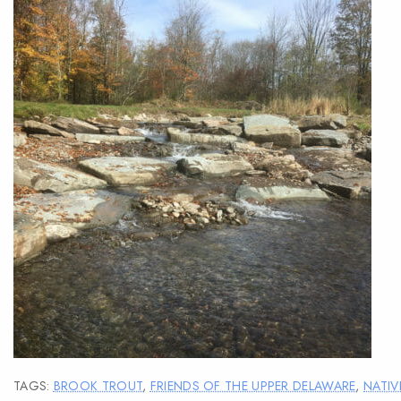
TAGS:
BROOK TROUT
,
FRIENDS OF THE UPPER DELAWARE
,
NATIV