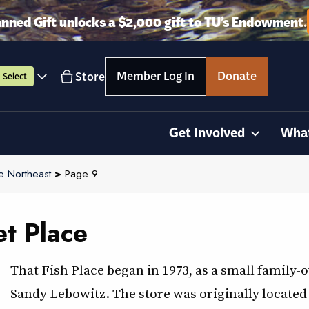
anned Gift unlocks a $2,000 gift to TU’s Endowment.
Member Log In
Donate
Store
Select
Get Involved
Wha
e Northeast
>
Page 9
et Place
That Fish Place began in 1973, as a small famil
Sandy Lebowitz. The store was originally located 