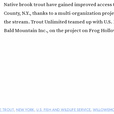
Native brook trout have gained improved access to
County, N.Y., thanks to a multi-organization pro
the stream. Trout Unlimited teamed up with U.S. 
Bald Mountain Inc., on the project on Frog Hollo
E TROUT
,
NEW YORK
,
U.S. FISH AND WILDLIFE SERVICE
,
WILLOWEM