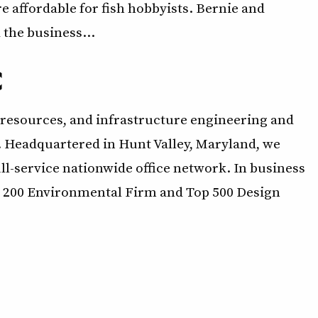
 affordable for fish hobbyists. Bernie and
 the business…
C
resources, and infrastructure engineering and
. Headquartered in Hunt Valley, Maryland, we
l-service nationwide office network. In business
op 200 Environmental Firm and Top 500 Design