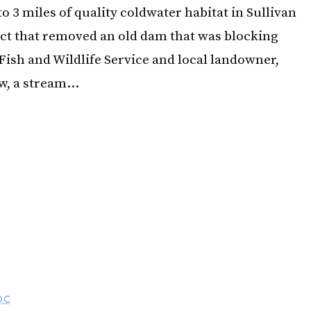
 3 miles of quality coldwater habitat in Sullivan
ject that removed an old dam that was blocking
Fish and Wildlife Service and local landowner,
w, a stream…
OC