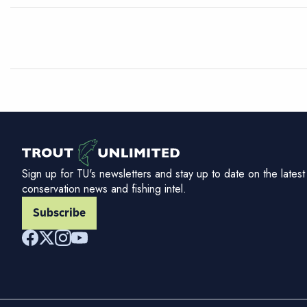
Sign up for TU's newsletters and stay up to date on the latest
conservation news and fishing intel.
Subscribe