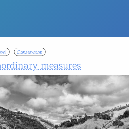
val
Conservation
aordinary measures