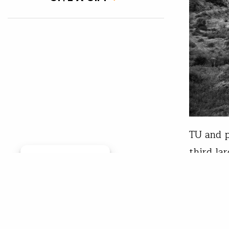
TU and p
third la
Manage consent
The Eel 
historic
steelhea
populati