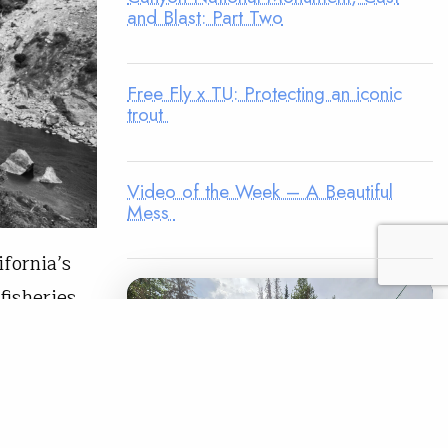
and Blast: Part Two
Free Fly x TU: Protecting an iconic
trout
Video of the Week – A Beautiful
Mess
ifornia’s
fisheries.
, was
and
us fish