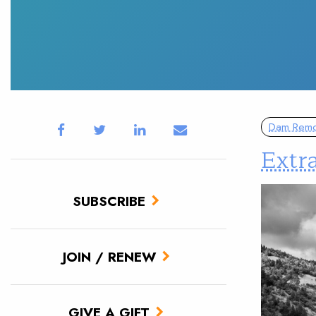
Dam Remo
Extr
SUBSCRIBE
JOIN / RENEW
GIVE A GIFT