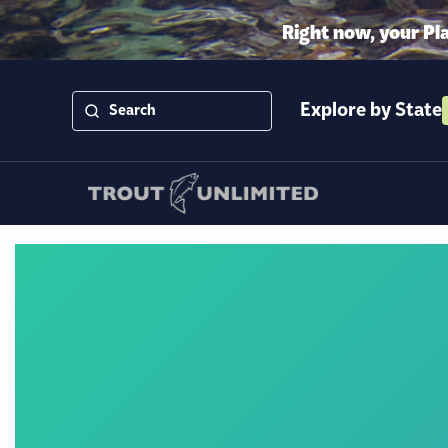
Right now, your Pl
Explore by State