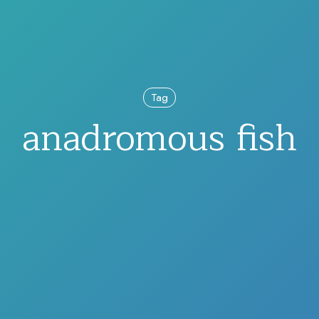
Tag
anadromous fish