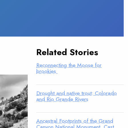
Related Stories
Reconnecting the Moose for
brookies
Drought and native trout: Colorado
and Rio Grande Rivers
Ancestral Footprints of the Grand
Canyon National Monument, Cast