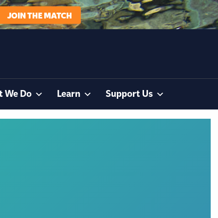
JOIN THE MATCH
t We Do
Learn
Support Us