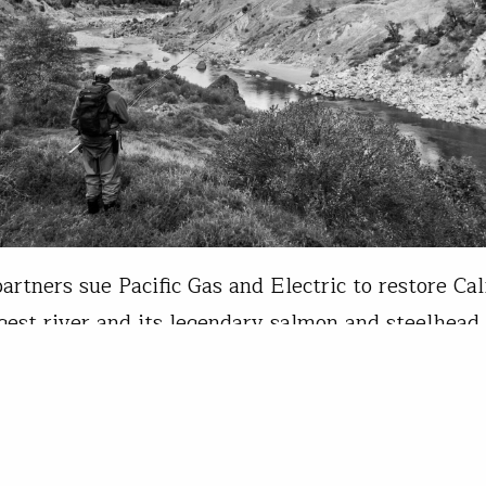
artners sue Pacific Gas and Electric to restore Cal
rgest river and its legendary salmon and steelhead 
River, the beating heart of California’s Lost Coast
ally one of the most productive rivers for salmon 
d in America. Today, however, the Eel’s anadromo
ons are severely depressed…