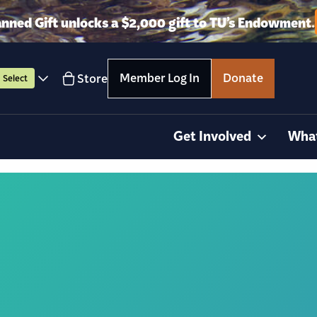
anned Gift unlocks a $2,000 gift to TU’s Endowment.
Member Log In
Donate
Store
Select
Get Involved
Wha