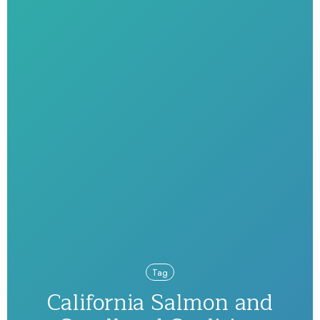
Tag
California Salmon and