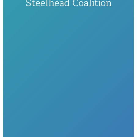
Steelhead Coalition