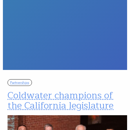
Partnerships
Coldwater champions of
the California legislature