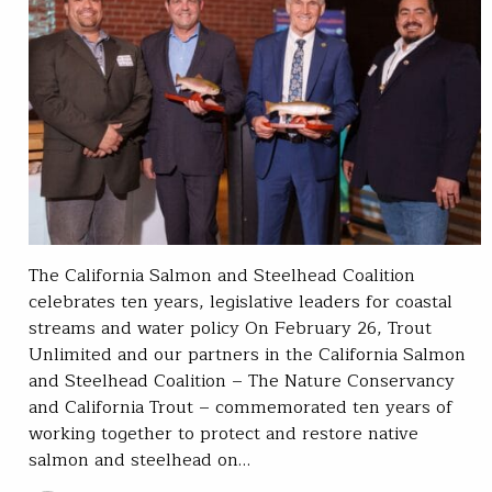
The California Salmon and Steelhead Coalition
celebrates ten years, legislative leaders for coastal
streams and water policy On February 26, Trout
Unlimited and our partners in the California Salmon
and Steelhead Coalition – The Nature Conservancy
and California Trout – commemorated ten years of
working together to protect and restore native
salmon and steelhead on…