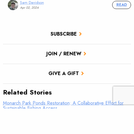
Sam Davidson
READ
Apr 02, 2024
SUBSCRIBE
JOIN / RENEW
GIVE A GIFT
Related Stories
Monarch Park Ponds Restoration: A Collaborative Effort for
Sustainable Fishing Access
New report highlights long term relationship between TU and
BLM