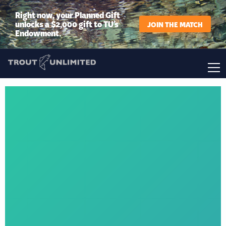
Right now, your Planned Gift
unlocks a $2,000 gift to TU’s
JOIN THE MATCH
Endowment.