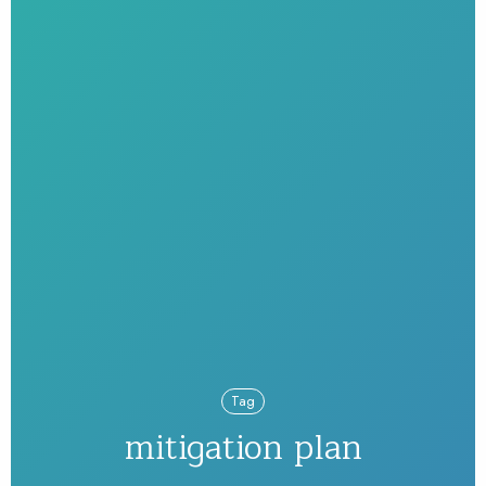
Tag
mitigation plan