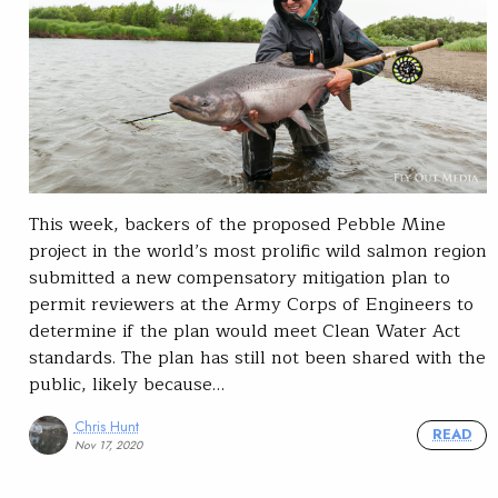
This week, backers of the proposed Pebble Mine
project in the world’s most prolific wild salmon region
submitted a new compensatory mitigation plan to
permit reviewers at the Army Corps of Engineers to
determine if the plan would meet Clean Water Act
standards. The plan has still not been shared with the
public, likely because…
Chris Hunt
READ
Nov 17, 2020