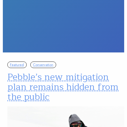
Featured
Conservation
Pebble’s new mitigation
plan remains hidden from
the public