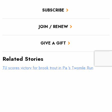
SUBSCRIBE
JOIN / RENEW
GIVE A GIFT
Related Stories
TU scores victory for brook trout in Pa.’s Twomile Run
Climate news: Striped bass taking bite out of Atlantic salmon
Introducing: Bristol Bay Ambassadors