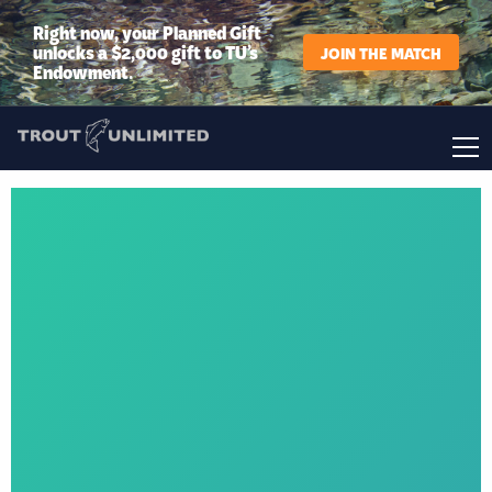
Right now, your Planned Gift
unlocks a $2,000 gift to TU’s
JOIN THE MATCH
Endowment.