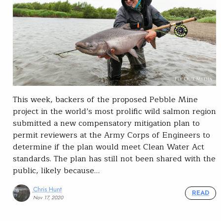
This week, backers of the proposed Pebble Mine
project in the world’s most prolific wild salmon region
submitted a new compensatory mitigation plan to
permit reviewers at the Army Corps of Engineers to
determine if the plan would meet Clean Water Act
standards. The plan has still not been shared with the
public, likely because…
Chris Hunt
READ
Nov 17, 2020