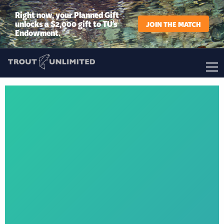
Right now, your Planned Gift
unlocks a $2,000 gift to TU’s
JOIN THE MATCH
Endowment.