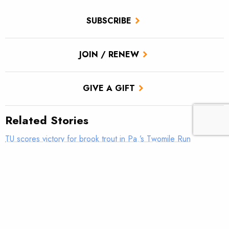
SUBSCRIBE
JOIN / RENEW
GIVE A GIFT
Related Stories
TU scores victory for brook trout in Pa.’s Twomile Run
Climate news: Striped bass taking bite out of Atlantic salmon
Introducing: Bristol Bay Ambassadors