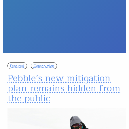
Featured
Conservation
Pebble’s new mitigation
plan remains hidden from
the public