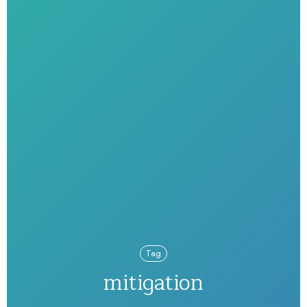
Tag
mitigation