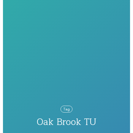
Tag
Oak Brook TU