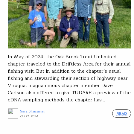
In May of 2024, the Oak Brook Trout Unlimited
chapter traveled to the Driftless Area for their annual
fishing visit. But in addition to the chapter’s usual
fishing and stewarding their section of highway near
Viroqua, magnanimous chapter member Dave
Carlson also offered to give TUDARE a preview of the
eDNA sampling methods the chapter has…
Sara Strassman
READ
Oct 21, 2024