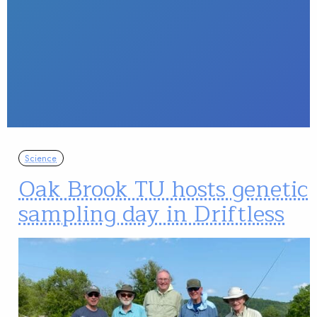
Science
Oak Brook TU hosts genetic
sampling day in Driftless