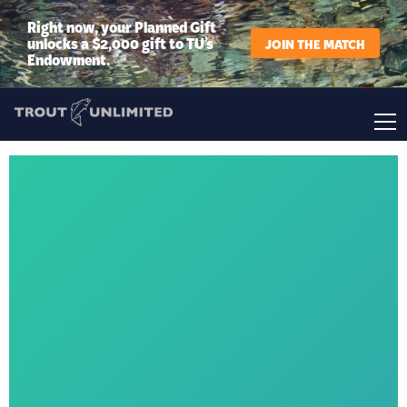
Right now, your Planned Gift
unlocks a $2,000 gift to TU’s
JOIN THE MATCH
Endowment.