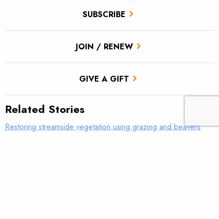
SUBSCRIBE
JOIN / RENEW
GIVE A GIFT
Related Stories
Restoring streamside vegetation using grazing and beavers
Remote sensing will revolutionize trout conservation
New report: The importance of diversity for California salmon