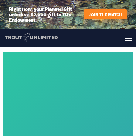
Right now, your Planned Gift
unlocks a $2,000 gift to TU’s
JOIN THE MATCH
Endowment.