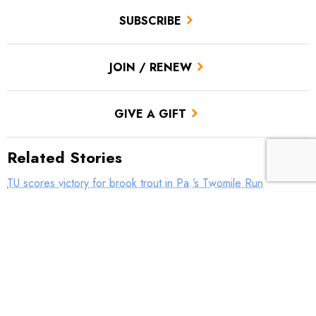
SUBSCRIBE
JOIN / RENEW
GIVE A GIFT
Related Stories
TU scores victory for brook trout in Pa.’s Twomile Run
Climate news: Striped bass taking bite out of Atlantic salmon
Introducing: Bristol Bay Ambassadors