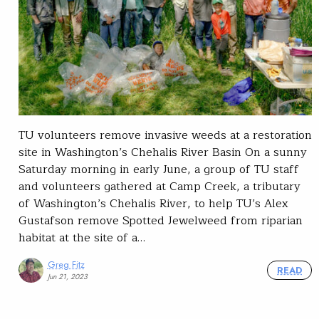
TU volunteers remove invasive weeds at a restoration
site in Washington’s Chehalis River Basin On a sunny
Saturday morning in early June, a group of TU staff
and volunteers gathered at Camp Creek, a tributary
of Washington’s Chehalis River, to help TU’s Alex
Gustafson remove Spotted Jewelweed from riparian
habitat at the site of a…
Greg Fitz
READ
Jun 21, 2023