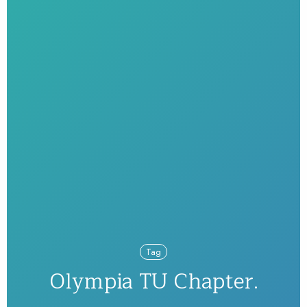
Tag
Olympia TU Chapter.