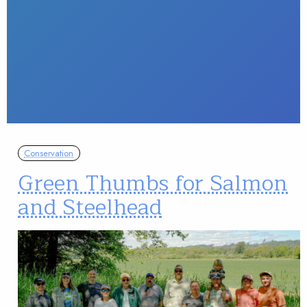
Conservation
Green Thumbs for Salmon
and Steelhead