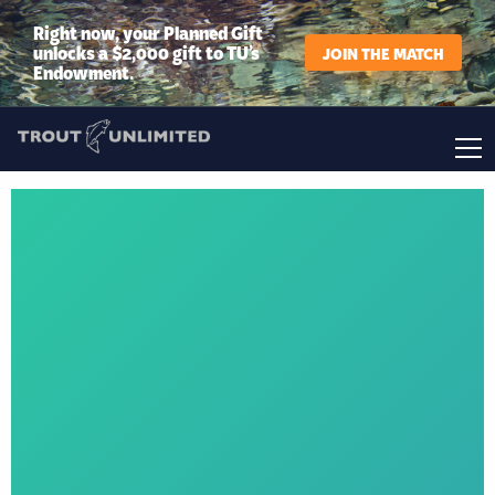
Right now, your Planned Gift
unlocks a $2,000 gift to TU’s
JOIN THE MATCH
Endowment.