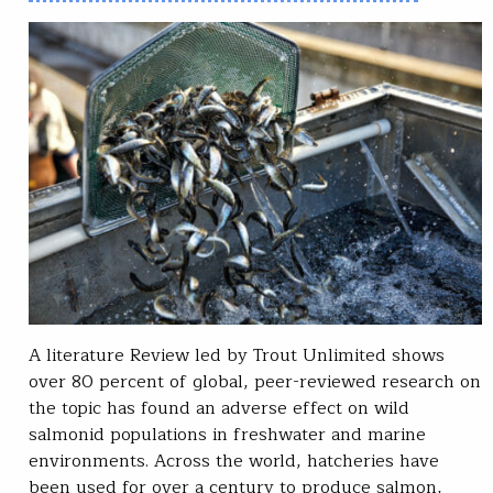
A literature Review led by Trout Unlimited shows
over 80 percent of global, peer-reviewed research on
the topic has found an adverse effect on wild
salmonid populations in freshwater and marine
environments. Across the world, hatcheries have
been used for over a century to produce salmon,