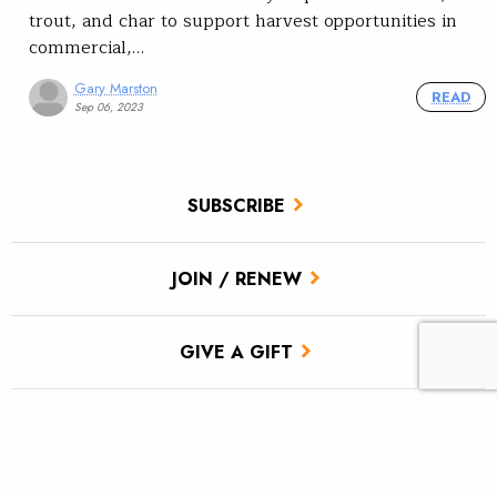
trout, and char to support harvest opportunities in
commercial,…
Gary Marston
READ
Sep 06, 2023
SUBSCRIBE
JOIN / RENEW
GIVE A GIFT
Related Stories
Restoring streamside vegetation using grazing and beavers