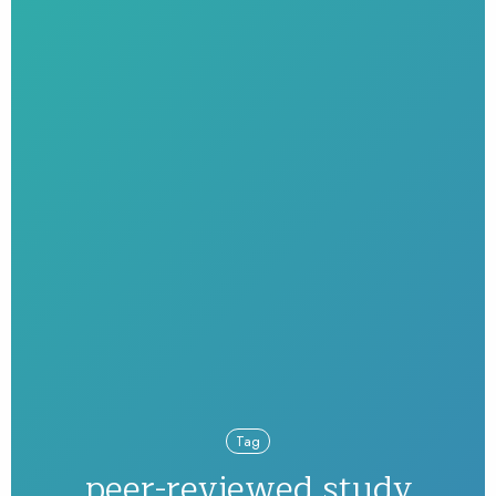
Tag
peer-reviewed study