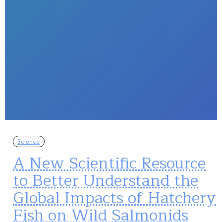
Science
A New Scientific Resource
to Better Understand the
Global Impacts of Hatchery
Fish on Wild Salmonids