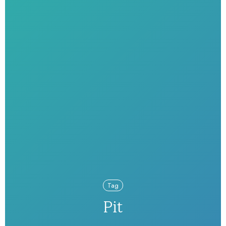
Tag
Pit