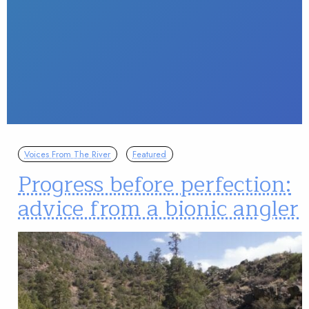
Voices From The River
Featured
Progress before perfection:
advice from a bionic angler