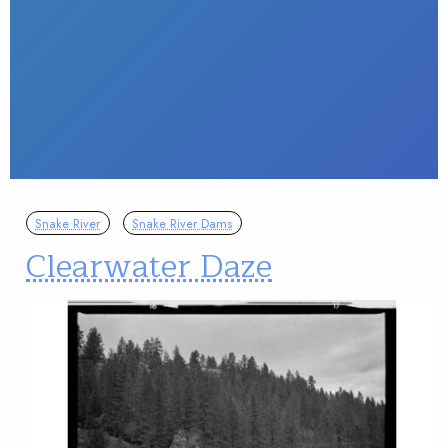
Snake River
Snake River Dams
Clearwater Daze