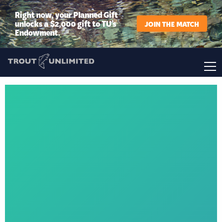
Right now, your Planned Gift
unlocks a $2,000 gift to TU’s
JOIN THE MATCH
Endowment.