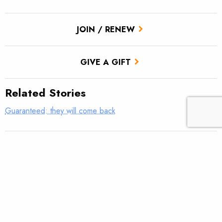
JOIN / RENEW
GIVE A GIFT
Related Stories
Guaranteed: they will come back
Sawyer Paddles and Oars stands with TU on Lower Snake dam
removal
Returning rapids
Snake River salmon: “One of the defining issues for this