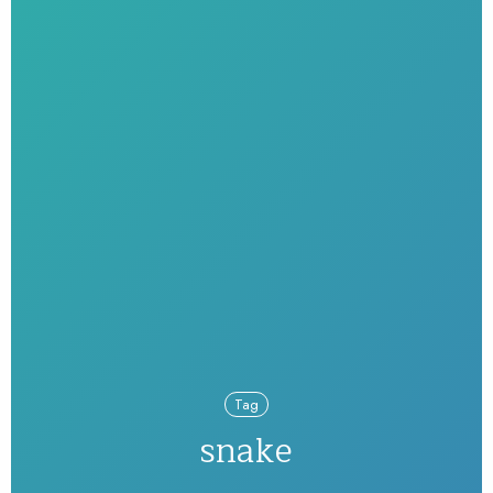
Tag
snake