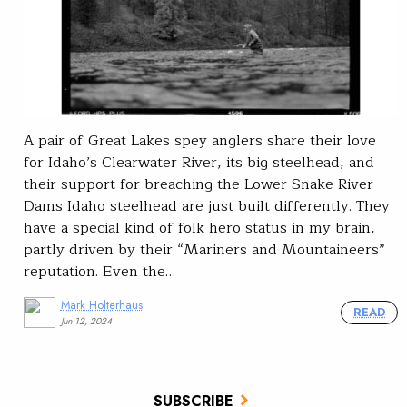
A pair of Great Lakes spey anglers share their love
for Idaho’s Clearwater River, its big steelhead, and
their support for breaching the Lower Snake River
Dams Idaho steelhead are just built differently. They
have a special kind of folk hero status in my brain,
partly driven by their “Mariners and Mountaineers”
reputation. Even the…
Mark Holterhaus
READ
Jun 12, 2024
SUBSCRIBE