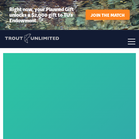
Right now, your Planned Gift
unlocks a $2,000 gift to TU’s
JOIN THE MATCH
Endowment.