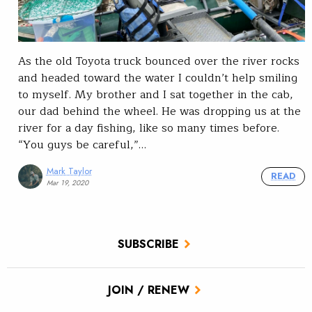
As the old Toyota truck bounced over the river rocks
and headed toward the water I couldn’t help smiling
to myself. My brother and I sat together in the cab,
our dad behind the wheel. He was dropping us at the
river for a day fishing, like so many times before.
“You guys be careful,”…
Mark Taylor
READ
Mar 19, 2020
SUBSCRIBE
JOIN / RENEW