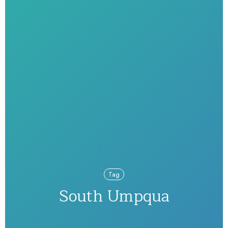
Tag
South Umpqua