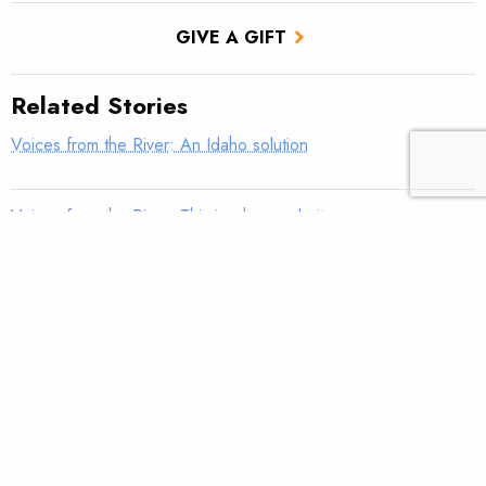
GIVE A GIFT
Related Stories
Voices from the River: An Idaho solution
Voices from the River: This is why we do it
Voices from the River: Old Blue
Voices from the River: Find the fish, win a fly reel
Voices from the River: Family tradition