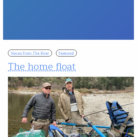
Voices From The River
Featured
The home float