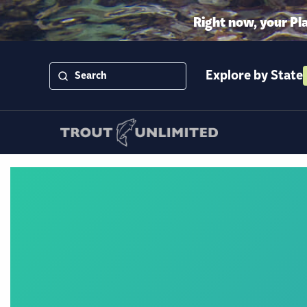
Right now, your Pl
Explore by State