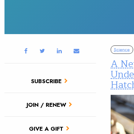
Science
A New
Unde
SUBSCRIBE
Hatc
JOIN / RENEW
GIVE A GIFT