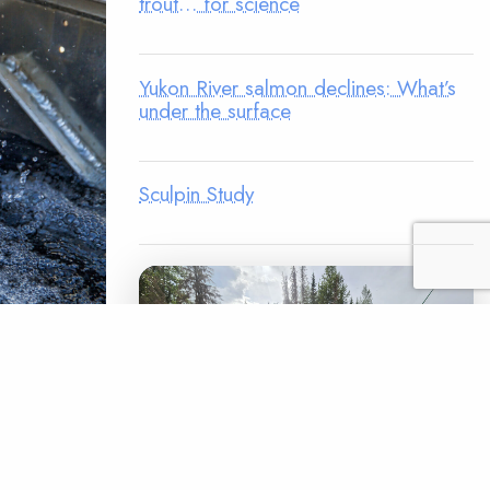
trout… for science
Yukon River salmon declines: What’s
under the surface
Sculpin Study
 percent of
adverse
rine
d for over