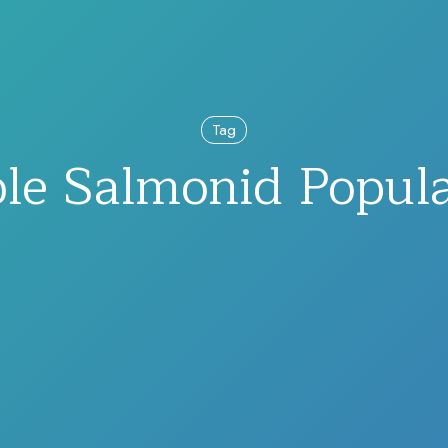
Tag
ble Salmonid Popula