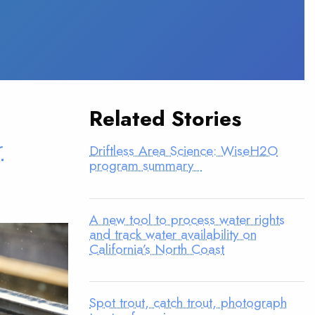
Related Stories
r
Driftless Area Science: WiseH2O
program summary
A new tool to process water rights
and track water availability on
California’s North Coast
Spot trout, catch trout, photograph