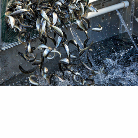
ture Review led by Trout Unlimited shows over 80
peer-reviewed research on the topic has found an 
n wild salmonid populations in freshwater and ma
ents. Across the world, hatcheries have been use