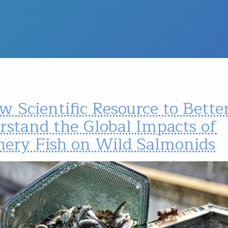
 Scientific Resource to Bette
rstand the Global Impacts of
hery Fish on Wild Salmonids