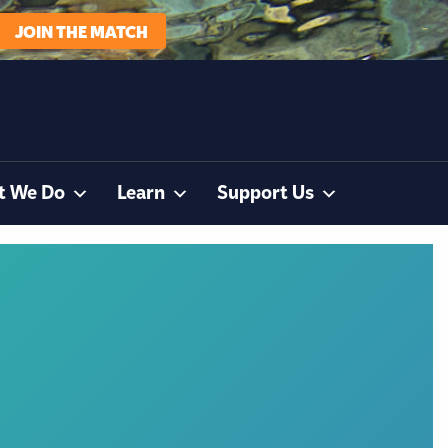
JOIN THE MATCH
t We Do
Learn
Support Us