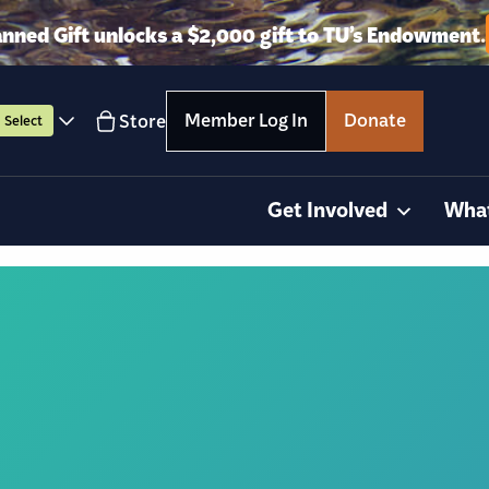
anned Gift unlocks a $2,000 gift to TU’s Endowment.
Member Log In
Donate
Store
Select
Get Involved
Wha