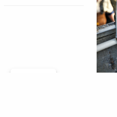
Manage consent
A litera
global, 
effect o
environm