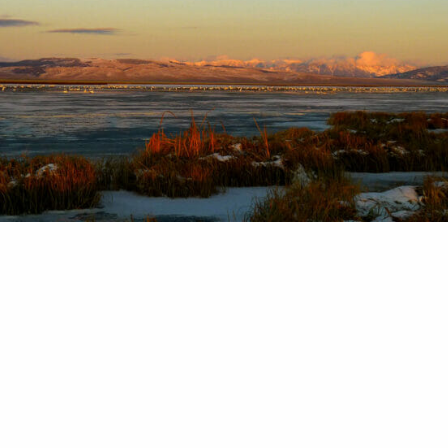
h 22 of conservation: Can we love sensitive place
udy June day, a buddy and I found ourselves on a 
 refuge in southwest Montana. This year, Montana
f spring rain, and it had been raining hard before 
 as the saying goes, we…
in Cooney