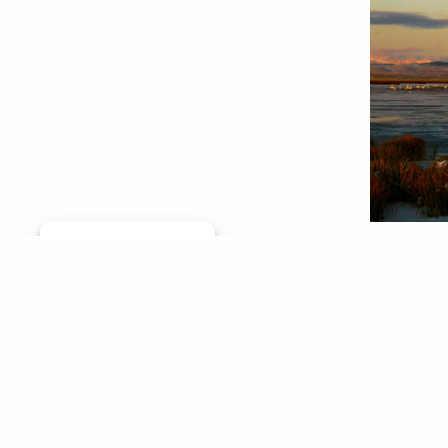
Manage consent
The Catc
On a clo
wildlife
plenty o
(Though,
Col