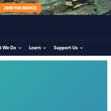
JOIN THE MATCH
t We Do
Learn
Support Us