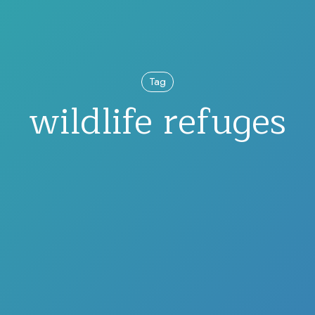
Tag
wildlife refuges