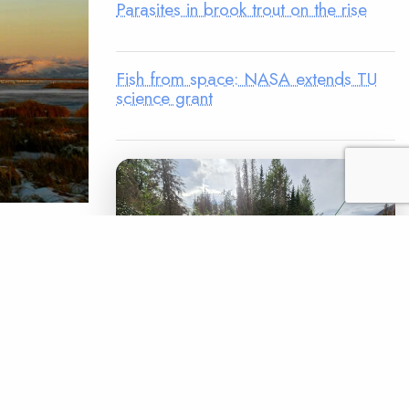
Parasites in brook trout on the rise
Fish from space: NASA extends TU
science grant
s to death?
remote
 has seen
the trip.
LEGACY MATCH CAMPAIGN