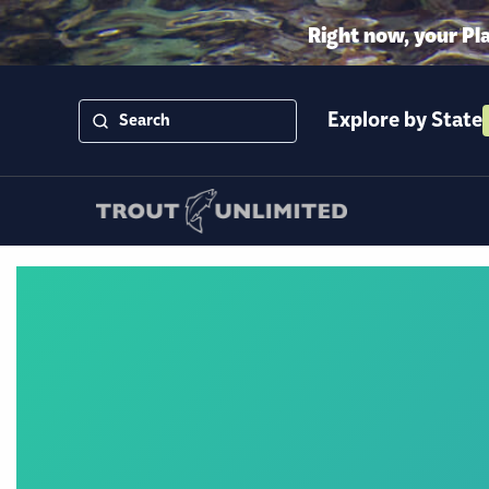
Right now, your Pl
Explore by State