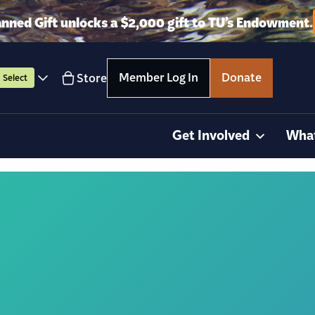
anned Gift unlocks a $2,000 gift to TU’s Endowment.
Member Log In
Donate
Store
Select
Get Involved
Wha