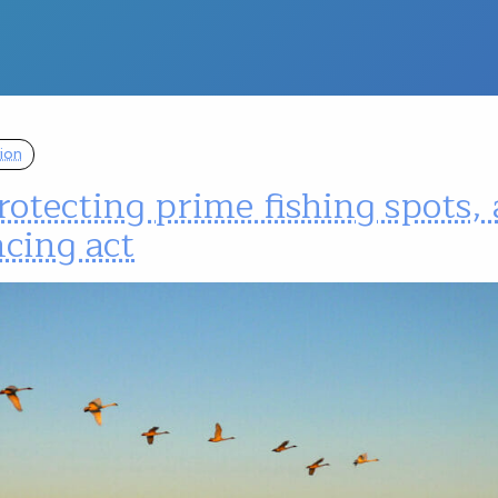
ion
otecting prime fishing spots, 
cing act