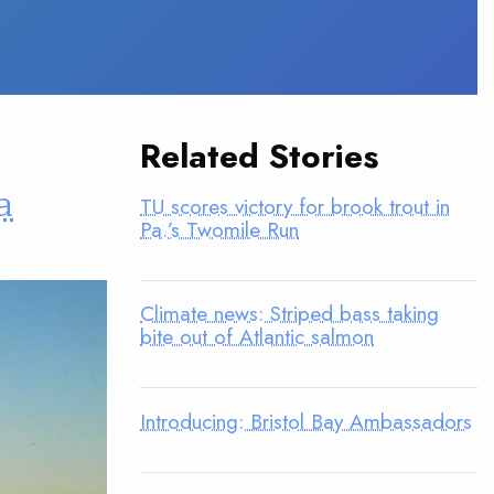
Related Stories
a
TU scores victory for brook trout in
Pa.’s Twomile Run
Climate news: Striped bass taking
bite out of Atlantic salmon
Introducing: Bristol Bay Ambassadors