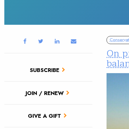
Conservat
On pr
balan
SUBSCRIBE
JOIN / RENEW
GIVE A GIFT