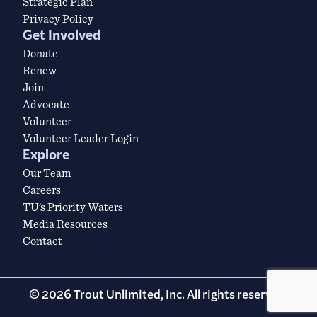
Strategic Plan
Privacy Policy
Get Involved
Donate
Renew
Join
Advocate
Volunteer
Volunteer Leader Login
Explore
Our Team
Careers
TU’s Priority Waters
Media Resources
Contact
© 2026 Trout Unlimited, Inc. All rights reserved.