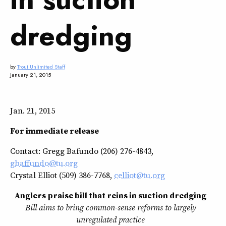
dredging
by
Trout Unlimited Staff
January 21, 2015
Jan. 21, 2015
For immediate release
Contact: Gregg Bafundo (206) 276-4843,
gbaffundo@tu.org
Crystal Elliot (509) 386-7768,
celliot@tu.org
Anglers praise bill that reins in suction dredging
Bill aims to bring common-sense reforms to largely
unregulated practice