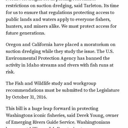
restrictions on suction dredging, said Tarleton. Its time
for us to ensure that regulations protecting access to
public lands and waters apply to everyone fishers,
hunters, and miners alike. We must protect access for
future generations.
Oregon and California have placed a moratorium on
suction dredging while they study the issue. The U.S.
Environmental Protection Agency has banned the
activity in Idaho streams and rivers with fish runs at
risk.
The Fish and Wildlife study and workgroup
recommendations must be submitted to the Legislature
by October 31, 2016.
This bill is a huge leap forward in protecting
Washingtons iconic fisheries, said Derek Young, owner
of Emerging Rivers Guide Service. Washingtonians