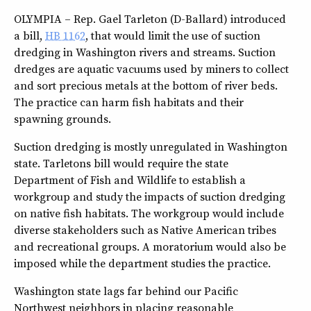
OLYMPIA – Rep. Gael Tarleton (D-Ballard) introduced
a bill,
HB 1162
, that would limit the use of suction
dredging in Washington rivers and streams. Suction
dredges are aquatic vacuums used by miners to collect
and sort precious metals at the bottom of river beds.
The practice can harm fish habitats and their
spawning grounds.
Suction dredging is mostly unregulated in Washington
state. Tarletons bill would require the state
Department of Fish and Wildlife to establish a
workgroup and study the impacts of suction dredging
on native fish habitats. The workgroup would include
diverse stakeholders such as Native American tribes
and recreational groups. A moratorium would also be
imposed while the department studies the practice.
Washington state lags far behind our Pacific
Northwest neighbors in placing reasonable