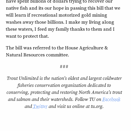
have spent billions of dollars trying to recover our
native fish and its our hope in passing this bill that we
will learn if recreational motorized gold mining
washes away those billions. I make my living along
these waters, I feed my family thanks to them and I
want to protect that.
The bill was referred to the House Agriculture &
Natural Resources committee.
###
Trout Unlimited is the nation’s oldest and largest coldwater
fisheries conservation organization dedicated to
conserving, protecting and restoring North America’s trout
and salmon and their watersheds. Follow TU on
Facebook
and
Twitter
and visit us online at tu.org.