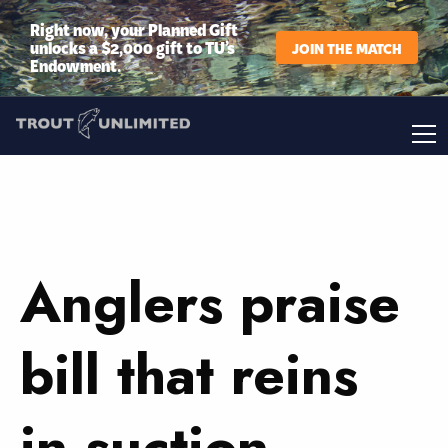
Right now, your Planned Gift
unlocks a $2,000 gift to TU’s
JOIN THE MATCH
Endowment.
Anglers praise
bill that reins
in suction