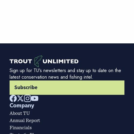
Sign up for TU's newsletters and stay up to date on the
latest conservation news and fishing intel.
Subscribe
Company
About TU
Annual Report
Financials