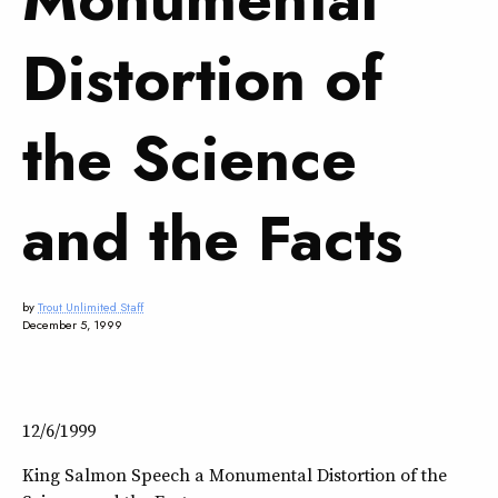
Distortion of
the Science
and the Facts
by
Trout Unlimited Staff
December 5, 1999
12/6/1999
King Salmon Speech a Monumental Distortion of the