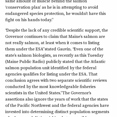
same amount of muscle behind the salmon
‘conservation plan’ as he is in attempting to avoid
endangered species protection, he wouldn’t have this
fight on his hands today.”
“Despite the lack of any credible scientific support, the
Governor continues to claim that Maine’s salmon are
not really salmon, at least when it comes to listing
them under the ESA” stated Gauvin. “Even one of the
state’s salmon biologists, as recently as this Tuesday
(Maine Public Radio) publicly stated that the Atlantic
salmon population unit identified by the federal
agencies qualifies for listing under the ESA. That
conclusion agrees with two separate scientific reviews
conducted by the most knowledgeable fisheries
scientists in the United States.” The Governor’s
assertions also ignore the years of work that the states
of the Pacific Northwest and the federal agencies have
invested into determining distinct population segments