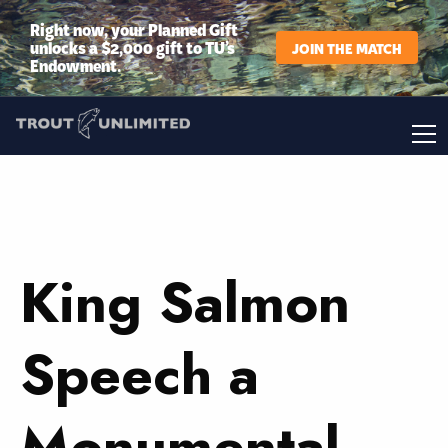
Right now, your Planned Gift
unlocks a $2,000 gift to TU’s
JOIN THE MATCH
Endowment.
King Salmon
Speech a
Monumental