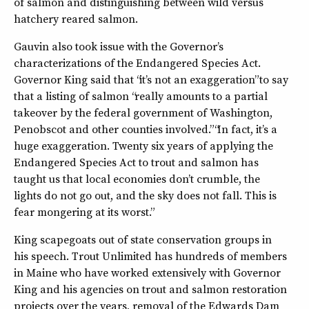
of salmon and distinguishing between wild versus
hatchery reared salmon.
Gauvin also took issue with the Governor’s
characterizations of the Endangered Species Act.
Governor King said that “it’s not an exaggeration” to say
that a listing of salmon “really amounts to a partial
takeover by the federal government of Washington,
Penobscot and other counties involved.” “In fact, it’s a
huge exaggeration. Twenty six years of applying the
Endangered Species Act to trout and salmon has
taught us that local economies don’t crumble, the
lights do not go out, and the sky does not fall. This is
fear mongering at its worst.”
King scapegoats out of state conservation groups in
his speech. Trout Unlimited has hundreds of members
in Maine who have worked extensively with Governor
King and his agencies on trout and salmon restoration
projects over the years, removal of the Edwards Dam