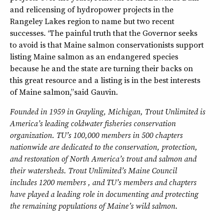
and relicensing of hydropower projects in the
Rangeley Lakes region to name but two recent
successes. “The painful truth that the Governor seeks
to avoid is that Maine salmon conservationists support
listing Maine salmon as an endangered species
because he and the state are turning their backs on
this great resource and a listing is in the best interests
of Maine salmon,” said Gauvin.
Founded in 1959 in Grayling, Michigan, Trout Unlimited is
America’s leading coldwater fisheries conservation
organization. TU’s 100,000 members in 500 chapters
nationwide are dedicated to the conservation, protection,
and restoration of North America’s trout and salmon and
their watersheds. Trout Unlimited’s Maine Council
includes 1200 members , and TU’s members and chapters
have played a leading role in documenting and protecting
the remaining populations of Maine’s wild salmon.