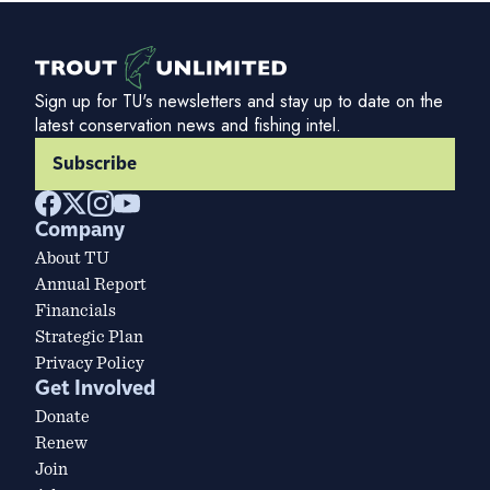
Sign up for TU's newsletters and stay up to date on the
latest conservation news and fishing intel.
Subscribe
Company
About TU
Annual Report
Financials
Strategic Plan
Privacy Policy
Get Involved
Donate
Renew
Join