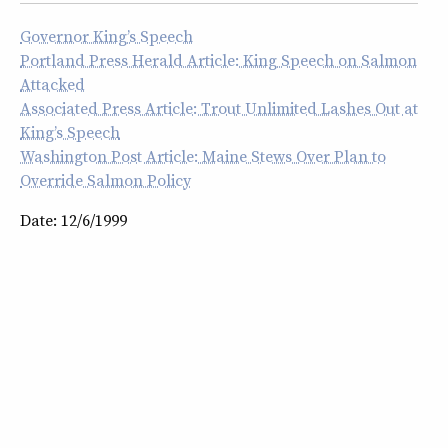
Governor King’s Speech
Portland Press Herald Article: King Speech on Salmon
Attacked
Associated Press Article: Trout Unlimited Lashes Out at
King’s Speech
Washington Post Article: Maine Stews Over Plan to
Override Salmon Policy
Date: 12/6/1999