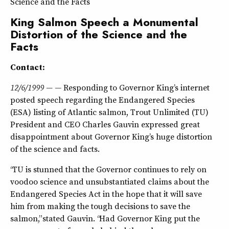
Science and the Facts
King Salmon Speech a Monumental
Distortion of the Science and the
Facts
Contact:
12/6/1999 — —
Responding to Governor King’s internet
posted speech regarding the Endangered Species
(ESA) listing of Atlantic salmon, Trout Unlimited (TU)
President and CEO Charles Gauvin expressed great
disappointment about Governor King’s huge distortion
of the science and facts.
“TU is stunned that the Governor continues to rely on
voodoo science and unsubstantiated claims about the
Endangered Species Act in the hope that it will save
him from making the tough decisions to save the
salmon,” stated Gauvin. “Had Governor King put the