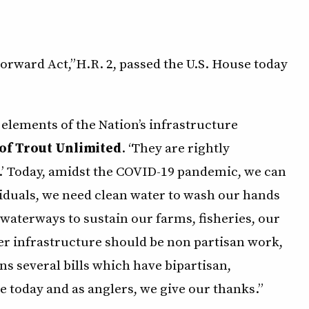
ward Act,” H.R. 2, passed the U.S. House today
 elements of the Nation’s infrastructure
of Trout Unlimited
. “They are rightly
.’ Today, amidst the COVID-19 pandemic, we can
viduals, we need clean water to wash our hands
waterways to sustain our farms, fisheries, our
r infrastructure should be non partisan work,
ins several bills which have bipartisan,
 today and as anglers, we give our thanks.”