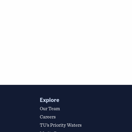
Explore
Our Team
Careers
TU’s Priority Waters