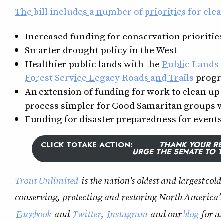
The bill includes a number of priorities for cle
Increased funding for conservation prioritie
Smarter drought policy in the West
Healthier public lands with the
Public Lands
Forest Service Legacy Roads and Trails
prog
An extension of funding for work to clean u
process simpler for Good Samaritan groups 
Funding for disaster preparedness for events 
CLICK TO
TAKE ACTION
:
THANK YOUR RE
URGE THE SENATE TO 
Trout Unlimited
is the nation’s oldest and largest co
conserving, protecting and restoring North America’
Facebook
and
Twitter
,
Instagram
and our
blog
for a