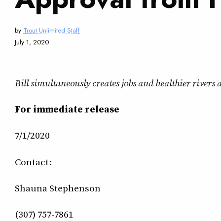
by
Trout Unlimited Staff
July 1, 2020
Bill simultaneously creates jobs and healthier river
For immediate release
7/1/2020
Contact:
Shauna Stephenson
(307) 757-7861