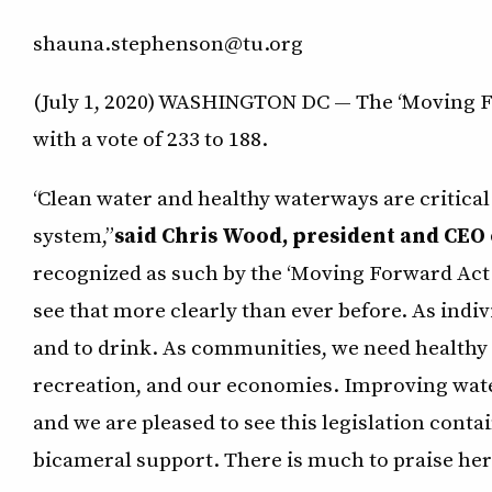
shauna.stephenson@tu.org
(July 1, 2020) WASHINGTON DC — The “Moving For
with a vote of 233 to 188.
“Clean water and healthy waterways are critical
system,”
said Chris Wood, president and CEO 
recognized as such by the ‘Moving Forward Act
see that more clearly than ever before. As indi
and to drink. As communities, we need healthy 
recreation, and our economies. Improving wate
and we are pleased to see this legislation conta
bicameral support. There is much to praise here