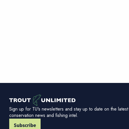
Sign up for TU's newsletters and stay up to date on the latest
conservation news and fishing intel.
Subscribe