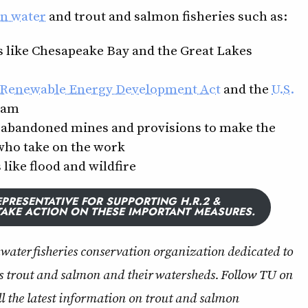
an water
and trout and salmon fisheries such as:
s like Chesapeake Bay and the Great Lakes
 Renewable Energy Development Act
and the
U.S.
ram
p abandoned mines and provisions to make the
who take on the work
like flood and wildfire
PRESENTATIVE FOR SUPPORTING H.R.2 &
TAKE ACTION ON THESE IMPORTANT MEASURES.
ldwater fisheries conservation organization dedicated to
s trout and salmon and their watersheds. Follow TU on
ll the latest information on trout and salmon