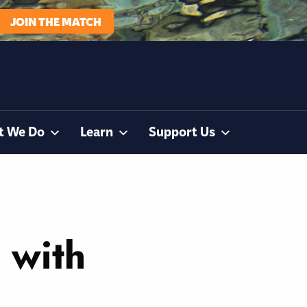
JOIN THE MATCH
t We Do
Learn
Support Us
 with