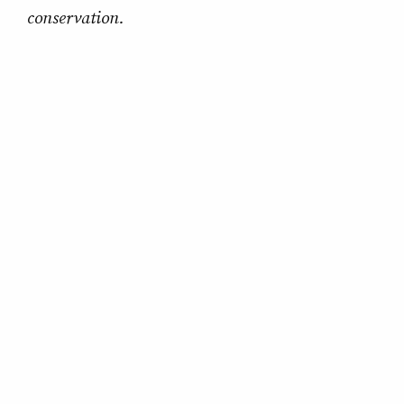
conservation.