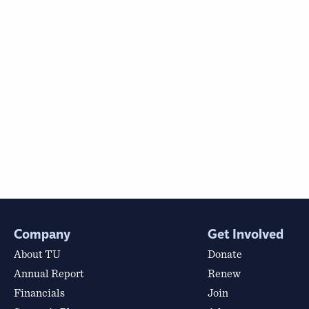
Company
Get Involved
About TU
Donate
Annual Report
Renew
Financials
Join