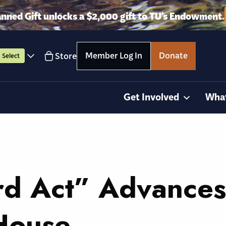
anned Gift unlocks a $2,000 gift to TU’s Endowment.
Member Log In
Donate
Store
Select
Get Involved
Wha
d Act” Advances
House