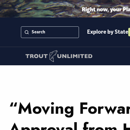
Right now, your Pl
Explore by State
“Moving Forwar
Approval from 