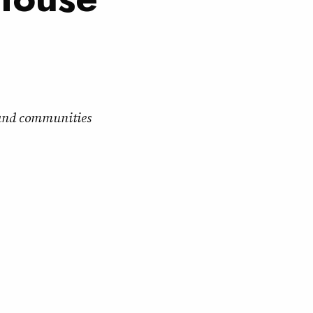
s and communities