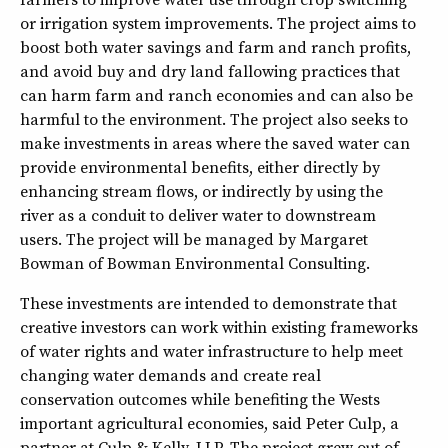
or irrigation system improvements. The project aims to
boost both water savings and farm and ranch profits,
and avoid buy and dry land fallowing practices that
can harm farm and ranch economies and can also be
harmful to the environment. The project also seeks to
make investments in areas where the saved water can
provide environmental benefits, either directly by
enhancing stream flows, or indirectly by using the
river as a conduit to deliver water to downstream
users. The project will be managed by Margaret
Bowman of Bowman Environmental Consulting.
These investments are intended to demonstrate that
creative investors can work within existing frameworks
of water rights and water infrastructure to help meet
changing water demands and create real
conservation outcomes while benefiting the Wests
important agricultural economies, said Peter Culp, a
partner at Culp & Kelly, LLP. The project grew out of