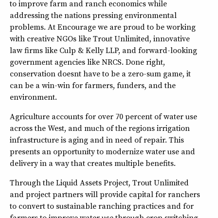
to improve farm and ranch economics while
addressing the nations pressing environmental
problems. At Encourage we are proud to be working
with creative NGOs like Trout Unlimited, innovative
law firms like Culp & Kelly LLP, and forward-looking
government agencies like NRCS. Done right,
conservation doesnt have to be a zero-sum game, it
can be a win-win for farmers, funders, and the
environment.
Agriculture accounts for over 70 percent of water use
across the West, and much of the regions irrigation
infrastructure is aging and in need of repair. This
presents an opportunity to modernize water use and
delivery in a way that creates multiple benefits.
Through the Liquid Assets Project, Trout Unlimited
and project partners will provide capital for ranchers
to convert to sustainable ranching practices and for
farmers to improve water use through crop switching