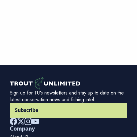
Sign up for TU's newsletters and stay up to date on the
latest conservation news and fishing intel.
Subscribe
Company
About TU