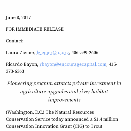
June 8, 2017
FOR IMMEDIATE RELEASE
Contact:
Laura Ziemer,
lziemer@tu.org
, 406-599-2606
Ricardo Bayon,
rbayon@encouragecapital.com
, 415-
373-6363
Pioneering program attracts private investment in
agriculture upgrades and river habitat
improvements
(Washington, D.C.) The Natural Resources
Conservation Service today announced a $1.4 million
Conservation Innovation Grant (CIG) to Trout