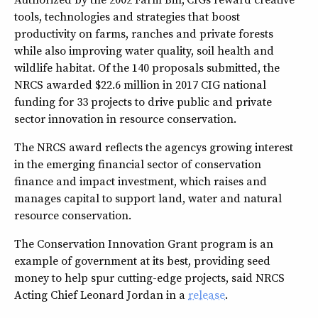
tools, technologies and strategies that boost
productivity on farms, ranches and private forests
while also improving water quality, soil health and
wildlife habitat. Of the 140 proposals submitted, the
NRCS awarded $22.6 million in 2017 CIG national
funding for 33 projects to drive public and private
sector innovation in resource conservation.
The NRCS award reflects the agencys growing interest
in the emerging financial sector of conservation
finance and impact investment, which raises and
manages capital to support land, water and natural
resource conservation.
The Conservation Innovation Grant program is an
example of government at its best, providing seed
money to help spur cutting-edge projects, said NRCS
Acting Chief Leonard Jordan in a
release
.