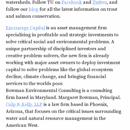
watersheds. Follow TU on
Facebook
and
Twitter
, and
follow our
blog
for all the latest information on trout
and salmon conservation.
Encourage Capital
is an asset management firm
specializing in profitable and strategic investments to
solve critical social and environmental problems. A
unique partnership of disciplined investors and
creative problem-solvers, the new firm is already
working with major asset owners to deploy investment
capital to solve problems like the global ecosystem
decline, climate change, and bringing financial
services to the worlds poor.
Bowman Environmental Consulting is a consulting
firm based in Maryland. Margaret Bowman, Principal.
Culp & Kelly, LLP
is a law firm based in Phoenix,
Arizona, that focuses on the critical issues surrounding
water and natural resource management in the
American West.