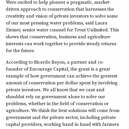
Were excited to help pioneer a pragmatic, market-
driven approach to conservation that harnesses the
creativity and vision of private investors to solve some
of our most pressing water problems, said Laura
Ziemer, senior water counsel for Trout Unlimited. This
shows that conservation, business and agriculture
interests can work together to provide steady returns
for the future.
According to Ricardo Bayon, a partner and co-
founder of Encourage Capital, the grant is a great
example of how government can achieve the greatest
amount of conservation per dollar spent by involving
private investors. We all know that we cant and
shouldnt rely on government alone to solve our
problems, whether in the field of conservation or
agriculture. We think the best solutions will come from
government and the private sector, including private
capital providers, working hand in hand with farmers