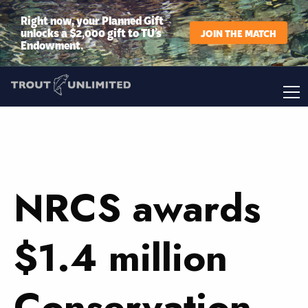
Right now, your Planned Gift
unlocks a $2,000 gift to TU’s
JOIN THE MATCH
Endowment.
NRCS awards
$1.4 million
Conservation