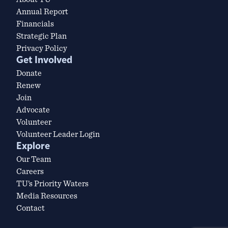
Annual Report
Financials
Strategic Plan
Privacy Policy
Get Involved
Donate
Renew
Join
Advocate
Volunteer
Volunteer Leader Login
Explore
Our Team
Careers
TU’s Priority Waters
Media Resources
Contact