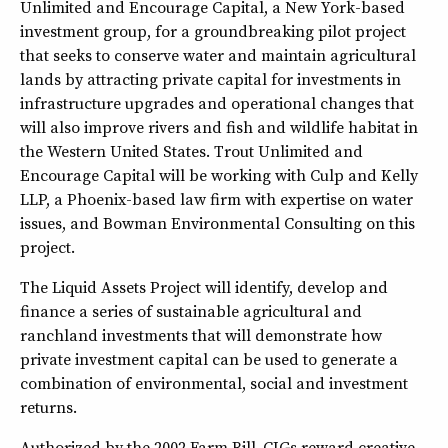
Unlimited and Encourage Capital, a New York-based
investment group, for a groundbreaking pilot project
that seeks to conserve water and maintain agricultural
lands by attracting private capital for investments in
infrastructure upgrades and operational changes that
will also improve rivers and fish and wildlife habitat in
the Western United States. Trout Unlimited and
Encourage Capital will be working with Culp and Kelly
LLP, a Phoenix-based law firm with expertise on water
issues, and Bowman Environmental Consulting on this
project.
The Liquid Assets Project will identify, develop and
finance a series of sustainable agricultural and
ranchland investments that will demonstrate how
private investment capital can be used to generate a
combination of environmental, social and investment
returns.
Authorized by the 2002 Farm Bill,
CIGs reward creative