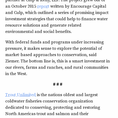
an October 2015
report
written by Encourage Capital
and Culp, which outlined a series of promising impact
investment strategies that could help to finance water
resource solutions and generate related
environmental and social benefits.
With federal funds and programs under increasing
pressure, it makes sense to explore the potential of
market-based approaches to conservation, said
Ziemer. The bottom line is, this is a smart investment in
our rivers, farms and ranches, and rural communities
in the West.
# # #
Trout Unlimited
is the nations oldest and largest
coldwater fisheries conservation organization
dedicated to conserving, protecting and restoring
North Americas trout and salmon and their