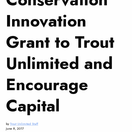
Innovation
Grant to Trout
Unlimited and
Encourage
Capital
by
Trout Unlimited Staff
June 8, 2017