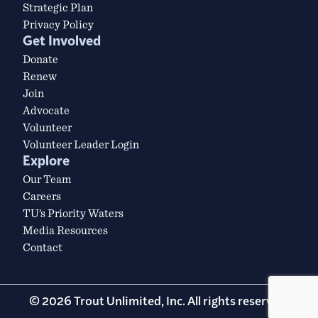
Strategic Plan
Privacy Policy
Get Involved
Donate
Renew
Join
Advocate
Volunteer
Volunteer Leader Login
Explore
Our Team
Careers
TU’s Priority Waters
Media Resources
Contact
© 2026 Trout Unlimited, Inc. All rights reserved.