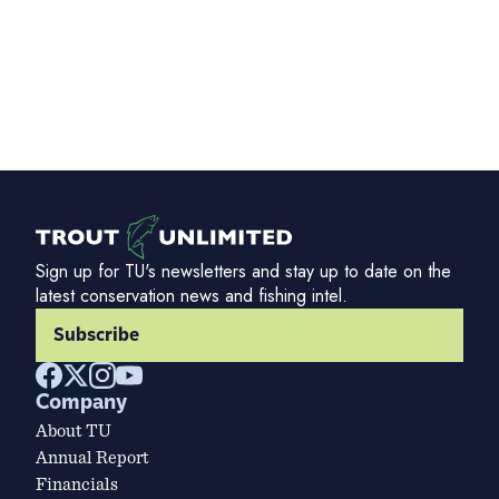
Sign up for TU's newsletters and stay up to date on the
latest conservation news and fishing intel.
Subscribe
Company
About TU
Annual Report
Financials