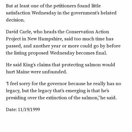
But at least one of the petitioners found little
satisfaction Wednesday in the government’s belated
decision.
David Carle, who heads the Conservation Action
Project in New Hampshire, said too much time has
passed, and another year or more could go by before
the listing proposed Wednesday becomes final.
He said King’s claims that protecting salmon would
hurt Maine were unfounded.
“I feel sorry for the governor because he really has no
legacy, but the legacy that’s emerging is that he’s
presiding over the extinction of the salmon,” he said.
Date: 11/19/1999