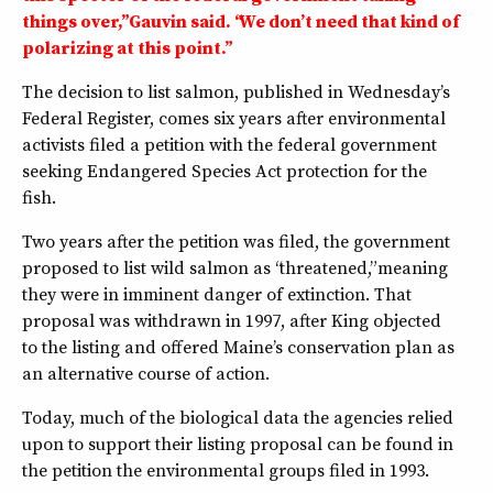
things over,” Gauvin said. “We don’t need that kind of
polarizing at this point.”
The decision to list salmon, published in Wednesday’s
Federal Register, comes six years after environmental
activists filed a petition with the federal government
seeking Endangered Species Act protection for the
fish.
Two years after the petition was filed, the government
proposed to list wild salmon as “threatened,” meaning
they were in imminent danger of extinction. That
proposal was withdrawn in 1997, after King objected
to the listing and offered Maine’s conservation plan as
an alternative course of action.
Today, much of the biological data the agencies relied
upon to support their listing proposal can be found in
the petition the environmental groups filed in 1993.