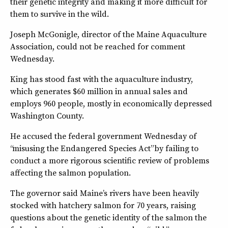
their genetic integrity and making it more difficult for
them to survive in the wild.
Joseph McGonigle, director of the Maine Aquaculture
Association, could not be reached for comment
Wednesday.
King has stood fast with the aquaculture industry,
which generates $60 million in annual sales and
employs 960 people, mostly in economically depressed
Washington County.
He accused the federal government Wednesday of
“misusing the Endangered Species Act” by failing to
conduct a more rigorous scientific review of problems
affecting the salmon population.
The governor said Maine’s rivers have been heavily
stocked with hatchery salmon for 70 years, raising
questions about the genetic identity of the salmon the