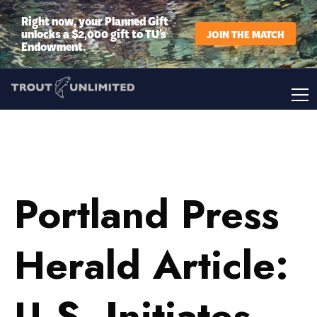
Right now, your Planned Gift
unlocks a $2,000 gift to TU’s
JOIN THE MATCH
Endowment.
Portland Press
Herald Article:
U.S. Initiates