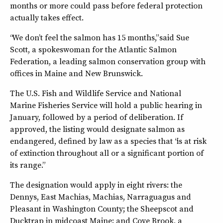
months or more could pass before federal protection
actually takes effect.
“We don’t feel the salmon has 15 months,” said Sue
Scott, a spokeswoman for the Atlantic Salmon
Federation, a leading salmon conservation group with
offices in Maine and New Brunswick.
The U.S. Fish and Wildlife Service and National
Marine Fisheries Service will hold a public hearing in
January, followed by a period of deliberation. If
approved, the listing would designate salmon as
endangered, defined by law as a species that “is at risk
of extinction throughout all or a significant portion of
its range.”
The designation would apply in eight rivers: the
Dennys, East Machias, Machias, Narraguagus and
Pleasant in Washington County; the Sheepscot and
Ducktrap in midcoast Maine; and Cove Brook, a