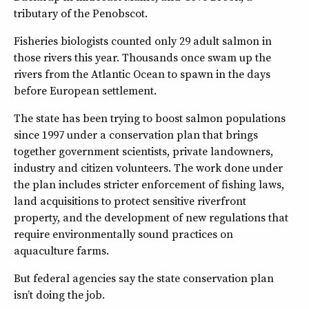
tributary of the Penobscot.
Fisheries biologists counted only 29 adult salmon in
those rivers this year. Thousands once swam up the
rivers from the Atlantic Ocean to spawn in the days
before European settlement.
The state has been trying to boost salmon populations
since 1997 under a conservation plan that brings
together government scientists, private landowners,
industry and citizen volunteers. The work done under
the plan includes stricter enforcement of fishing laws,
land acquisitions to protect sensitive riverfront
property, and the development of new regulations that
require environmentally sound practices on
aquaculture farms.
But federal agencies say the state conservation plan
isn’t doing the job.