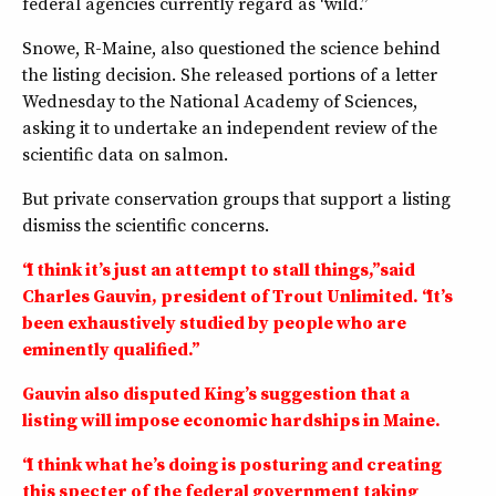
federal agencies currently regard as “wild.”
Snowe, R-Maine, also questioned the science behind
the listing decision. She released portions of a letter
Wednesday to the National Academy of Sciences,
asking it to undertake an independent review of the
scientific data on salmon.
But private conservation groups that support a listing
dismiss the scientific concerns.
“I think it’s just an attempt to stall things,” said
Charles Gauvin, president of Trout Unlimited. “It’s
been exhaustively studied by people who are
eminently qualified.”
Gauvin also disputed King’s suggestion that a
listing will impose economic hardships in Maine.
“I think what he’s doing is posturing and creating
this specter of the federal government taking