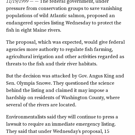
11/19/1999 — —
The federal government, under
pressure from conservation groups to save vanishing
populations of wild Atlantic salmon, proposed an
endangered species listing Wednesday to protect the
fish in eight Maine rivers.
The proposal, which was expected, would give federal
agencies more authority to regulate fish farming,
agricultural irrigation and other activities regarded as
threats to the fish and their river habitats.
But the decision was attacked by Gov. Angus King and
Sen. Olympia Snowe. They questioned the science
behind the listing and claimed it may impose a
hardship on residents of Washington County, where
several of the rivers are located.
Environmentalists said they will continue to press a
lawsuit to require an immediate emergency listing.
They said that under Wednesday’s proposal, 15