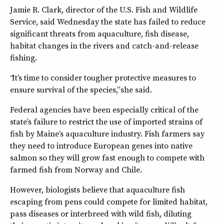
Jamie R. Clark, director of the U.S. Fish and Wildlife
Service, said Wednesday the state has failed to reduce
significant threats from aquaculture, fish disease,
habitat changes in the rivers and catch-and-release
fishing.
“It’s time to consider tougher protective measures to
ensure survival of the species,” she said.
Federal agencies have been especially critical of the
state’s failure to restrict the use of imported strains of
fish by Maine’s aquaculture industry. Fish farmers say
they need to introduce European genes into native
salmon so they will grow fast enough to compete with
farmed fish from Norway and Chile.
However, biologists believe that aquaculture fish
escaping from pens could compete for limited habitat,
pass diseases or interbreed with wild fish, diluting