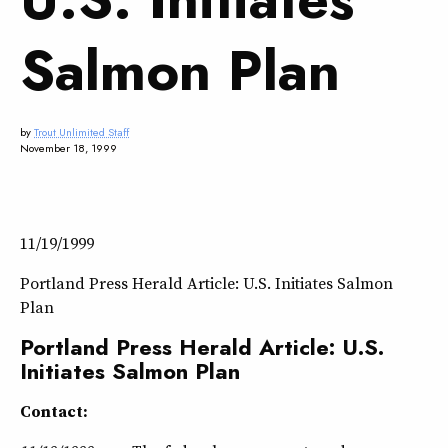
Salmon Plan
by
Trout Unlimited Staff
November 18, 1999
11/19/1999
Portland Press Herald Article: U.S. Initiates Salmon
Plan
Portland Press Herald Article: U.S.
Initiates Salmon Plan
Contact: