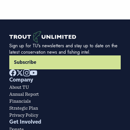
Sign up for TU's newsletters and stay up to date on the
latest conservation news and fishing intel.
Subscribe
Company
About TU
Annual Report
Financials
Strategic Plan
Privacy Policy
Get Involved
Donate