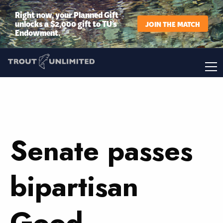
Right now, your Planned Gift
unlocks a $2,000 gift to TU’s
JOIN THE MATCH
Endowment.
Senate passes
bipartisan
Good