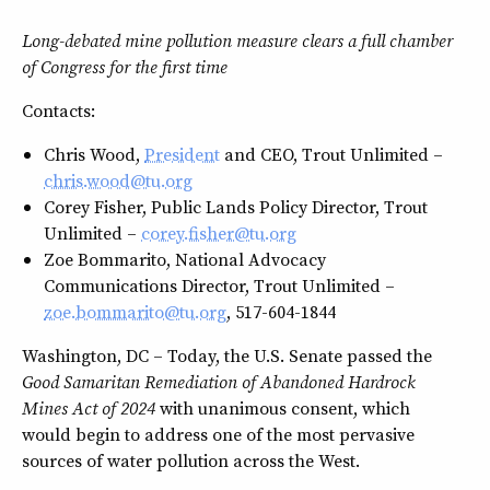
Long-debated mine pollution measure clears a full chamber
of Congress for the first time
Contacts:
Chris Wood,
President
and CEO, Trout Unlimited –
chris.wood@tu.org
Corey Fisher, Public Lands Policy Director, Trout
Unlimited –
corey.fisher@tu.org
Zoe Bommarito, National Advocacy
Communications Director, Trout Unlimited –
zoe.bommarito@tu.org
, 517-604-1844
Washington, DC – Today, the U.S. Senate passed the
Good Samaritan Remediation of Abandoned Hardrock
Mines Act of 2024
with unanimous consent, which
would begin to address one of the most pervasive
sources of water pollution across the West.