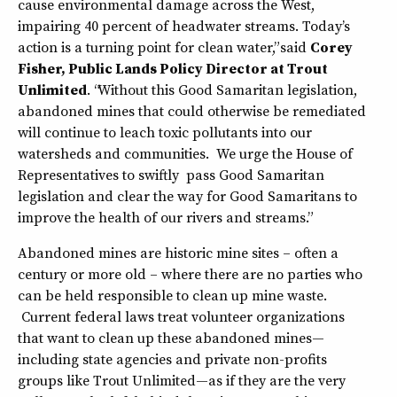
cause environmental damage across the West,
impairing 40 percent of headwater streams. Today’s
action is a turning point for clean water,” said
Corey
Fisher, Public Lands Policy Director at Trout
Unlimited
. “Without this Good Samaritan legislation,
abandoned mines that could otherwise be remediated
will continue to leach toxic pollutants into our
watersheds and communities. We urge the House of
Representatives to swiftly pass Good Samaritan
legislation and clear the way for Good Samaritans to
improve the health of our rivers and streams.”
Abandoned mines are historic mine sites – often a
century or more old – where there are no parties who
can be held responsible to clean up mine waste.
Current federal laws treat volunteer organizations
that want to clean up these abandoned mines—
including state agencies and private non-profits
groups like Trout Unlimited—as if they are the very