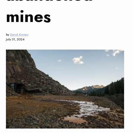
mines
by
David Kinney
July 31, 2024