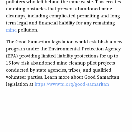
polluters who left behind the mine waste. This creates
daunting obstacles that prevent abandoned mine
cleanups, including complicated permitting and long-
term legal and financial liability for any remaining
mine
pollution.
The Good Samaritan legislation would establish a new
program under the Environmental Protection Agency
(EPA) providing limited liability protections for up to
15 low-risk abandoned mine cleanup pilot projects
conducted by state agencies, tribes, and qualified
volunteer parties. Learn more about Good Samaritan
legislation at
https://www.tu.org/good-samaritan