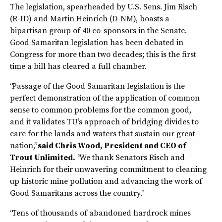
The legislation, spearheaded by U.S. Sens. Jim Risch
(R-ID) and Martin Heinrich (D-NM), boasts a
bipartisan group of 40 co-sponsors in the Senate.
Good Samaritan legislation has been debated in
Congress for more than two decades; this is the first
time a bill has cleared a full chamber.
“Passage of the Good Samaritan legislation is the
perfect demonstration of the application of common
sense to common problems for the common good,
and it validates TU’s approach of bridging divides to
care for the lands and waters that sustain our great
nation,”
said Chris Wood, President and CEO of
Trout Unlimited.
“We thank Senators Risch and
Heinrich for their unwavering commitment to cleaning
up historic mine pollution and advancing the work of
Good Samaritans across the country.”
“Tens of thousands of abandoned hardrock mines