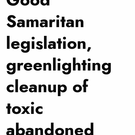
Samaritan
legislation,
greenlighting
cleanup of
toxic
abandoned