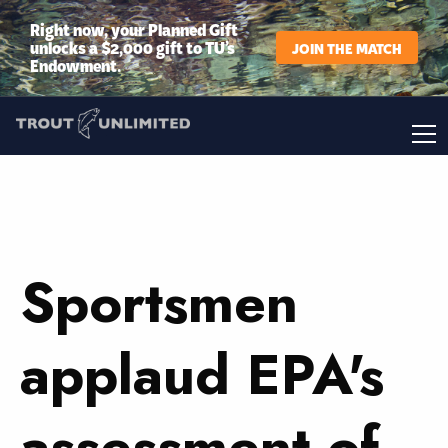
Right now, your Planned Gift
unlocks a $2,000 gift to TU’s
JOIN THE MATCH
Endowment.
Sportsmen
applaud EPA's
assessment of