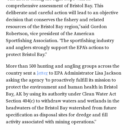
comprehensive assessment of Bristol Bay. This
deliberate and careful action will lead to an objective
decision that conserves the fishery and related
resources of the Bristol Bay region,” said Gordon
Robertson, vice president of the American
Sportfishing Association. “The sportfishing industry
and anglers strongly support the EPA’s actions to
protect Bristol Bay.”
More than 500 hunting and angling groups across the
country sent a
letter
to EPA Administrator Lisa Jackson
asking the agency “to proactively fulfill its mission to
protect the environment and human health in Bristol
Bay, AK by using its authority under Clean Water Act
Section 404(c) to withdraw waters and wetlands in the
headwaters of the Bristol Bay watershed from future
specification as disposal sites for dredge and fill
activity associated with mining operations.”