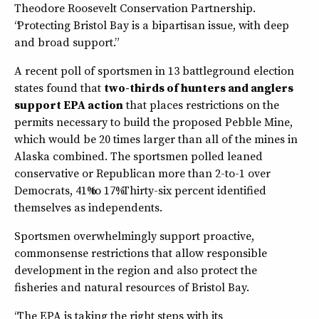
Theodore Roosevelt Conservation Partnership.
“Protecting Bristol Bay is a bipartisan issue, with deep
and broad support.”
A recent poll of sportsmen in 13 battleground election
states found that
two-thirds of hunters and anglers
support EPA action
that places restrictions on the
permits necessary to build the proposed Pebble Mine,
which would be 20 times larger than all of the mines in
Alaska combined. The sportsmen polled leaned
conservative or Republican more than 2-to-1 over
Democrats, 41% to 17%. Thirty-six percent identified
themselves as independents.
Sportsmen overwhelmingly support proactive,
commonsense restrictions that allow responsible
development in the region and also protect the
fisheries and natural resources of Bristol Bay.
“The EPA is taking the right steps with its