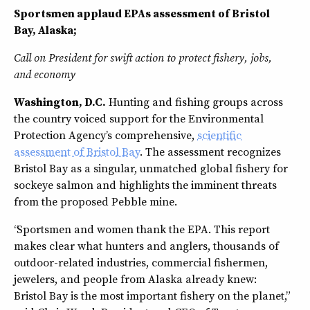
Sportsmen applaud EPAs assessment of Bristol
Bay, Alaska;
Call on President for swift action to protect fishery, jobs,
and economy
Washington, D.C.
Hunting and fishing groups across
the country voiced support for the Environmental
Protection Agency’s comprehensive,
scientific
assessment of Bristol Bay
. The assessment recognizes
Bristol Bay as a singular, unmatched global fishery for
sockeye salmon and highlights the imminent threats
from the proposed Pebble mine.
“Sportsmen and women thank the EPA. This report
makes clear what hunters and anglers, thousands of
outdoor-related industries, commercial fishermen,
jewelers, and people from Alaska already knew:
Bristol Bay is the most important fishery on the planet,”