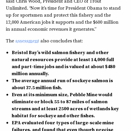
said Chris Wood, President and CEO of Trout
Unlimited. “Now it’s time for President Obama to stand
up for sportsmen and protect this fishery and the
12,000 American jobs it supports and the $600 million
in annual economic revenues it generates.”
The
assessment
also concludes that:
Bristol Bay’s wild salmon fishery and other
natural resources provide at least 14,000 full
and part-time jobs and is valued at about $480
million annually.
The average annual run of sockeye salmon is
about 37.5 million fish.
Even at its minimum size, Pebble Mine would
eliminate or block 55 to 87 miles of salmon
streams and at least 2500 acres of wetlands key
habitat for sockeye and other fishes.
EPA evaluated four types of large-scale mine
failures, and found that even though precise