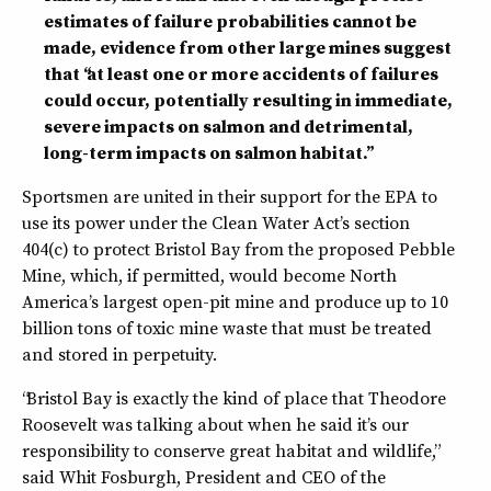
estimates of failure probabilities cannot be
made, evidence from other large mines suggest
that “at least one or more accidents of failures
could occur, potentially resulting in immediate,
severe impacts on salmon and detrimental,
long-term impacts on salmon habitat.”
Sportsmen are united in their support for the EPA to
use its power under the Clean Water Act’s section
404(c) to protect Bristol Bay from the proposed Pebble
Mine, which, if permitted, would become North
America’s largest open-pit mine and produce up to 10
billion tons of toxic mine waste that must be treated
and stored in perpetuity.
“Bristol Bay is exactly the kind of place that Theodore
Roosevelt was talking about when he said it’s our
responsibility to conserve great habitat and wildlife,”
said Whit Fosburgh, President and CEO of the