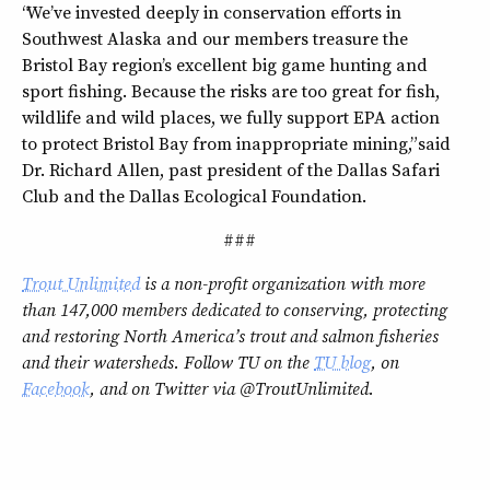
“We’ve invested deeply in conservation efforts in
Southwest Alaska and our members treasure the
Bristol Bay region’s excellent big game hunting and
sport fishing. Because the risks are too great for fish,
wildlife and wild places, we fully support EPA action
to protect Bristol Bay from inappropriate mining,” said
Dr. Richard Allen, past president of the Dallas Safari
Club and the Dallas Ecological Foundation.
###
Trout Unlimited
is a non-profit organization with more
than 147,000 members dedicated to conserving, protecting
and restoring North America’s trout and salmon fisheries
and their watersheds. Follow TU on the
TU blog
, on
Facebook
, and on Twitter via @TroutUnlimited.