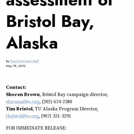
Bristol Bay,
Alaska
by
Trout Unlimited Staff
May 18, 2012
Contact:
Shoren Brown
, Bristol Bay campaign director,
sbrown@tu.org
, (202) 674-2380
Tim Bristol
, TU Alaska Program Director,
tbristol@tu.org
, (907) 321-3291
FOR IMMEDIATE RELEASE: