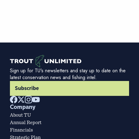
Sign up for TU's newsletters and stay up to date on the
latest conservation news and fishing intel.
Subscribe
Company
About TU
Annual Report
Financials
Strategic Plan