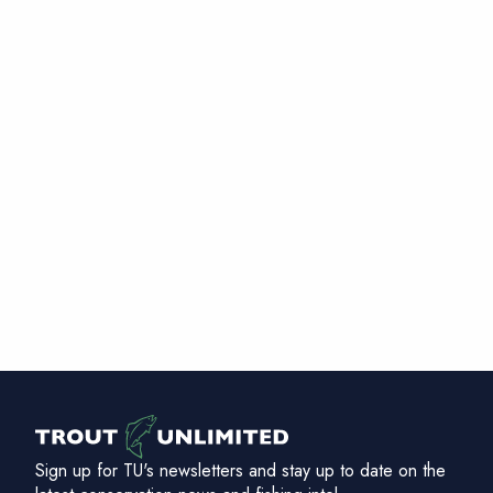
Sign up for TU's newsletters and stay up to date on the