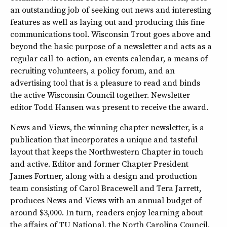
an outstanding job of seeking out news and interesting
features as well as laying out and producing this fine
communications tool. Wisconsin Trout goes above and
beyond the basic purpose of a newsletter and acts as a
regular call-to-action, an events calendar, a means of
recruiting volunteers, a policy forum, and an
advertising tool that is a pleasure to read and binds
the active Wisconsin Council together. Newsletter
editor Todd Hansen was present to receive the award.
News and Views, the winning chapter newsletter, is a
publication that incorporates a unique and tasteful
layout that keeps the Northwestern Chapter in touch
and active. Editor and former Chapter President
James Fortner, along with a design and production
team consisting of Carol Bracewell and Tera Jarrett,
produces News and Views with an annual budget of
around $3,000. In turn, readers enjoy learning about
the affairs of TU National, the North Carolina Council,