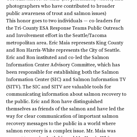
photographers who have contributed to broader
public awareness of trout and salmon issues)
This honor goes to two individuals — co-leaders for
the Tri-County ESA Response Teams Public Outreach
and Involvement effort in the Seattle/Tacoma
metropolitan area. Eric Maia represents King County
and Ron Harris-White represents the City of Seattle.
Eric and Ron instituted and co-led the Salmon
Information Center Advisory Committee, which has
been responsible for establishing both the Salmon
Information Center (SIC) and Salmon Information TV
(SITV). The SIC and SITV are valuable tools for
communicating information about salmon recovery to
the public. Eric and Ron have distinguished
themselves as friends of the salmon and have led the
way for clear communication of important salmon
recovery messages to the public in a world where
salmon recovery is a complex issue. Mr. Maia was