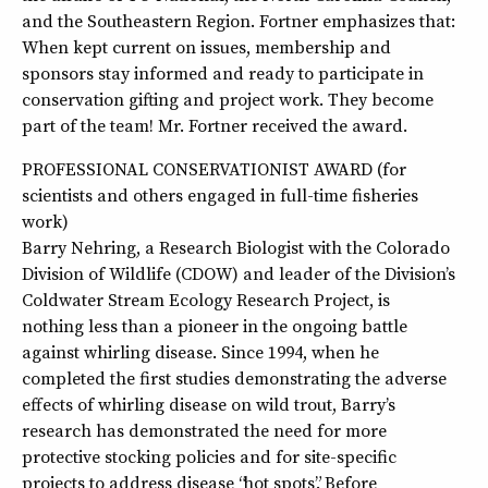
and the Southeastern Region. Fortner emphasizes that:
When kept current on issues, membership and
sponsors stay informed and ready to participate in
conservation gifting and project work. They become
part of the team! Mr. Fortner received the award.
PROFESSIONAL CONSERVATIONIST AWARD (for
scientists and others engaged in full-time fisheries
work)
Barry Nehring, a Research Biologist with the Colorado
Division of Wildlife (CDOW) and leader of the Division’s
Coldwater Stream Ecology Research Project, is
nothing less than a pioneer in the ongoing battle
against whirling disease. Since 1994, when he
completed the first studies demonstrating the adverse
effects of whirling disease on wild trout, Barry’s
research has demonstrated the need for more
protective stocking policies and for site-specific
projects to address disease “hot spots”. Before