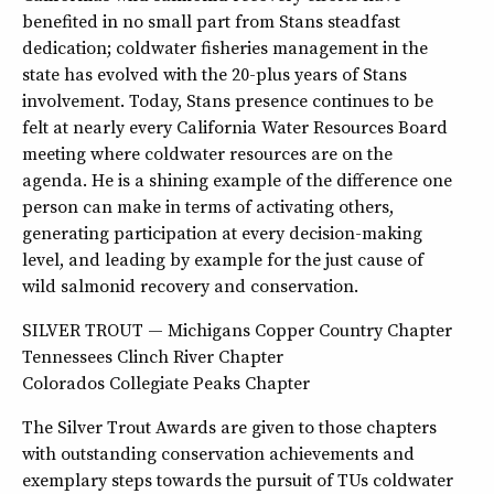
benefited in no small part from Stans steadfast
dedication; coldwater fisheries management in the
state has evolved with the 20-plus years of Stans
involvement. Today, Stans presence continues to be
felt at nearly every California Water Resources Board
meeting where coldwater resources are on the
agenda. He is a shining example of the difference one
person can make in terms of activating others,
generating participation at every decision-making
level, and leading by example for the just cause of
wild salmonid recovery and conservation.
SILVER TROUT — Michigans Copper Country Chapter
Tennessees Clinch River Chapter
Colorados Collegiate Peaks Chapter
The Silver Trout Awards are given to those chapters
with outstanding conservation achievements and
exemplary steps towards the pursuit of TUs coldwater