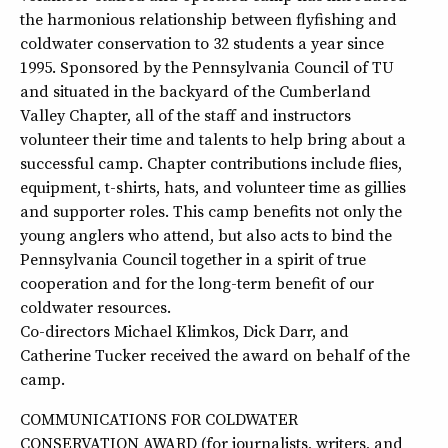
the harmonious relationship between flyfishing and
coldwater conservation to 32 students a year since
1995. Sponsored by the Pennsylvania Council of TU
and situated in the backyard of the Cumberland
Valley Chapter, all of the staff and instructors
volunteer their time and talents to help bring about a
successful camp. Chapter contributions include flies,
equipment, t-shirts, hats, and volunteer time as gillies
and supporter roles. This camp benefits not only the
young anglers who attend, but also acts to bind the
Pennsylvania Council together in a spirit of true
cooperation and for the long-term benefit of our
coldwater resources.
Co-directors Michael Klimkos, Dick Darr, and
Catherine Tucker received the award on behalf of the
camp.
COMMUNICATIONS FOR COLDWATER
CONSERVATION AWARD (for journalists, writers, and