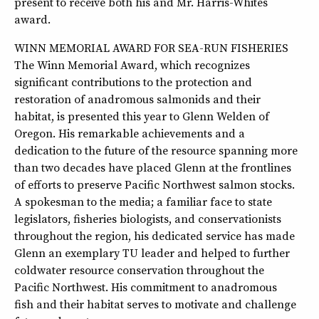
present to receive both his and Mr. Harris-Whites
award.
WINN MEMORIAL AWARD FOR SEA-RUN FISHERIES
The Winn Memorial Award, which recognizes
significant contributions to the protection and
restoration of anadromous salmonids and their
habitat, is presented this year to Glenn Welden of
Oregon. His remarkable achievements and a
dedication to the future of the resource spanning more
than two decades have placed Glenn at the frontlines
of efforts to preserve Pacific Northwest salmon stocks.
A spokesman to the media; a familiar face to state
legislators, fisheries biologists, and conservationists
throughout the region, his dedicated service has made
Glenn an exemplary TU leader and helped to further
coldwater resource conservation throughout the
Pacific Northwest. His commitment to anadromous
fish and their habitat serves to motivate and challenge