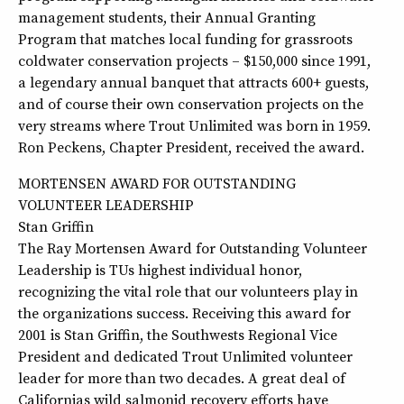
management students, their Annual Granting
Program that matches local funding for grassroots
coldwater conservation projects – $150,000 since 1991,
a legendary annual banquet that attracts 600+ guests,
and of course their own conservation projects on the
very streams where Trout Unlimited was born in 1959.
Ron Peckens, Chapter President, received the award.
MORTENSEN AWARD FOR OUTSTANDING
VOLUNTEER LEADERSHIP
Stan Griffin
The Ray Mortensen Award for Outstanding Volunteer
Leadership is TUs highest individual honor,
recognizing the vital role that our volunteers play in
the organizations success. Receiving this award for
2001 is Stan Griffin, the Southwests Regional Vice
President and dedicated Trout Unlimited volunteer
leader for more than two decades. A great deal of
Californias wild salmonid recovery efforts have