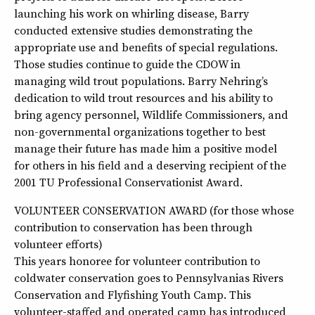
launching his work on whirling disease, Barry
conducted extensive studies demonstrating the
appropriate use and benefits of special regulations.
Those studies continue to guide the CDOW in
managing wild trout populations. Barry Nehring’s
dedication to wild trout resources and his ability to
bring agency personnel, Wildlife Commissioners, and
non-governmental organizations together to best
manage their future has made him a positive model
for others in his field and a deserving recipient of the
2001 TU Professional Conservationist Award.
VOLUNTEER CONSERVATION AWARD (for those whose
contribution to conservation has been through
volunteer efforts)
This years honoree for volunteer contribution to
coldwater conservation goes to Pennsylvanias Rivers
Conservation and Flyfishing Youth Camp. This
volunteer-staffed and operated camp has introduced