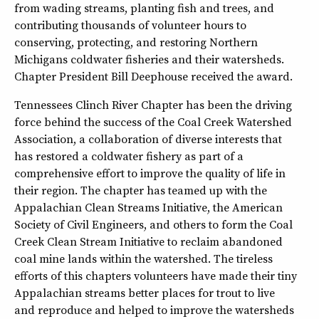
from wading streams, planting fish and trees, and
contributing thousands of volunteer hours to
conserving, protecting, and restoring Northern
Michigans coldwater fisheries and their watersheds.
Chapter President Bill Deephouse received the award.
Tennessees Clinch River Chapter has been the driving
force behind the success of the Coal Creek Watershed
Association, a collaboration of diverse interests that
has restored a coldwater fishery as part of a
comprehensive effort to improve the quality of life in
their region. The chapter has teamed up with the
Appalachian Clean Streams Initiative, the American
Society of Civil Engineers, and others to form the Coal
Creek Clean Stream Initiative to reclaim abandoned
coal mine lands within the watershed. The tireless
efforts of this chapters volunteers have made their tiny
Appalachian streams better places for trout to live
and reproduce and helped to improve the watersheds