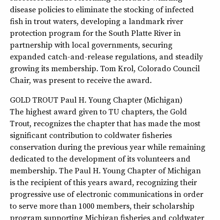
disease policies to eliminate the stocking of infected
fish in trout waters, developing a landmark river
protection program for the South Platte River in
partnership with local governments, securing
expanded catch-and-release regulations, and steadily
growing its membership. Tom Krol, Colorado Council
Chair, was present to receive the award.
GOLD TROUT Paul H. Young Chapter (Michigan)
The highest award given to TU chapters, the Gold
Trout, recognizes the chapter that has made the most
significant contribution to coldwater fisheries
conservation during the previous year while remaining
dedicated to the development of its volunteers and
membership. The Paul H. Young Chapter of Michigan
is the recipient of this years award, recognizing their
progressive use of electronic communications in order
to serve more than 1000 members, their scholarship
program supporting Michigan fisheries and coldwater