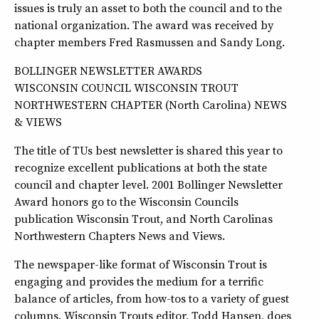
issues is truly an asset to both the council and to the
national organization. The award was received by
chapter members Fred Rasmussen and Sandy Long.
BOLLINGER NEWSLETTER AWARDS
WISCONSIN COUNCIL WISCONSIN TROUT
NORTHWESTERN CHAPTER (North Carolina) NEWS
& VIEWS
The title of TUs best newsletter is shared this year to
recognize excellent publications at both the state
council and chapter level. 2001 Bollinger Newsletter
Award honors go to the Wisconsin Councils
publication Wisconsin Trout, and North Carolinas
Northwestern Chapters News and Views.
The newspaper-like format of Wisconsin Trout is
engaging and provides the medium for a terrific
balance of articles, from how-tos to a variety of guest
columns. Wisconsin Trouts editor, Todd Hansen, does