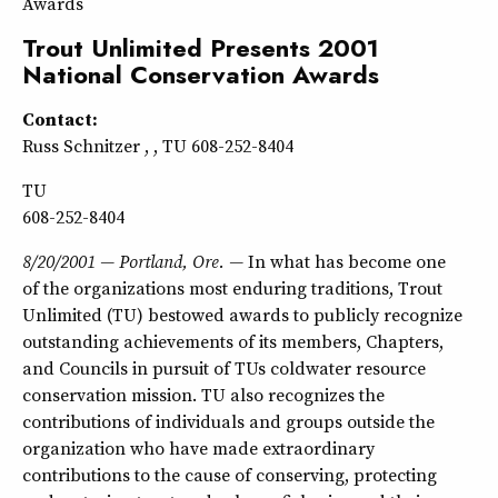
Awards
Trout Unlimited Presents 2001
National Conservation Awards
Contact:
Russ Schnitzer , , TU 608-252-8404
TU
608-252-8404
8/20/2001 — Portland, Ore. —
In what has become one
of the organizations most enduring traditions, Trout
Unlimited (TU) bestowed awards to publicly recognize
outstanding achievements of its members, Chapters,
and Councils in pursuit of TUs coldwater resource
conservation mission. TU also recognizes the
contributions of individuals and groups outside the
organization who have made extraordinary
contributions to the cause of conserving, protecting