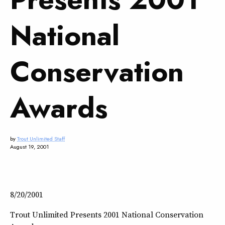
National
Conservation
Awards
by
Trout Unlimited Staff
August 19, 2001
8/20/2001
Trout Unlimited Presents 2001 National Conservation