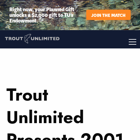
Right now, your Planned Gift
unlocks a $2,000 gift to TU’s
JOIN THE MATCH
Endowment.
Trout
Unlimited
Presents 2001