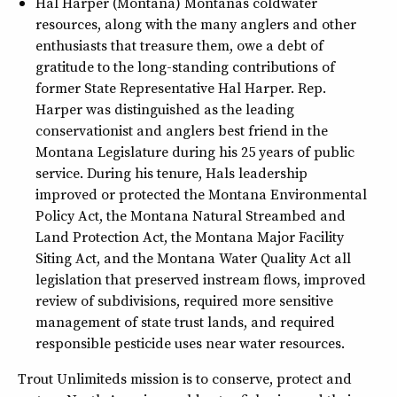
Hal Harper (Montana) Montanas coldwater
resources, along with the many anglers and other
enthusiasts that treasure them, owe a debt of
gratitude to the long-standing contributions of
former State Representative Hal Harper. Rep.
Harper was distinguished as the leading
conservationist and anglers best friend in the
Montana Legislature during his 25 years of public
service. During his tenure, Hals leadership
improved or protected the Montana Environmental
Policy Act, the Montana Natural Streambed and
Land Protection Act, the Montana Major Facility
Siting Act, and the Montana Water Quality Act all
legislation that preserved instream flows, improved
review of subdivisions, required more sensitive
management of state trust lands, and required
responsible pesticide uses near water resources.
Trout Unlimiteds mission is to conserve, protect and