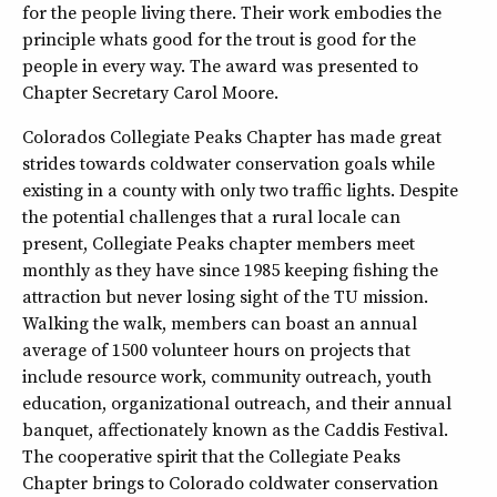
for the people living there. Their work embodies the
principle whats good for the trout is good for the
people in every way. The award was presented to
Chapter Secretary Carol Moore.
Colorados Collegiate Peaks Chapter has made great
strides towards coldwater conservation goals while
existing in a county with only two traffic lights. Despite
the potential challenges that a rural locale can
present, Collegiate Peaks chapter members meet
monthly as they have since 1985 keeping fishing the
attraction but never losing sight of the TU mission.
Walking the walk, members can boast an annual
average of 1500 volunteer hours on projects that
include resource work, community outreach, youth
education, organizational outreach, and their annual
banquet, affectionately known as the Caddis Festival.
The cooperative spirit that the Collegiate Peaks
Chapter brings to Colorado coldwater conservation