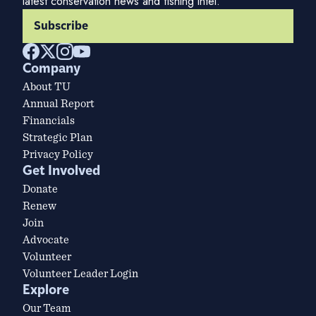
latest conservation news and fishing intel.
Subscribe
Company
About TU
Annual Report
Financials
Strategic Plan
Privacy Policy
Get Involved
Donate
Renew
Join
Advocate
Volunteer
Volunteer Leader Login
Explore
Our Team