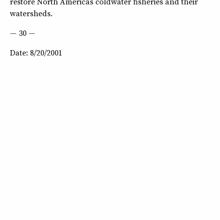
restore North Americas coldwater fisheries and their
watersheds.
— 30 —
Date: 8/20/2001