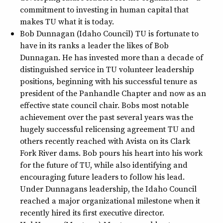
commitment to investing in human capital that
makes TU what it is today.
Bob Dunnagan (Idaho Council) TU is fortunate to
have in its ranks a leader the likes of Bob
Dunnagan. He has invested more than a decade of
distinguished service in TU volunteer leadership
positions, beginning with his successful tenure as
president of the Panhandle Chapter and now as an
effective state council chair. Bobs most notable
achievement over the past several years was the
hugely successful relicensing agreement TU and
others recently reached with Avista on its Clark
Fork River dams. Bob pours his heart into his work
for the future of TU, while also identifying and
encouraging future leaders to follow his lead.
Under Dunnagans leadership, the Idaho Council
reached a major organizational milestone when it
recently hired its first executive director.