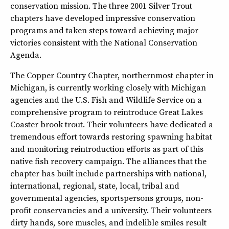
conservation mission. The three 2001 Silver Trout
chapters have developed impressive conservation
programs and taken steps toward achieving major
victories consistent with the National Conservation
Agenda.
The Copper Country Chapter, northernmost chapter in
Michigan, is currently working closely with Michigan
agencies and the U.S. Fish and Wildlife Service on a
comprehensive program to reintroduce Great Lakes
Coaster brook trout. Their volunteers have dedicated a
tremendous effort towards restoring spawning habitat
and monitoring reintroduction efforts as part of this
native fish recovery campaign. The alliances that the
chapter has built include partnerships with national,
international, regional, state, local, tribal and
governmental agencies, sportspersons groups, non-
profit conservancies and a university. Their volunteers
dirty hands, sore muscles, and indelible smiles result