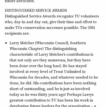
future advocates.
DISTINGUISHED SERVICE AWARDS
Distinguished Service Awards recognize TU volunteers
who, day-in and day-out, give their time and effort to
make TUs conservation successes possible. The 2001
recipients are:
Larry Meicher (Wisconsin Council, Southern
Wisconsin Chapter) The distinguishing
characteristic of Larry Meicher’s contributions is
that not only are they numerous, but they have
been done over the long haul. He has stayed
involved at every level of Trout Unlimited in
Wisconsin for decades, and whatever needed to be
done, he did. His contributions have been nothing
short of outstanding, and he is just as involved
today as he was thirty years ago! Perhaps Larrys
greatest contribution to TU has been his work in
developing future leaders for the organization – a