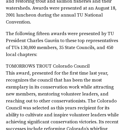
and restoring trout and salmon fisheries and their
watersheds. Awards were presented at an August 18,
2001 luncheon during the annual TU National
Convention.
The following fifteen awards were presented by TU
President Charles Gauvin to these top representatives
of TUs 130,000 members, 35 State Councils, and 450
local chapters:
TOMORROWS TROUT Colorado Council
This award, presented for the first time last year,
recognizes the council that has been the most
exemplary in its conservation work while attracting
new members, mentoring volunteer leaders, and
reaching out to other conservationists. The Colorado
Council was selected as this years recipient for its
ability to cultivate and inspire volunteer leaders while
achieving significant conservation victories. Its recent
successes include reforming Colorado’s whirling