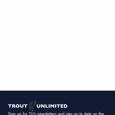
Sign up for TU's newsletters and stay up to date on the