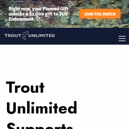
Right now, your Planned Gift
unlocks a $2,000 gift to TU’s
JOIN THE MATCH
Endowment.
Trout
Unlimited
Supports