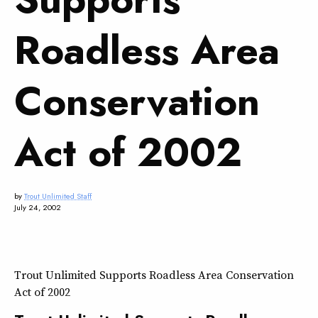
Roadless Area
Conservation
Act of 2002
by
Trout Unlimited Staff
July 24, 2002
Trout Unlimited Supports Roadless Area Conservation
Act of 2002