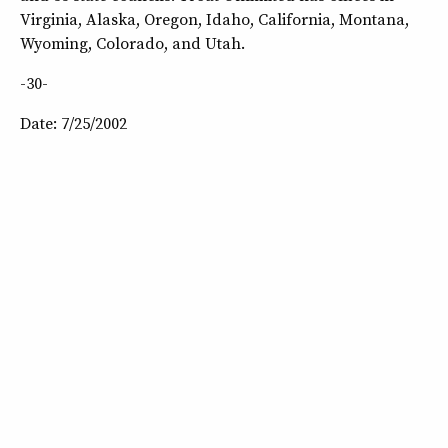
Virginia, Alaska, Oregon, Idaho, California, Montana,
Wyoming, Colorado, and Utah.
-30-
Date: 7/25/2002