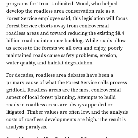
programs for Trout Unlimited. Wood, who helped
develop the roadless area conservation rule as a
Forest Service employee said, this legislation will focus
Forest Service efforts away from controversial
roadless areas and toward reducing the existing $8.4
billion road maintenance backlog. While roads allow
us access to the forests we all own and enjoy, poorly
maintained roads cause safety problems, erosion,
water quality, and habitat degradation.
For decades, roadless area debates have been a
primary cause of what the Forest Service calls process
gridlock. Roadless areas are the most controversial
aspect of local forest planning. Attempts to build
roads in roadless areas are always appealed or
litigated. Timber values are often low, and the analysis
costs of roadless developments are high. The result is
analysis paralysis.