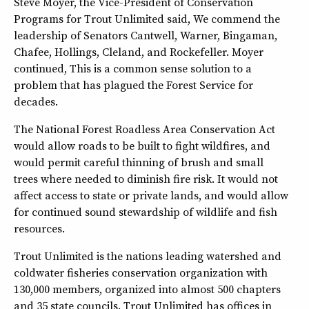
Steve Moyer, the Vice-President of Conservation
Programs for Trout Unlimited said, We commend the
leadership of Senators Cantwell, Warner, Bingaman,
Chafee, Hollings, Cleland, and Rockefeller. Moyer
continued, This is a common sense solution to a
problem that has plagued the Forest Service for
decades.
The National Forest Roadless Area Conservation Act
would allow roads to be built to fight wildfires, and
would permit careful thinning of brush and small
trees where needed to diminish fire risk. It would not
affect access to state or private lands, and would allow
for continued sound stewardship of wildlife and fish
resources.
Trout Unlimited is the nations leading watershed and
coldwater fisheries conservation organization with
130,000 members, organized into almost 500 chapters
and 35 state councils. Trout Unlimited has offices in