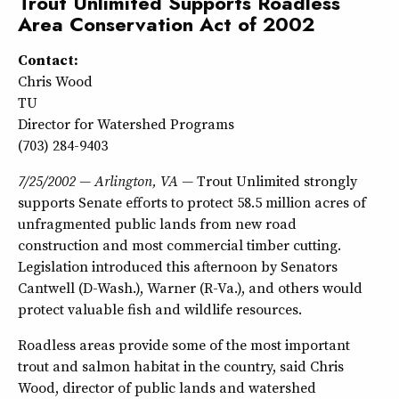
Trout Unlimited Supports Roadless
Area Conservation Act of 2002
Contact:
Chris Wood
TU
Director for Watershed Programs
(703) 284-9403
7/25/2002 — Arlington, VA —
Trout Unlimited strongly
supports Senate efforts to protect 58.5 million acres of
unfragmented public lands from new road
construction and most commercial timber cutting.
Legislation introduced this afternoon by Senators
Cantwell (D-Wash.), Warner (R-Va.), and others would
protect valuable fish and wildlife resources.
Roadless areas provide some of the most important
trout and salmon habitat in the country, said Chris
Wood, director of public lands and watershed