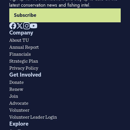
latest conservation news and fishing intel.
Subscribe
Company
About TU
Annual Report
Financials
Strategic Plan
Privacy Policy
Get Involved
Donate
Renew
Join
Advocate
Volunteer
Volunteer Leader Login
Explore