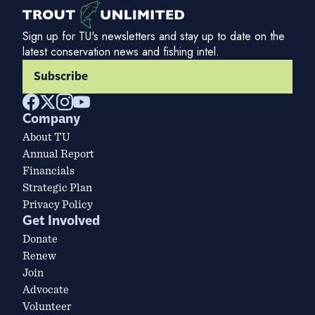
Sign up for TU's newsletters and stay up to date on the
latest conservation news and fishing intel.
Subscribe
Company
About TU
Annual Report
Financials
Strategic Plan
Privacy Policy
Get Involved
Donate
Renew
Join
Advocate
Volunteer