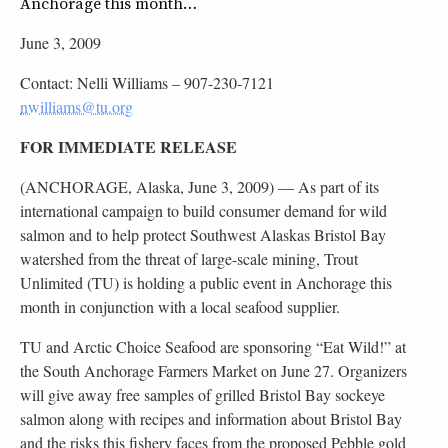
Anchorage this month…
June 3, 2009
Contact: Nelli Williams –
907-230-7121
nwilliams@tu.org
FOR IMMEDIATE RELEASE
(ANCHORAGE, Alaska, June 3, 2009) — As part of its
international campaign to build consumer demand for wild
salmon and to help protect Southwest Alaskas Bristol Bay
watershed from the threat of large-scale mining, Trout
Unlimited (TU) is holding a public event in Anchorage this
month in conjunction with a local seafood supplier.
TU and Arctic Choice Seafood are sponsoring “Eat Wild!” at
the South Anchorage Farmers Market on June 27. Organizers
will give away free samples of grilled Bristol Bay sockeye
salmon along with recipes and information about Bristol Bay
and the risks this fishery faces from the proposed Pebble gold