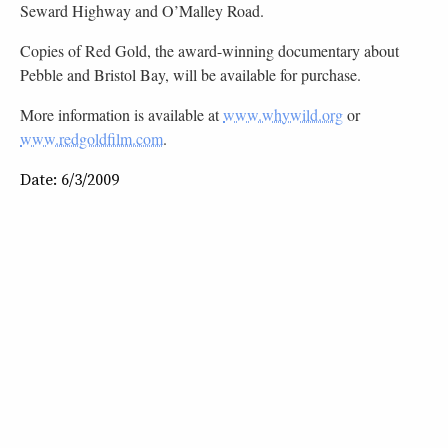
Seward Highway and O’Malley Road.
Copies of Red Gold, the award-winning documentary about
Pebble and Bristol Bay, will be available for purchase.
More information is available at
www.whywild.org
or
www.redgoldfilm.com
.
Date: 6/3/2009