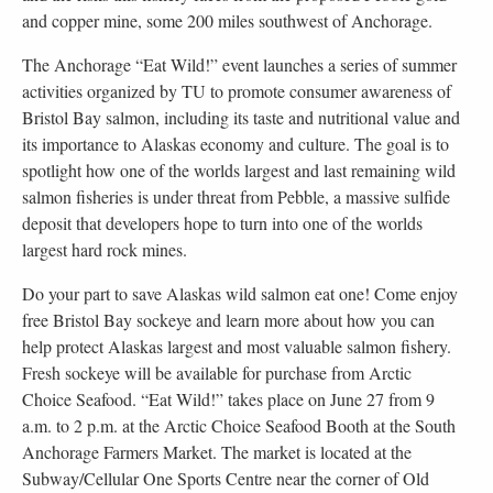
and copper mine, some 200 miles southwest of Anchorage.
The Anchorage “Eat Wild!” event launches a series of summer
activities organized by TU to promote consumer awareness of
Bristol Bay salmon, including its taste and nutritional value and
its importance to Alaskas economy and culture. The goal is to
spotlight how one of the worlds largest and last remaining wild
salmon fisheries is under threat from Pebble, a massive sulfide
deposit that developers hope to turn into one of the worlds
largest hard rock mines.
Do your part to save Alaskas wild salmon eat one! Come enjoy
free Bristol Bay sockeye and learn more about how you can
help protect Alaskas largest and most valuable salmon fishery.
Fresh sockeye will be available for purchase from Arctic
Choice Seafood. “Eat Wild!” takes place on June 27 from 9
a.m. to 2 p.m. at the Arctic Choice Seafood Booth at the South
Anchorage Farmers Market. The market is located at the
Subway/Cellular One Sports Centre near the corner of Old