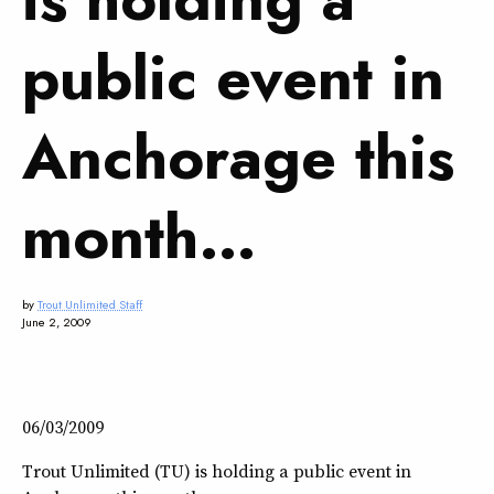
public event in
Anchorage this
month…
by
Trout Unlimited Staff
June 2, 2009
06/03/2009
Trout Unlimited (TU) is holding a public event in