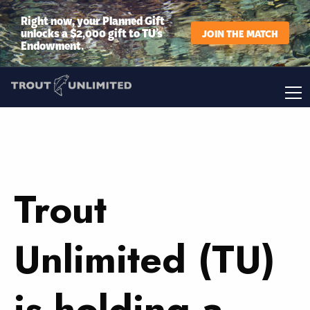
Right now, your Planned Gift
unlocks a $2,000 gift to TU’s
JOIN THE MATCH
Endowment.
Trout
Unlimited (TU)
is holding a