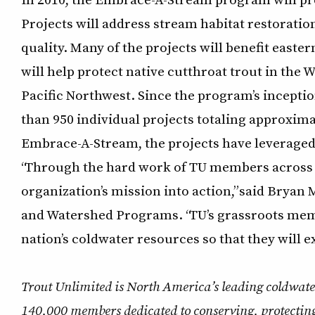
Projects will address stream habitat restoratio
quality. Many of the projects will benefit east
will help protect native cutthroat trout in the
Pacific Northwest. Since the program’s incept
than 950 individual projects totaling approximat
Embrace-A-Stream, the projects have leveraged 
“Through the hard work of TU members across t
organization’s mission into action,” said Bryan
and Watershed Programs. “TU’s grassroots memb
nation’s coldwater resources so that they will e
Trout Unlimited is North America’s leading coldwate
140,000 members dedicated to conserving, protecting