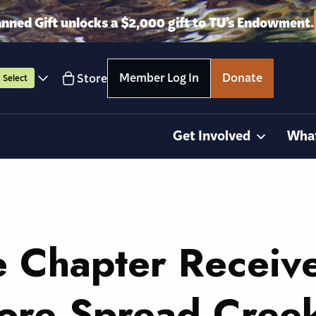
anned Gift unlocks a $2,000 gift to TU’s Endowment.
Member Log In
Donate
Store
Select
Get Involved
Wha
e Chapter Receiv
tore Spread Cree