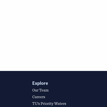
Explore
Our Team
Careers
TU’s Priority Waters