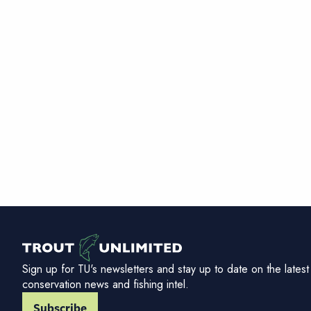
Sign up for TU's newsletters and stay up to date on the latest
conservation news and fishing intel.
Subscribe