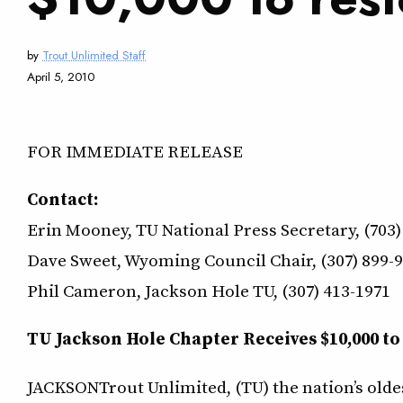
by
Trout Unlimited Staff
April 5, 2010
FOR IMMEDIATE RELEASE
Contact:
Erin Mooney, TU National Press Secretary, (703)
Dave Sweet, Wyoming Council Chair, (307) 899-
Phil Cameron, Jackson Hole TU, (307) 413-1971
TU Jackson Hole Chapter Receives $10,000 to
JACKSONTrout Unlimited, (TU) the nation’s olde