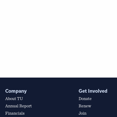
Company
Get Involved
About TU
Donate
Annual Report
Renew
Financials
Join