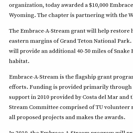
organization, today awarded a $10,000 Embrace-
Wyoming. The chapter is partnering with the
The Embrace-A-Stream grant will help restore h
eastern margins of Grand Teton National Park. 
will provide an additional 40-50 miles of Snake
habitat.
Embrace-A-Stream is the flagship grant progra
efforts. Funding is provided primarily through
support in 2010 provided by Costa del Mar and
Stream Committee comprised of TU volunteer re
all proposed projects and makes the awards.
In 2010, the Embrace-A-Stream program will prov