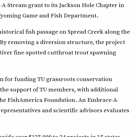
A-Stream grant to its Jackson Hole Chapter in
 Wyoming Game and Fish Department.
istorical fish passage on Spread Creek along the
By removing a diversion structure, the project
 River fine-spotted cutthroat trout spawning
m for funding TU grassroots conservation
 the support of TU members, with additional
 the FishAmerica Foundation. An Embrace-A-
presentatives and scientific advisors evaluates
ide over $125,000 to 24 projects in 15 states.