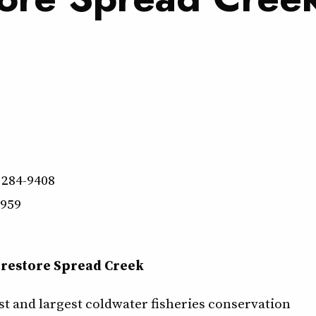
 284-9408
9959
 restore Spread Creek
st and largest coldwater fisheries conservation