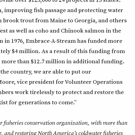
n, improving fish passage and protecting water
ern brook trout from Maine to Georgia, and others
 West as well as coho and Chinook salmon in the
ion in 1976, Embrace-A-Stream has funded more
ely $4 million. As a result of this funding from
more than $12.7 million in additional funding.
he country, we are able to put our
 Moore, vice president for Volunteer Operations
ers work tirelessly to protect and restore the
xist for generations to come.”
r fisheries conservation organization, with more than
, and restoring North America’s coldwater fisheries