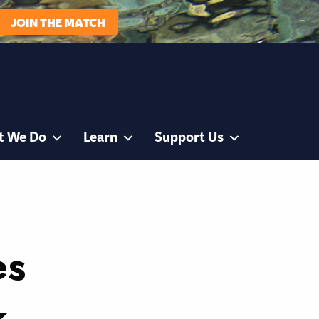
JOIN THE MATCH
t We Do
Learn
Support Us
es
k