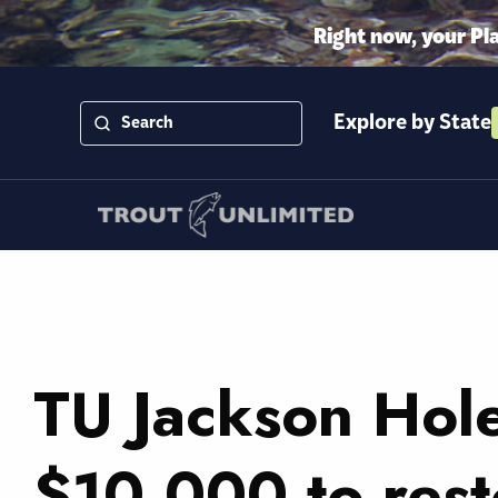
Right now, your Pl
Explore by State
TU Jackson Hol
$10,000 to res