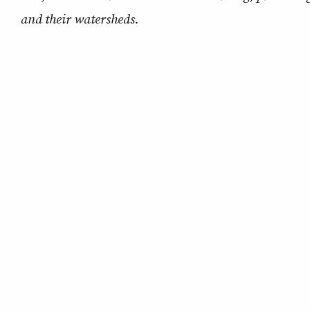
and their watersheds.