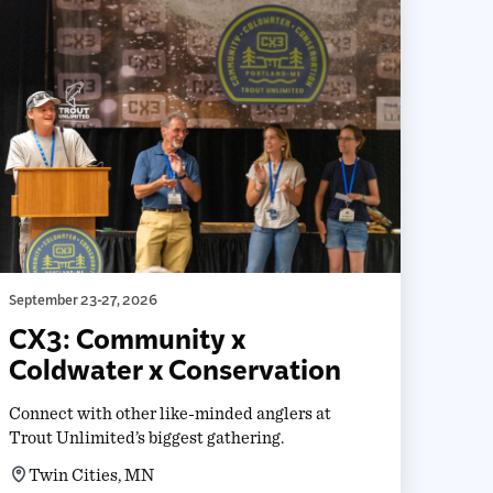
September 23-27, 2026
CX3: Community x
Coldwater x Conservation
Connect with other like-minded anglers at
Trout Unlimited’s biggest gathering.
Twin Cities, MN