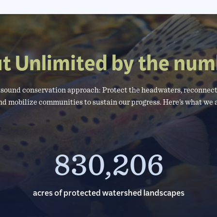
ut Unlimited by the num
a sound conservation approach: Protect the headwaters, reconnect
nd mobilize communities to sustain our progress. Here’s what we
830,206
acres of protected watershed landscapes