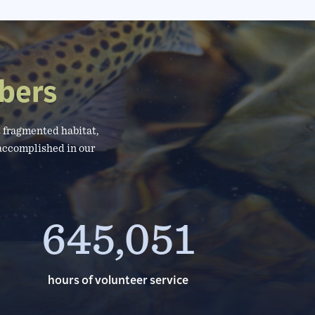
bers
 fragmented habitat,
 accomplished in our
645,051
hours of volunteer service