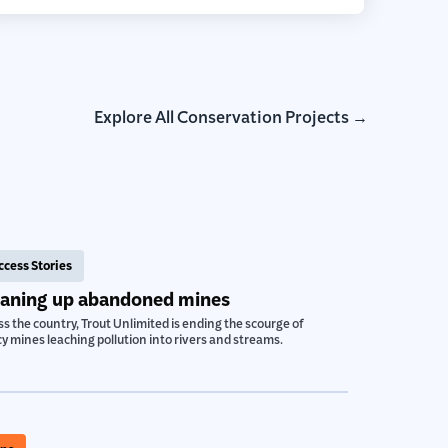
Explore All Conservation Projects →
ccess Stories
eaning up abandoned mines
s the country, Trout Unlimited is ending the scourge of
y mines leaching pollution into rivers and streams.