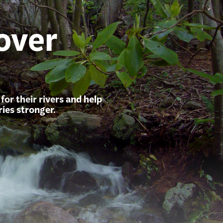
over
or their rivers and help
ies stronger.