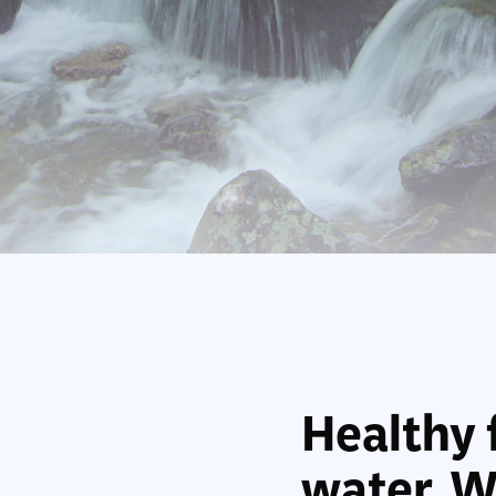
Healthy 
water. We