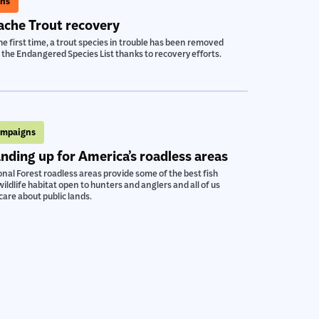
ns
che Trout recovery
he first time, a trout species in trouble has been removed
the Endangered Species List thanks to recovery efforts.
mpaigns
nding up for America’s roadless areas
nal Forest roadless areas provide some of the best fish
ildlife habitat open to hunters and anglers and all of us
are about public lands.