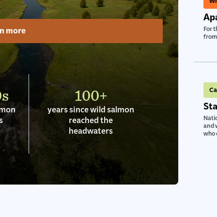
Wi
Apa
rn more
For t
from 
0s
100+
Ca
Sta
almon
years since wild salmon
Natio
s
reached the
and w
headwaters
who c