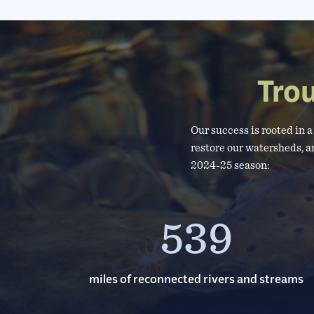
Tro
Our success is rooted in 
restore our watersheds, a
2024-25 season:
539
miles of reconnected rivers and streams