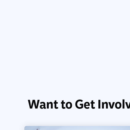
Want to Get Invol