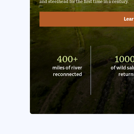
and steelhead for the first time in a century.
Lea
400+
100
miles of river
of wild s
reconnected
return