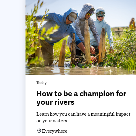
Today
How to be a champion for
your rivers
Learn how you can have a meaningful impact
on your waters.
Everywhere