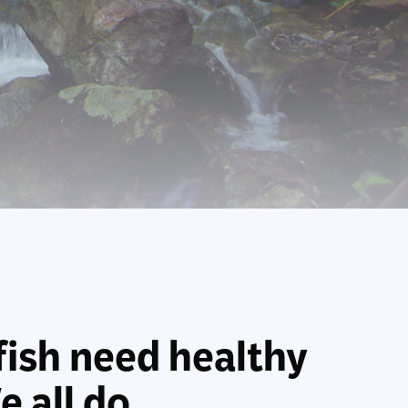
fish need healthy
 all do.