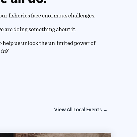
our fisheries face enormous challenges.
e are doing something about it.
 help us unlock the unlimited power of
 in?
View All Local Events →