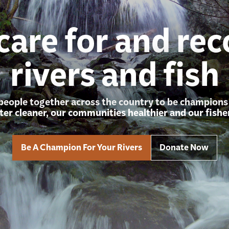
care for and rec
rivers and fish
people together across the country to be champions f
er cleaner, our communities healthier and our fisher
Be A Champion For Your Rivers
Donate Now