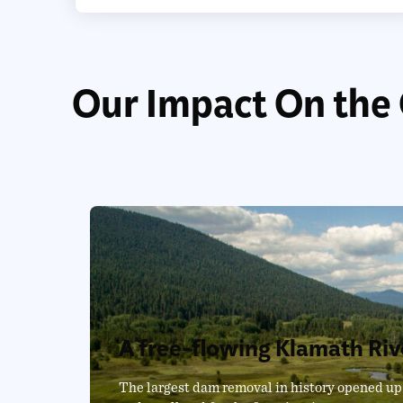
Our Impact On the
A free-flowing Klamath Riv
The largest dam removal in history opened up