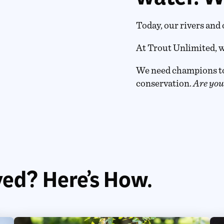
Today, our rivers and 
At Trout Unlimited, w
We need champions to
conservation.
Are you
ved? Here’s How.