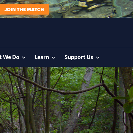
JOIN THE MATCH
t We Do
Learn
Support Us