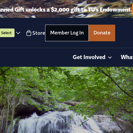
anned Gift unlocks a $2,000 gift to TU’s Endowment.
Member Log In
Donate
Store
Select
Get Involved
Wha