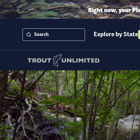
Right now, your Pl
Explore by State