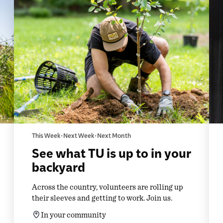
This Week • Next Week • Next Month
See what TU is up to in your
backyard
Across the country, volunteers are rolling up
their sleeves and getting to work. Join us.
In your community