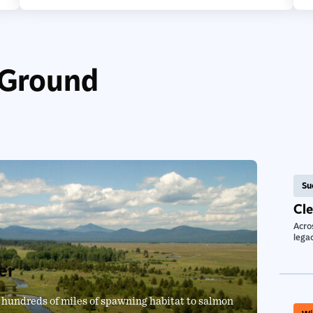
 Ground
Su
Cl
Acros
legac
er
 hundreds of miles of spawning habitat to salmon