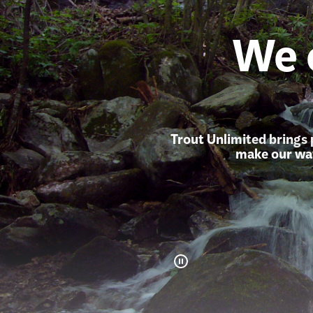
We 
Trout Unlimited brings 
make our wat