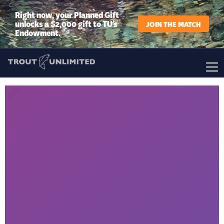
Right now, your Planned Gift
unlocks a $2,000 gift to TU’s
JOIN THE MATCH
Endowment.