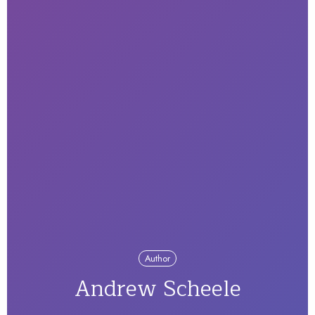
Author
Andrew Scheele