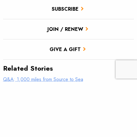
SUBSCRIBE
JOIN / RENEW
GIVE A GIFT
Related Stories
Q&A: 1,000 miles from Source to Sea
Your Snake Questions – Answered
Steel dreams: Driving home what’s at stake on the Snake