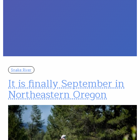
Snake River
It is finally September in
Northeastern Oregon