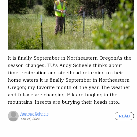
It is finally September in Northeastern OregonAs the
season changes, TU’s Andy Scheele thinks about
time, restoration and steelhead returning to their
home waters It is finally September in Northeastern
Oregon; my favorite month of the year. The weather
and foliage are changing. Elk are bugling in the
mountains. Insects are burying their heads into…
Andrew Scheele
READ
Sep 25, 2024